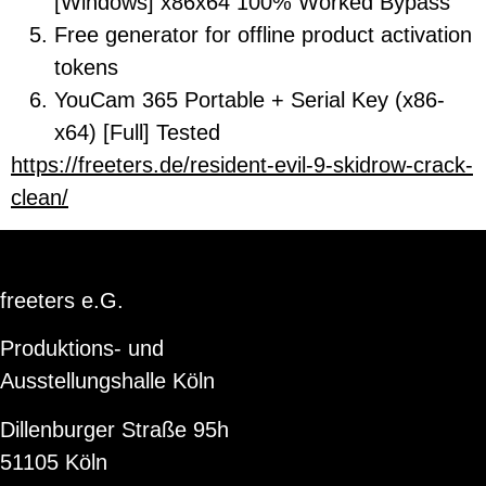
[Windows] x86x64 100% Worked Bypass
Free generator for offline product activation
tokens
YouCam 365 Portable + Serial Key (x86-
x64) [Full] Tested
https://freeters.de/resident-evil-9-skidrow-crack-
clean/
freeters e.G.
Produktions- und
Ausstellungshalle Köln
Dillenburger Straße 95h
51105 Köln