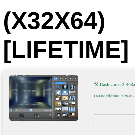
(X32X64)
[LIFETIME]
🛠 Hash code: 2f46
Last modification: 2026-06-