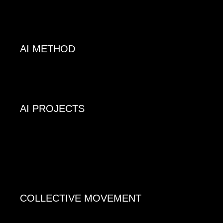
AI METHOD
AI PROJECTS
COLLECTIVE MOVEMENT