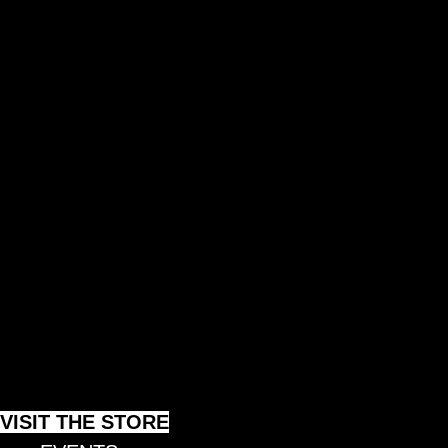
AI METHOD
AI PROJECTS
COLLECTIVE MOVEMENT
VISIT THE STORE