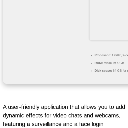
Processor:
1 GHz, 2-
RAM:
Minimum 4 GB
Disk space:
64 GB for 
A user-friendly application that allows you to add
dynamic effects for video chats and webcams,
featuring a surveillance and a face login