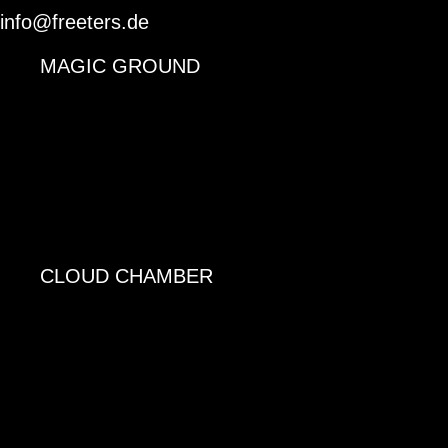
info@freeters.de
MAGIC GROUND
CLOUD CHAMBER