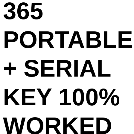
365
PORTABLE
+ SERIAL
KEY 100%
WORKED