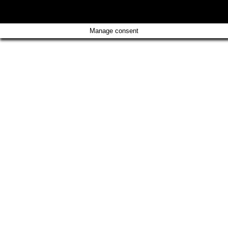
CONTACT
IMPRINT
Manage consent