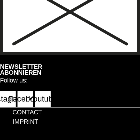
NEWSLETTER
ABONNIEREN
Follow us:
stagram
Facebook
Youtube
CONTACT
IMPRINT