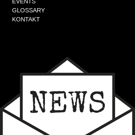
EVENTS
GLOSSARY
KONTAKT
EVENTS
GLOSSARY
KONTAKT