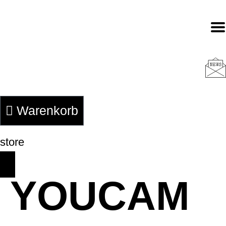
Zum
Inhalt
springen
Warenkorb
store
YOUCAM