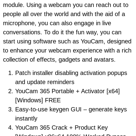
module. Using a webcam you can reach out to
people all over the world and with the aid of a
microphone, you can also engage in live
conversations. To do it the fun way, you can
start using software such as YouCam, designed
to enhance your webcam experience with a rich
collection of effects, gadgets and avatars.
Patch installer disabling activation popups
and update reminders
YouCam 365 Portable + Activator [x64]
[Windows] FREE
Easy-to-use keygen GUI – generate keys
instantly
YouCam 365 Crack + Product Key