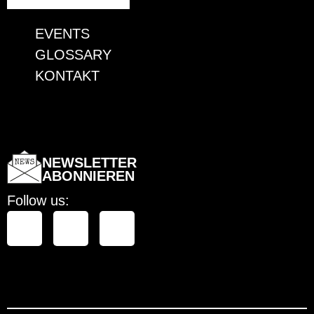
EVENTS
GLOSSARY
KONTAKT
EVENTS
GLOSSARY
KONTAKT
NEWSLETTER
ABONNIEREN
Follow us: