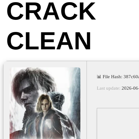
CRACK
CLEAN
📊 File Hash: 387c6
Last update:
2026-06