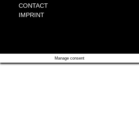
CONTACT
IMPRINT
CONTACT
IMPRINT
Manage consent