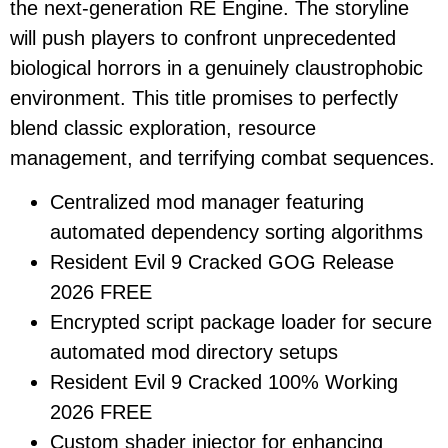
the next-generation RE Engine. The storyline
will push players to confront unprecedented
biological horrors in a genuinely claustrophobic
environment. This title promises to perfectly
blend classic exploration, resource
management, and terrifying combat sequences.
Centralized mod manager featuring
automated dependency sorting algorithms
Resident Evil 9 Cracked GOG Release
2026 FREE
Encrypted script package loader for secure
automated mod directory setups
Resident Evil 9 Cracked 100% Working
2026 FREE
Custom shader injector for enhancing