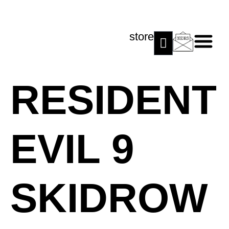
store
RESIDENT
EVIL 9
SKIDROW