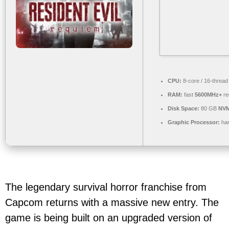
CPU:
8-core / 16-threa
RAM:
fast
5600MHz+
re
Disk Space:
80 GB
NVM
Graphic Processor:
ha
The legendary survival horror franchise from
Capcom returns with a massive new entry. The
game is being built on an upgraded version of