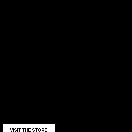
AI METHOD
AI PROJECTS
COLLECTIVE MOVEMENT
VISIT THE STORE