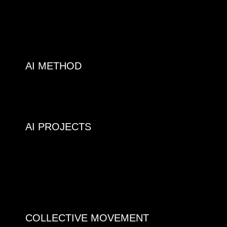
AI METHOD
AI PROJECTS
COLLECTIVE MOVEMENT