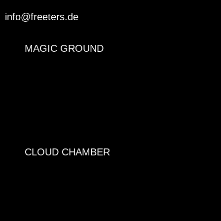
info@freeters.de
MAGIC GROUND
CLOUD CHAMBER