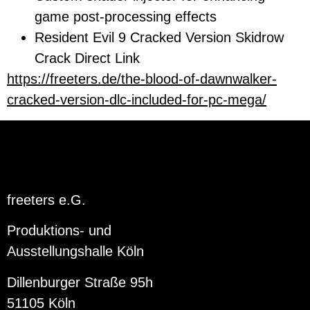
game post-processing effects
Resident Evil 9 Cracked Version Skidrow
Crack Direct Link
https://freeters.de/the-blood-of-dawnwalker-
cracked-version-dlc-included-for-pc-mega/
freeters e.G.
Produktions- und
Ausstellungshalle Köln
Dillenburger Straße 95h
51105 Köln