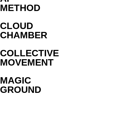
METHOD
CLOUD
CHAMBER
COLLECTIVE
MOVEMENT
MAGIC
GROUND