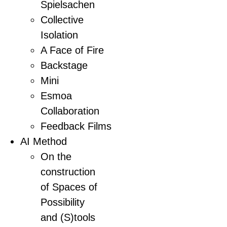
Spielsachen
Collective
Isolation
A Face of Fire
Backstage
Mini
Esmoa
Collaboration
Feedback Films
AI Method
On the
construction
of Spaces of
Possibility
and (S)tools