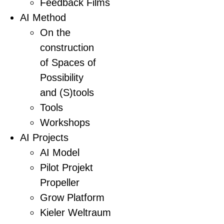
Feedback Films
AI Method
On the
construction
of Spaces of
Possibility
and (S)tools
Tools
Workshops
AI Projects
AI Model
Pilot Projekt
Propeller
Grow Platform
Kieler Weltraum