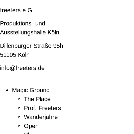
freeters e.G.
Produktions- und
Ausstellungshalle Köln
Dillenburger Straße 95h
51105 Köln
info@freeters.de
Magic Ground
The Place
Prof. Freeters
Wanderjahre
Open