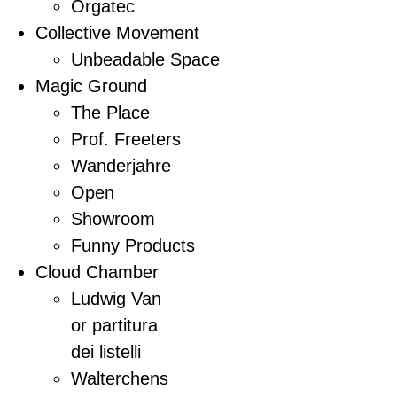
Orgatec
Collective Movement
Unbeadable Space
Magic Ground
The Place
Prof. Freeters
Wanderjahre
Open
Showroom
Funny Products
Cloud Chamber
Ludwig Van
or partitura
dei listelli
Walterchens