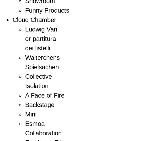
Showroom
Funny Products
Cloud Chamber
Ludwig Van
or partitura
dei listelli
Walterchens
Spielsachen
Collective
Isolation
A Face of Fire
Backstage
Mini
Esmoa
Collaboration