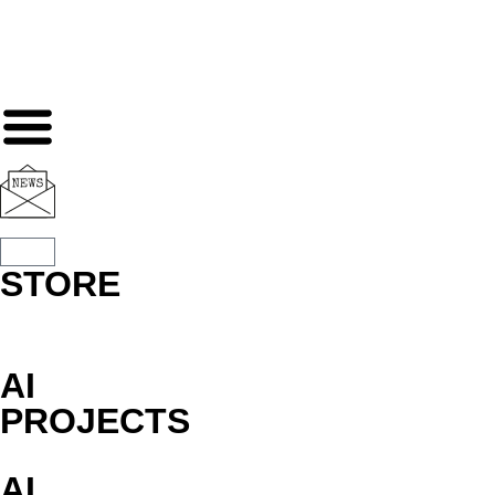
STORE
AI
PROJECTS
AI