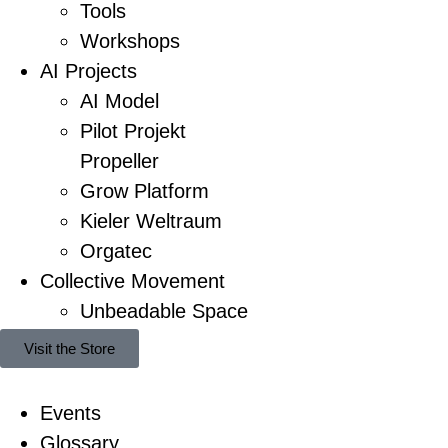
Tools
Workshops
AI Projects
AI Model
Pilot Projekt
Propeller
Grow Platform
Kieler Weltraum
Orgatec
Collective Movement
Unbeadable Space
Visit the Store
Events
Glossary