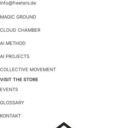
info@freeters.de
MAGIC GROUND
CLOUD CHAMBER
AI METHOD
AI PROJECTS
COLLECTIVE MOVEMENT
VISIT THE STORE
EVENTS
GLOSSARY
KONTAKT