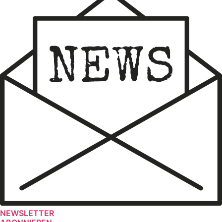
NEWSLETTER