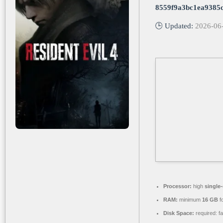
8559f9a3bc1ea9385
🕒 Updated:
2026-06
Processor:
high
single
RAM:
minimum
16 GB
f
Disk Space:
required: f