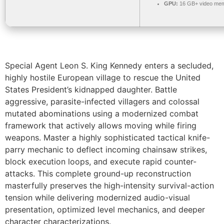
GPU:
16 GB+ video me
Special Agent Leon S. King Kennedy enters a secluded,
highly hostile European village to rescue the United
States President’s kidnapped daughter. Battle
aggressive, parasite-infected villagers and colossal
mutated abominations using a modernized combat
framework that actively allows moving while firing
weapons. Master a highly sophisticated tactical knife-
parry mechanic to deflect incoming chainsaw strikes,
block execution loops, and execute rapid counter-
attacks. This complete ground-up reconstruction
masterfully preserves the high-intensity survival-action
tension while delivering modernized audio-visual
presentation, optimized level mechanics, and deeper
character characterizations.