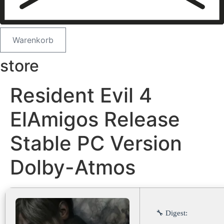
Warenkorb
store
Resident Evil 4
ElAmigos Release
Stable PC Version
Dolby-Atmos
🔧 Digest: