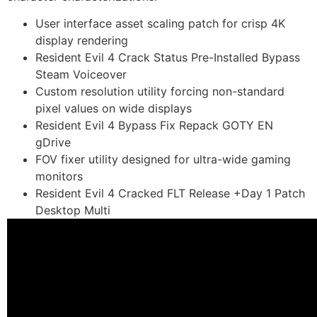
User interface asset scaling patch for crisp 4K
display rendering
Resident Evil 4 Crack Status Pre-Installed Bypass
Steam Voiceover
Custom resolution utility forcing non-standard
pixel values on wide displays
Resident Evil 4 Bypass Fix Repack GOTY EN
gDrive
FOV fixer utility designed for ultra-wide gaming
monitors
Resident Evil 4 Cracked FLT Release +Day 1 Patch
Desktop Multi