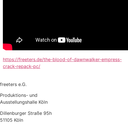
https://freeters.de/the-blood-of-dawnwalker-empress-
crack-repack-pc/
freeters e.G.
Produktions- und
Ausstellungshalle Köln
Dillenburger Straße 95h
51105 Köln