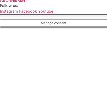
ABONNIEREN
Follow us:
Instagram
Facebook
Youtube
Manage consent