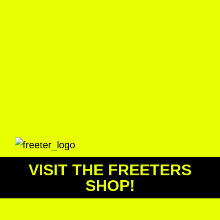
VISIT THE FREETERS
SHOP!