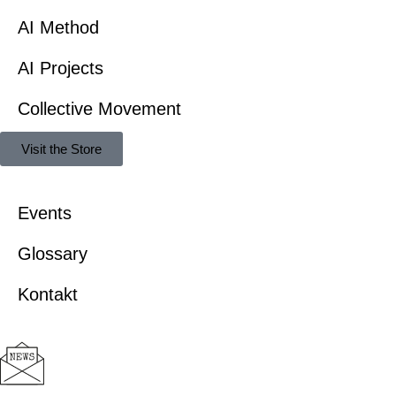
AI Method
AI Projects
Collective Movement
Visit the Store
Events
Glossary
Kontakt