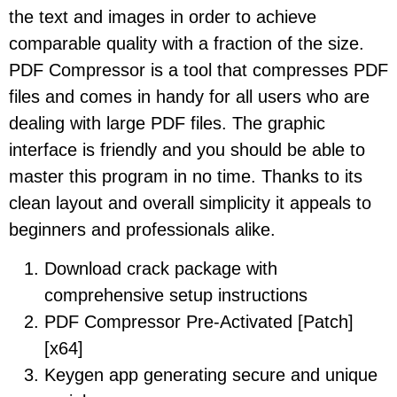
the text and images in order to achieve
comparable quality with a fraction of the size.
PDF Compressor is a tool that compresses PDF
files and comes in handy for all users who are
dealing with large PDF files. The graphic
interface is friendly and you should be able to
master this program in no time. Thanks to its
clean layout and overall simplicity it appeals to
beginners and professionals alike.
Download crack package with
comprehensive setup instructions
PDF Compressor Pre-Activated [Patch]
[x64]
Keygen app generating secure and unique