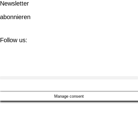
Newsletter
abonnieren
Follow us:
Manage consent