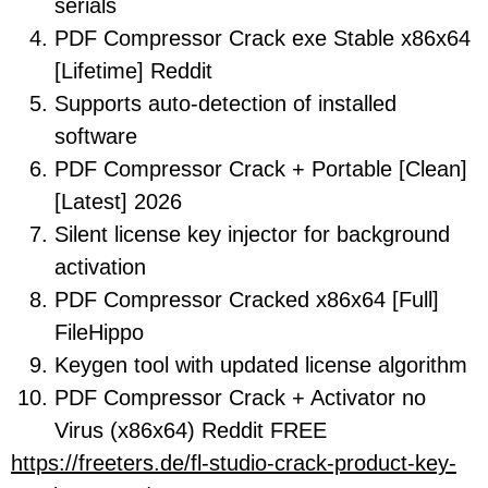
serials
PDF Compressor Crack exe Stable x86x64
[Lifetime] Reddit
Supports auto-detection of installed
software
PDF Compressor Crack + Portable [Clean]
[Latest] 2026
Silent license key injector for background
activation
PDF Compressor Cracked x86x64 [Full]
FileHippo
Keygen tool with updated license algorithm
PDF Compressor Crack + Activator no
Virus (x86x64) Reddit FREE
https://freeters.de/fl-studio-crack-product-key-