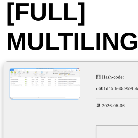
[FULL]
MULTILIN
🧮 Hash-code:
d601d45f660c959fb
📆 2026-06-06