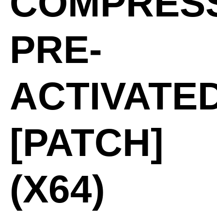
COMPRES
PRE-
ACTIVATE
[PATCH]
(X64)