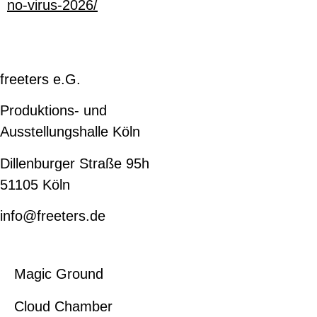
no-virus-2026/
freeters e.G.
Produktions- und
Ausstellungshalle Köln
Dillenburger Straße 95h
51105 Köln
info@freeters.de
Magic Ground
Cloud Chamber