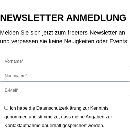
NEWSLETTER ANMEDLUNG
Melden Sie sich jetzt zum freeters-Newsletter an
und verpassen sie keine Neuigkeiten oder Events:
Ich habe die Datenschutzerklärung zur Kenntnis
genommen und stimme zu, dass meine Angaben zur
Kontaktaufnahme dauerhaft gespeichert werden.