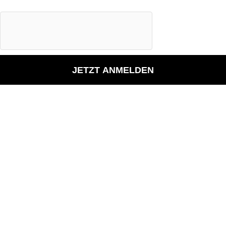
JETZT ANMELDEN