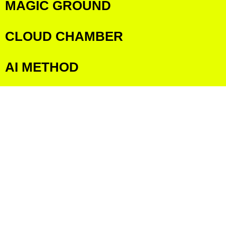
MAGIC GROUND
CLOUD CHAMBER
AI METHOD
AI PROJECTS
COLLECTIVE MOVEMENT
GLOSSARY