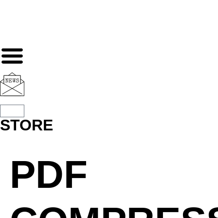
STORE
PDF