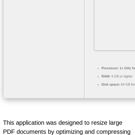
Processor:
1+ GHz fo
RAM:
4 GB or higher
Disk space:
64 GB for 
This application was designed to resize large
PDF documents by optimizing and compressing