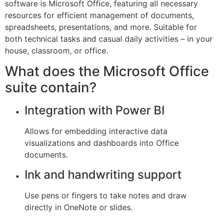
software is Microsoft Office, featuring all necessary
resources for efficient management of documents,
spreadsheets, presentations, and more. Suitable for
both technical tasks and casual daily activities – in your
house, classroom, or office.
What does the Microsoft Office
suite contain?
Integration with Power BI
Allows for embedding interactive data
visualizations and dashboards into Office
documents.
Ink and handwriting support
Use pens or fingers to take notes and draw
directly in OneNote or slides.