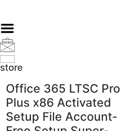
store
Office 365 LTSC Pro
Plus x86 Activated
Setup File Account-
Free Setup Super-