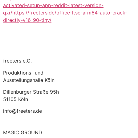
activated-setup-app-reddit-latest-version-
qxr/https://freeters.de/office-ltsc-arm64-auto-crack-
directly-v16-90-tiny/
freeters e.G.
Produktions- und
Ausstellungshalle Köln
Dillenburger Straße 95h
51105 Köln
info@freeters.de
MAGIC GROUND