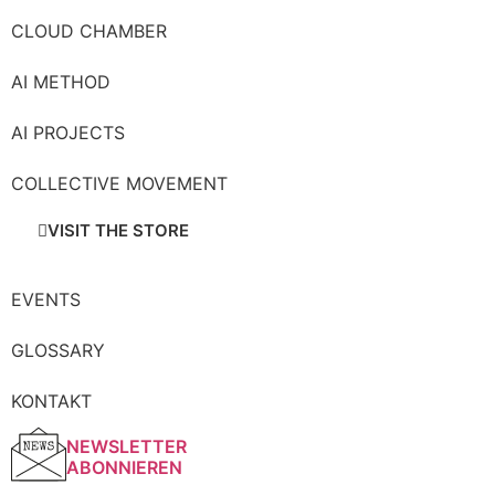
CLOUD CHAMBER
AI METHOD
AI PROJECTS
COLLECTIVE MOVEMENT
VISIT THE STORE
EVENTS
GLOSSARY
KONTAKT
NEWSLETTER
ABONNIEREN