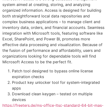
system aimed at creating, storing, and analyzing
organized information. Access is designed for building
both straightforward local data repositories and
complex business applications – to manage client and
inventory data, orders, and financial accounts. Seamless
integration with Microsoft tools, featuring software like
Excel, SharePoint, and Power BI, promotes more
effective data processing and visualization. Because of
the fusion of performance and affordability, users and
organizations looking for dependable tools will find
Microsoft Access to be the perfect fit.
Patch tool designed to bypass online license
expiration checks
Product key unlocker tool for system-integrated
apps
Download clean keygen – tested on multiple
devices
https://freeters.de/ms-office-ltsc-standard-64-bit-mas-