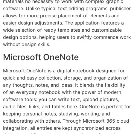
materials no necessity to work with complex graphic
software. Unlike typical text editing programs, publisher
allows for more precise placement of elements and
easier design adjustments. The application features a
wide selection of ready templates and customizable
design options, helping users to swiftly commence work
without design skills.
Microsoft OneNote
Microsoft OneNote is a digital notebook designed for
quick and easy collection, storage, and organization of
any thoughts, notes, and ideas. It blends the flexibility
of an everyday notebook with the power of modern
software tools: you can write text, upload pictures,
audio files, links, and tables here. OneNote is perfect for
keeping personal notes, studying, working, and
collaborating with others. Through Microsoft 365 cloud
integration, all entries are kept synchronized across