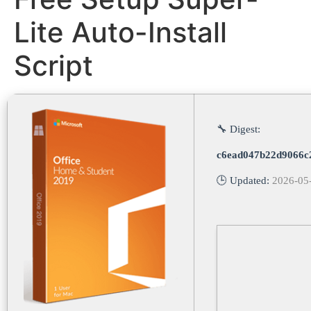
Lite Auto-Install
Script
🔧 Digest:
c6ead047b22d9066c
🕒 Updated:
2026-05