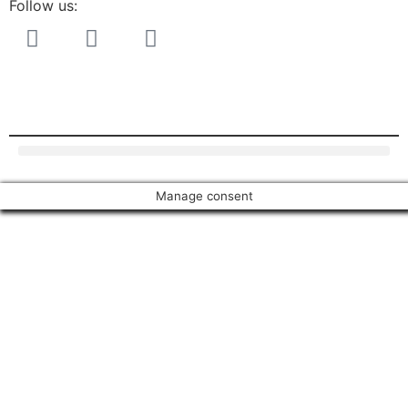
Follow us:
Manage consent