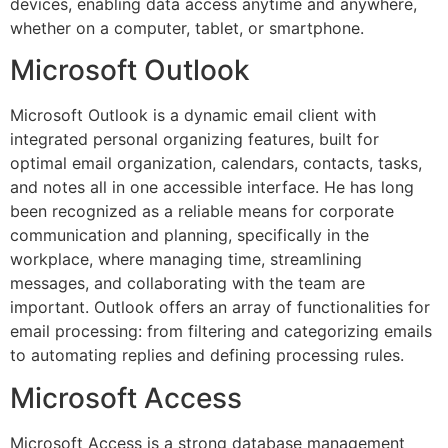
devices, enabling data access anytime and anywhere,
whether on a computer, tablet, or smartphone.
Microsoft Outlook
Microsoft Outlook is a dynamic email client with
integrated personal organizing features, built for
optimal email organization, calendars, contacts, tasks,
and notes all in one accessible interface. He has long
been recognized as a reliable means for corporate
communication and planning, specifically in the
workplace, where managing time, streamlining
messages, and collaborating with the team are
important. Outlook offers an array of functionalities for
email processing: from filtering and categorizing emails
to automating replies and defining processing rules.
Microsoft Access
Microsoft Access is a strong database management