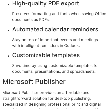
High-quality PDF export
Preserves formatting and fonts when saving Office
documents as PDFs.
Automated calendar reminders
Stay on top of important events and meetings
with intelligent reminders in Outlook.
Customizable templates
Save time by using customizable templates for
documents, presentations, and spreadsheets.
Microsoft Publisher
Microsoft Publisher provides an affordable and
straightforward solution for desktop publishing,
specialized in designing professional print and digital