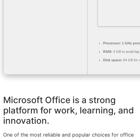
Processor:
1 GHz proc
RAM:
4 GB to avoid lag
Disk space:
64 GB for 
Microsoft Office is a strong
platform for work, learning, and
innovation.
One of the most reliable and popular choices for office