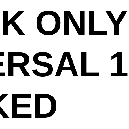
K ONLY
ERSAL 
KED