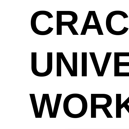
CRAC
UNIV
WOR