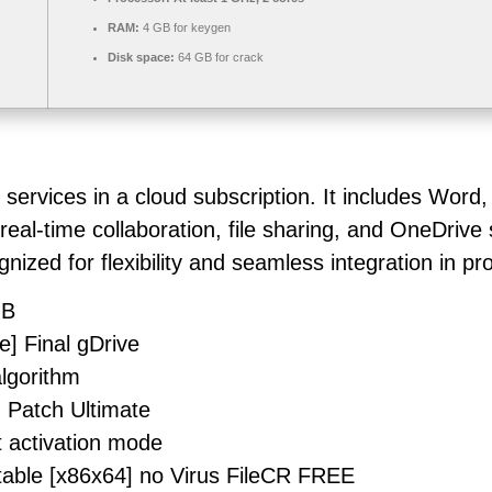
RAM:
4 GB for keygen
Disk space:
64 GB for crack
 services in a cloud subscription. It includes Word
eal-time collaboration, file sharing, and OneDrive
zed for flexibility and seamless integration in prod
MB
e] Final gDrive
algorithm
] Patch Ultimate
t activation mode
table [x86x64] no Virus FileCR FREE