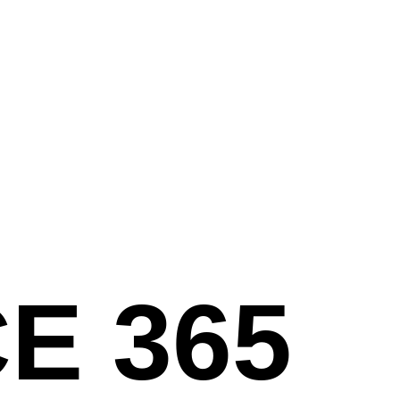
E 365