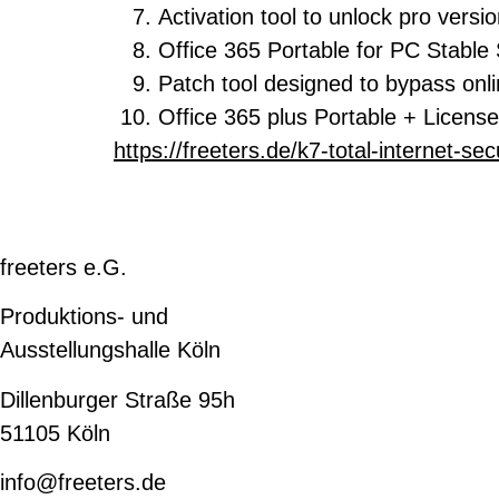
Activation tool to unlock pro versi
Office 365 Portable for PC Stable 
Patch tool designed to bypass onli
Office 365 plus Portable + License
https://freeters.de/k7-total-internet-secu
freeters e.G.
Produktions- und
Ausstellungshalle Köln
Dillenburger Straße 95h
51105 Köln
info@freeters.de