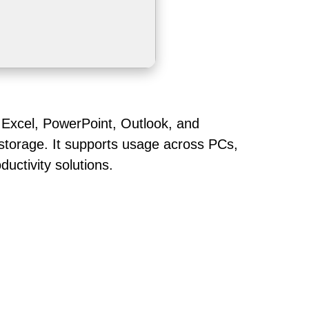
, Excel, PowerPoint, Outlook, and
 storage. It supports usage across PCs,
uctivity solutions.