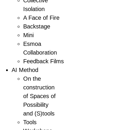
Collective
Isolation
A Face of Fire
Backstage
Mini
Esmoa
Collaboration
Feedback Films
AI Method
On the
construction
of Spaces of
Possibility
and (S)tools
Tools