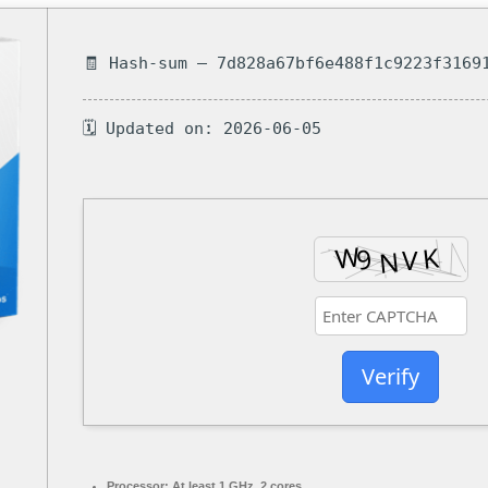
🧾 Hash-sum — 7d828a67bf6e488f1c9223f3169
🗓 Updated on: 2026-06-05
Verify
Processor:
At least 1 GHz, 2 cores