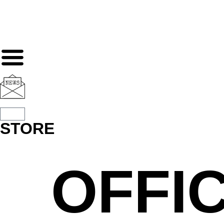
STORE
OFFIC