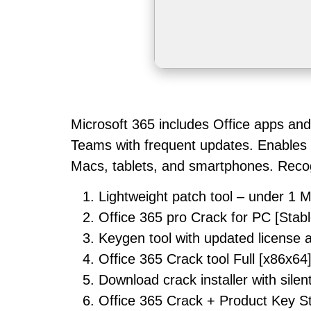
Microsoft 365 includes Office apps and
Teams with frequent updates. Enables r
Macs, tablets, and smartphones. Recogni
Lightweight patch tool – under 1 
Office 365 pro Crack for PC [Stabl
Keygen tool with updated license 
Office 365 Crack tool Full [x86x64
Download crack installer with silen
Office 365 Crack + Product Key S