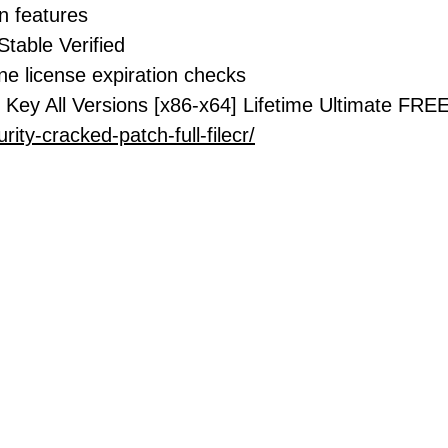
on features
Stable Verified
ne license expiration checks
 Key All Versions [x86-x64] Lifetime Ultimate FRE
rity-cracked-patch-full-filecr/