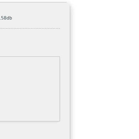
158db