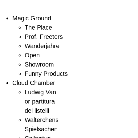
Magic Ground
The Place
Prof. Freeters
Wanderjahre
Open
Showroom
Funny Products
Cloud Chamber
Ludwig Van
or partitura
dei listelli
Walterchens
Spielsachen