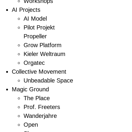
Workshops
AI Projects
AI Model
Pilot Projekt
Propeller
Grow Platform
Kieler Weltraum
Orgatec
Collective Movement
Unbeadable Space
Magic Ground
The Place
Prof. Freeters
Wanderjahre
Open