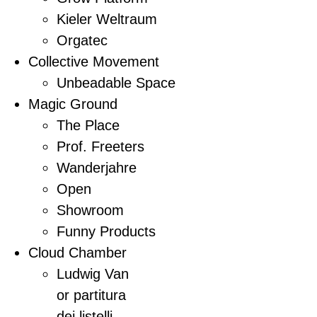
Kieler Weltraum
Orgatec
Collective Movement
Unbeadable Space
Magic Ground
The Place
Prof. Freeters
Wanderjahre
Open
Showroom
Funny Products
Cloud Chamber
Ludwig Van
or partitura
dei listelli