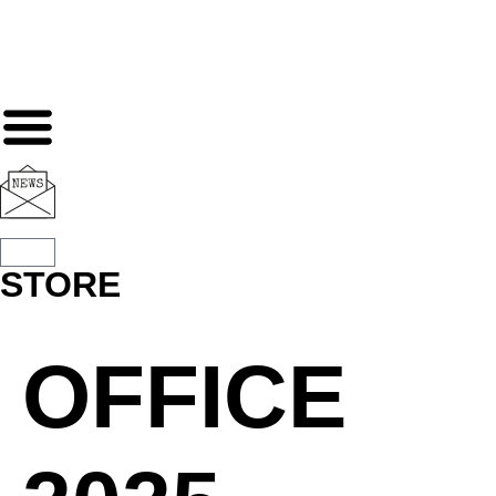
STORE
OFFICE