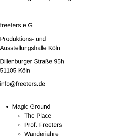
freeters e.G.
Produktions- und
Ausstellungshalle Köln
Dillenburger Straße 95h
51105 Köln
info@freeters.de
Magic Ground
The Place
Prof. Freeters
Wanderjahre