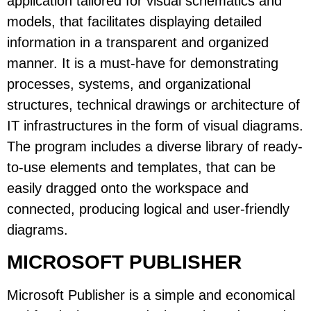
application tailored for visual schematics and
models, that facilitates displaying detailed
information in a transparent and organized
manner. It is a must-have for demonstrating
processes, systems, and organizational
structures, technical drawings or architecture of
IT infrastructures in the form of visual diagrams.
The program includes a diverse library of ready-
to-use elements and templates, that can be
easily dragged onto the workspace and
connected, producing logical and user-friendly
diagrams.
MICROSOFT PUBLISHER
Microsoft Publisher is a simple and economical