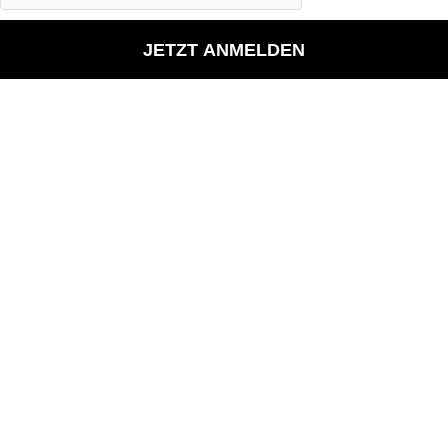
JETZT ANMELDEN