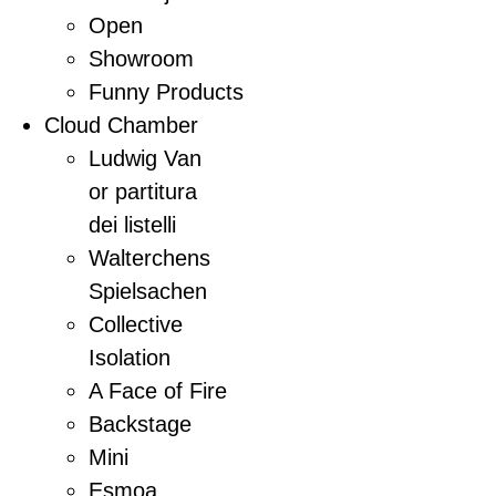
Open
Showroom
Funny Products
Cloud Chamber
Ludwig Van
or partitura
dei listelli
Walterchens
Spielsachen
Collective
Isolation
A Face of Fire
Backstage
Mini
Esmoa