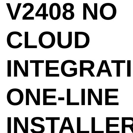
V2408 NO
CLOUD
INTEGRAT
ONE-LINE
INSTALLE