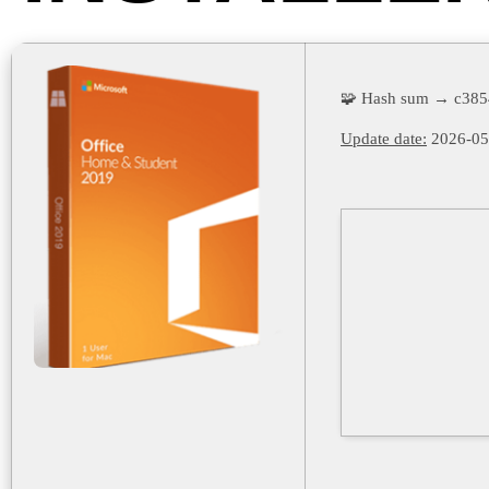
🧩 Hash sum → c385
Update date:
2026-05