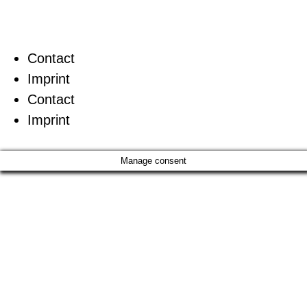
Contact
Imprint
Contact
Imprint
Manage consent