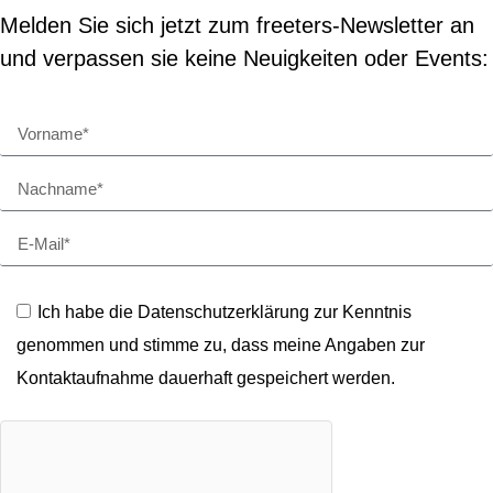
Melden Sie sich jetzt zum freeters-Newsletter an
und verpassen sie keine Neuigkeiten oder Events:
Ich habe die Datenschutzerklärung zur Kenntnis
genommen und stimme zu, dass meine Angaben zur
Kontaktaufnahme dauerhaft gespeichert werden.