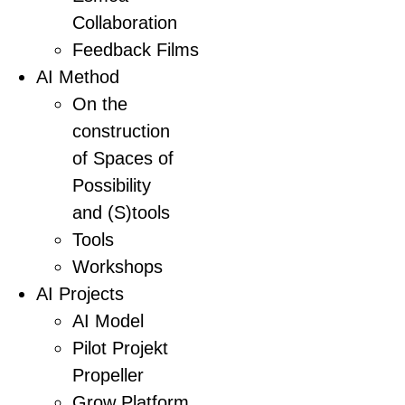
Collaboration
Feedback Films
AI Method
On the
construction
of Spaces of
Possibility
and (S)tools
Tools
Workshops
AI Projects
AI Model
Pilot Projekt
Propeller
Grow Platform