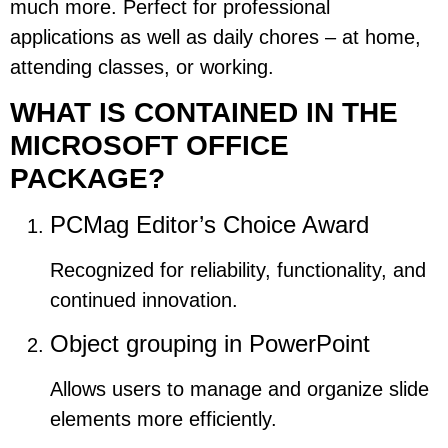
much more. Perfect for professional
applications as well as daily chores – at home,
attending classes, or working.
WHAT IS CONTAINED IN THE
MICROSOFT OFFICE
PACKAGE?
PCMag Editor’s Choice Award
Recognized for reliability, functionality, and
continued innovation.
Object grouping in PowerPoint
Allows users to manage and organize slide
elements more efficiently.