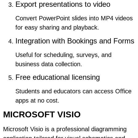
Export presentations to video
Convert PowerPoint slides into MP4 videos
for easy sharing and playback.
Integration with Bookings and Forms
Useful for scheduling, surveys, and
business data collection.
Free educational licensing
Students and educators can access Office
apps at no cost.
MICROSOFT VISIO
Microsoft Visio is a professional diagramming