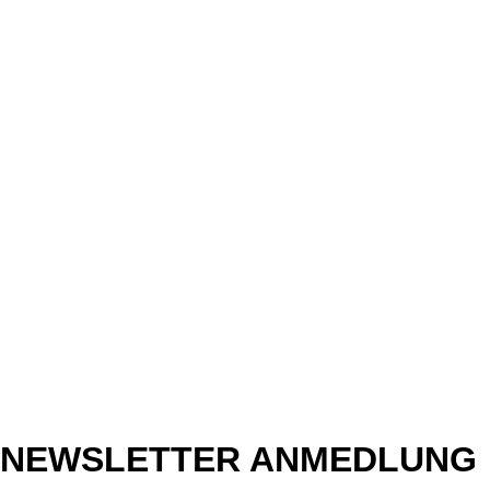
NEWSLETTER ANMEDLUNG