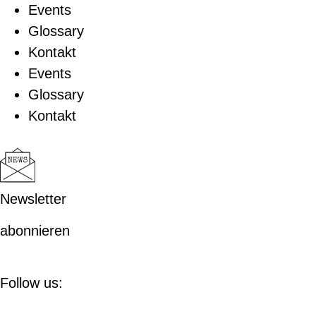
Events
Glossary
Kontakt
Events
Glossary
Kontakt
Newsletter
abonnieren
Follow us: