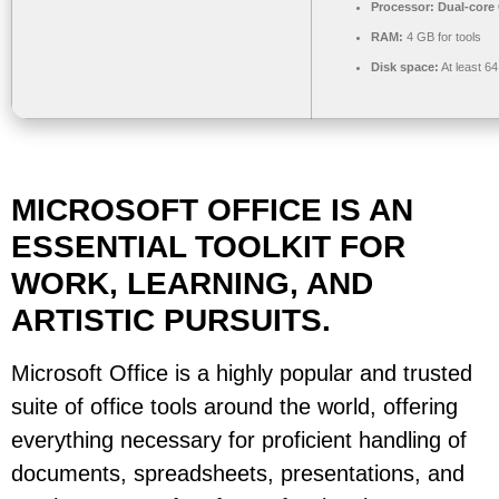
Processor:
Dual-core 
RAM:
4 GB for tools
Disk space:
At least 6
MICROSOFT OFFICE IS AN
ESSENTIAL TOOLKIT FOR
WORK, LEARNING, AND
ARTISTIC PURSUITS.
Microsoft Office is a highly popular and trusted
suite of office tools around the world, offering
everything necessary for proficient handling of
documents, spreadsheets, presentations, and