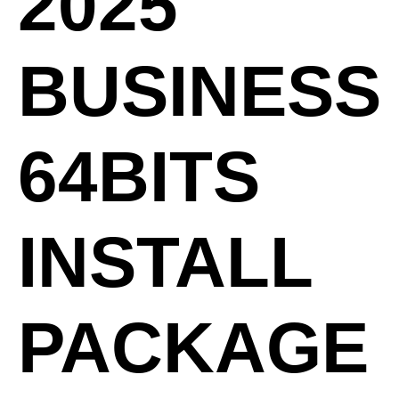
2025
BUSINESS
64BITS
INSTALL
PACKAGE