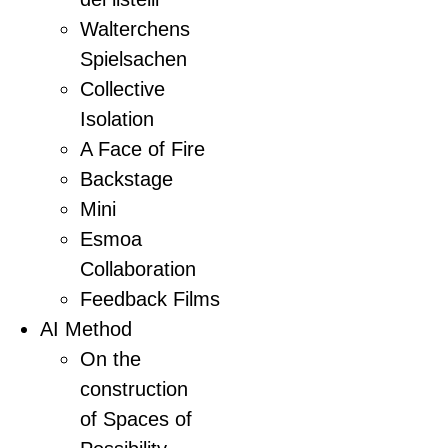
Walterchens
Spielsachen
Collective
Isolation
A Face of Fire
Backstage
Mini
Esmoa
Collaboration
Feedback Films
AI Method
On the
construction
of Spaces of