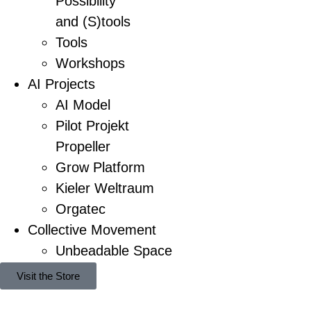
Possibility
and (S)tools
Tools
Workshops
AI Projects
AI Model
Pilot Projekt
Propeller
Grow Platform
Kieler Weltraum
Orgatec
Collective Movement
Unbeadable Space
Visit the Store