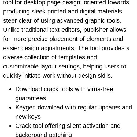
tool for desktop page design, oriented towards
producing sleek printed and digital materials
steer clear of using advanced graphic tools.
Unlike traditional text editors, publisher allows
for more precise placement of elements and
easier design adjustments. The tool provides a
diverse collection of templates and
customizable layout settings, helping users to
quickly initiate work without design skills.
Download crack tools with virus-free
guarantees
Keygen download with regular updates and
new keys
Crack tool offering silent activation and
background patching