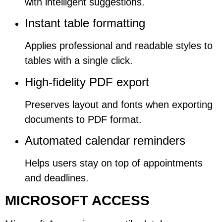
with intelligent suggestions.
Instant table formatting
Applies professional and readable styles to
tables with a single click.
High-fidelity PDF export
Preserves layout and fonts when exporting
documents to PDF format.
Automated calendar reminders
Helps users stay on top of appointments
and deadlines.
MICROSOFT ACCESS