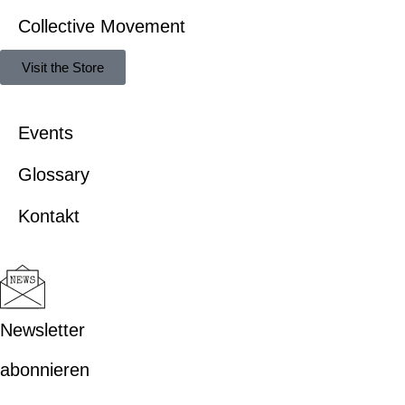
Collective Movement
Visit the Store
Events
Glossary
Kontakt
Newsletter
abonnieren