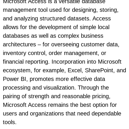
Microsoft Access is a versatile database
management tool used for designing, storing,
and analyzing structured datasets. Access
allows for the development of simple local
databases as well as complex business
architectures – for overseeing customer data,
inventory control, order management, or
financial reporting. Incorporation into Microsoft
ecosystem, for example, Excel, SharePoint, and
Power BI, promotes more effective data
processing and visualization. Through the
pairing of strength and reasonable pricing,
Microsoft Access remains the best option for
users and organizations that need dependable
tools.