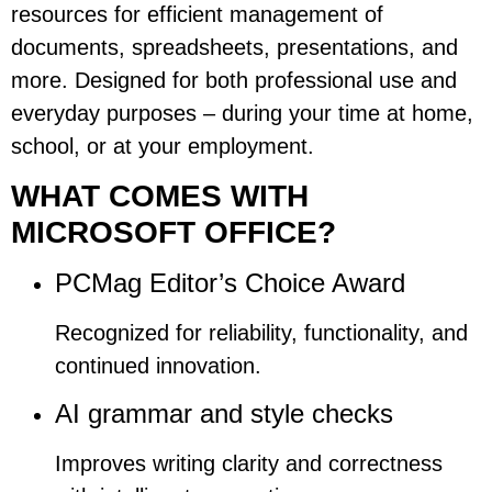
resources for efficient management of
documents, spreadsheets, presentations, and
more. Designed for both professional use and
everyday purposes – during your time at home,
school, or at your employment.
WHAT COMES WITH
MICROSOFT OFFICE?
PCMag Editor’s Choice Award
Recognized for reliability, functionality, and
continued innovation.
AI grammar and style checks
Improves writing clarity and correctness