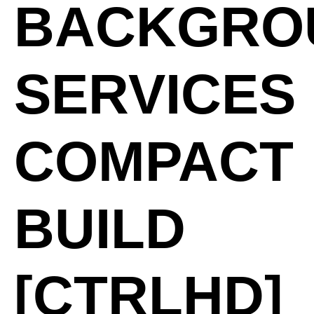
BACKGRO
SERVICES
COMPACT
BUILD
[CTRLHD]