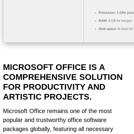
Processor:
1 GHz proc
RAM:
4 GB for keygen
Disk space:
At least 64
MICROSOFT OFFICE IS A
COMPREHENSIVE SOLUTION
FOR PRODUCTIVITY AND
ARTISTIC PROJECTS.
Microsoft Office remains one of the most
popular and trustworthy office software
packages globally, featuring all necessary