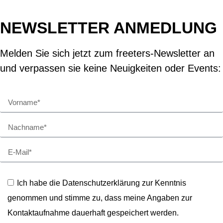
NEWSLETTER ANMEDLUNG
Melden Sie sich jetzt zum freeters-Newsletter an
und verpassen sie keine Neuigkeiten oder Events:
Ich habe die Datenschutzerklärung zur Kenntnis
genommen und stimme zu, dass meine Angaben zur
Kontaktaufnahme dauerhaft gespeichert werden.