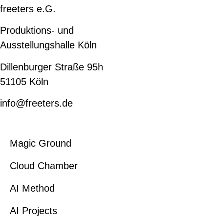
freeters e.G.
Produktions- und
Ausstellungshalle Köln
Dillenburger Straße 95h
51105 Köln
info@freeters.de
Magic Ground
Cloud Chamber
AI Method
AI Projects