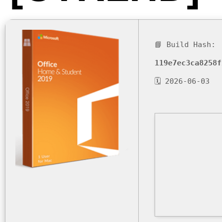
📘 Build Hash:
119e7ec3ca8258f
🗓 2026-06-03