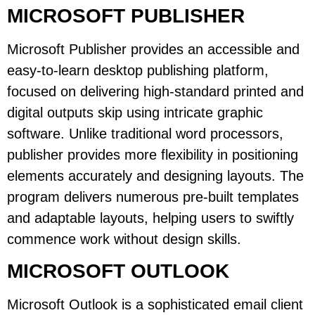
MICROSOFT PUBLISHER
Microsoft Publisher provides an accessible and
easy-to-learn desktop publishing platform,
focused on delivering high-standard printed and
digital outputs skip using intricate graphic
software. Unlike traditional word processors,
publisher provides more flexibility in positioning
elements accurately and designing layouts. The
program delivers numerous pre-built templates
and adaptable layouts, helping users to swiftly
commence work without design skills.
MICROSOFT OUTLOOK
Microsoft Outlook is a sophisticated email client