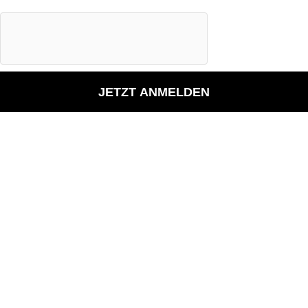
JETZT ANMELDEN