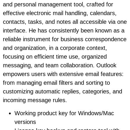
and personal management tool, crafted for
effective electronic mail handling, calendars,
contacts, tasks, and notes all accessible via one
interface. He has consistently been known as a
reliable instrument for business correspondence
and organization, in a corporate context,
focusing on efficient time use, organized
messaging, and team collaboration. Outlook
empowers users with extensive email features:
from managing email filters and sorting to
customizing automatic replies, categories, and
incoming message rules.
Working product key for Windows/Mac
versions