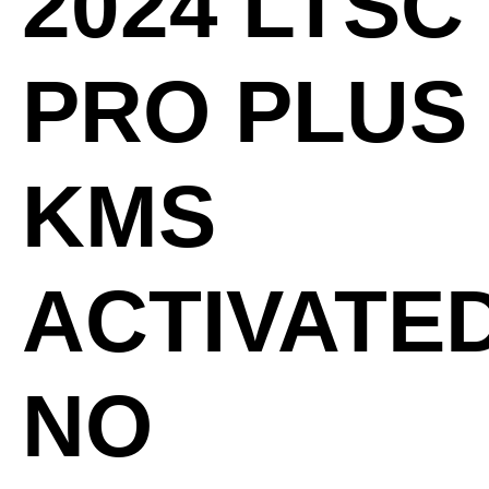
2024 LTSC
PRO PLUS
KMS
ACTIVATE
NO