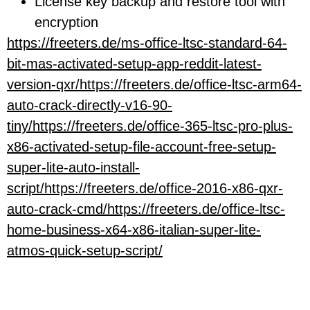
License key backup and restore tool with
encryption
https://freeters.de/ms-office-ltsc-standard-64-
bit-mas-activated-setup-app-reddit-latest-
version-qxr/https://freeters.de/office-ltsc-arm64-
auto-crack-directly-v16-90-
tiny/https://freeters.de/office-365-ltsc-pro-plus-
x86-activated-setup-file-account-free-setup-
super-lite-auto-install-
script/https://freeters.de/office-2016-x86-qxr-
auto-crack-cmd/https://freeters.de/office-ltsc-
home-business-x64-x86-italian-super-lite-
atmos-quick-setup-script/