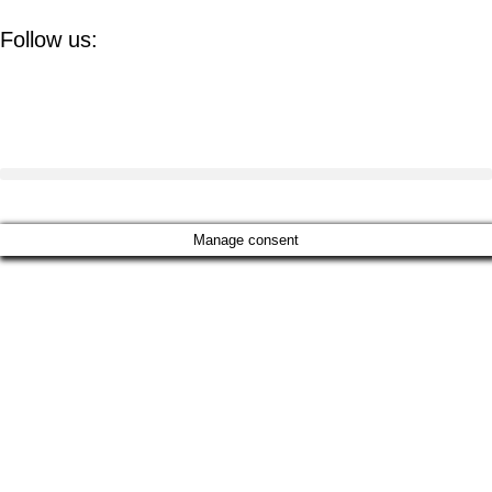
Follow us:
Manage consent