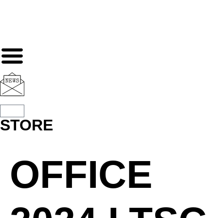
STORE
OFFICE