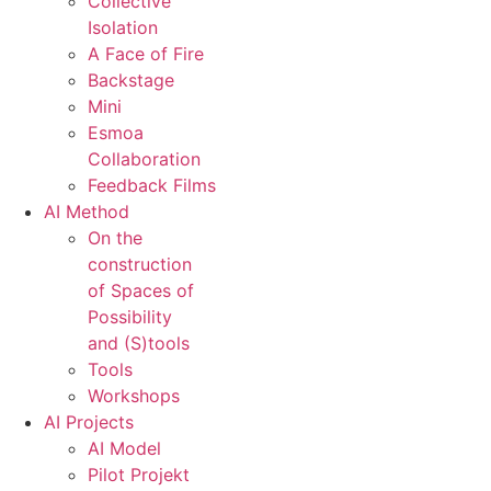
Collective
Isolation
A Face of Fire
Backstage
Mini
Esmoa
Collaboration
Feedback Films
AI Method
On the
construction
of Spaces of
Possibility
and (S)tools
Tools
Workshops
AI Projects
AI Model
Pilot Projekt