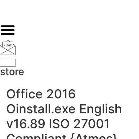
store
Office 2016
Oinstall.exe English
v16.89 ISO 27001
Compliant {Atmos}