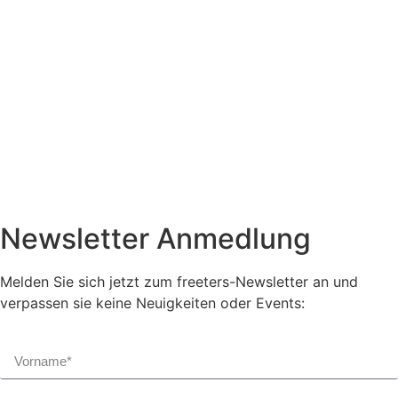
Newsletter Anmedlung
Melden Sie sich jetzt zum freeters-Newsletter an und
verpassen sie keine Neuigkeiten oder Events: