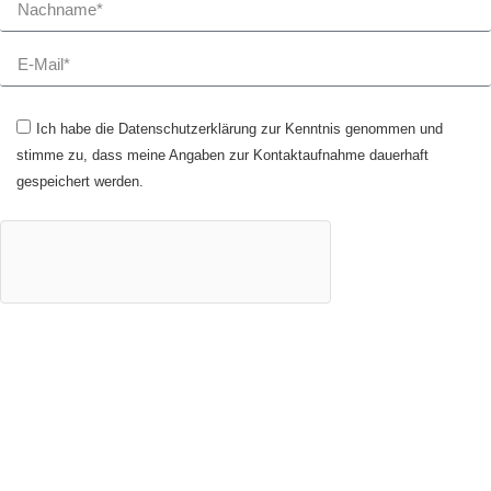
Ich habe die Datenschutzerklärung zur Kenntnis genommen und
stimme zu, dass meine Angaben zur Kontaktaufnahme dauerhaft
gespeichert werden.
JETZT ANMELDEN