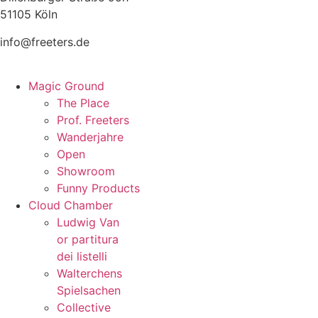
51105 Köln
info@freeters.de
Magic Ground
The Place
Prof. Freeters
Wanderjahre
Open
Showroom
Funny Products
Cloud Chamber
Ludwig Van
or partitura
dei listelli
Walterchens
Spielsachen
Collective