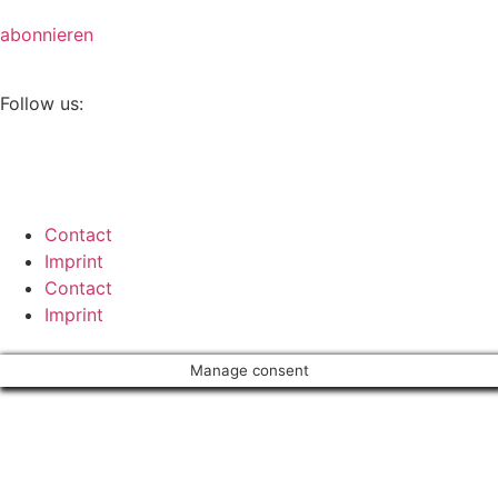
abonnieren
Follow us:
Contact
Imprint
Contact
Imprint
Manage consent