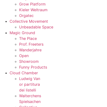
Grow Platform
Kieler Weltraum
Orgatec
Collective Movement
Unbeadable Space
Magic Ground
The Place
Prof. Freeters
Wanderjahre
Open
Showroom
Funny Products
Cloud Chamber
Ludwig Van
or partitura
dei listelli
Walterchens
Spielsachen