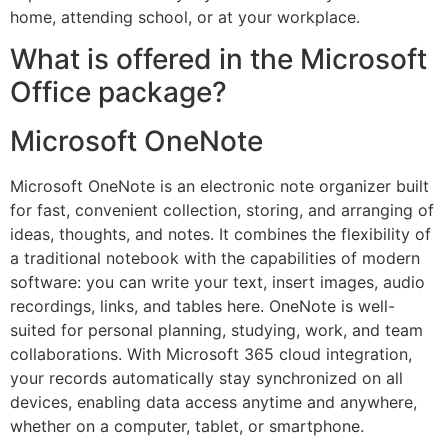
home, attending school, or at your workplace.
What is offered in the Microsoft
Office package?
Microsoft OneNote
Microsoft OneNote is an electronic note organizer built
for fast, convenient collection, storing, and arranging of
ideas, thoughts, and notes. It combines the flexibility of
a traditional notebook with the capabilities of modern
software: you can write your text, insert images, audio
recordings, links, and tables here. OneNote is well-
suited for personal planning, studying, work, and team
collaborations. With Microsoft 365 cloud integration,
your records automatically stay synchronized on all
devices, enabling data access anytime and anywhere,
whether on a computer, tablet, or smartphone.