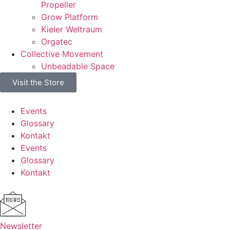
Propeller
Grow Platform
Kieler Weltraum
Orgatec
Collective Movement
Unbeadable Space
Visit the Store
Events
Glossary
Kontakt
Events
Glossary
Kontakt
Newsletter