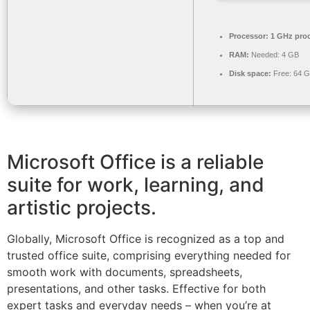
Processor:
1 GHz pro
RAM:
Needed: 4 GB
Disk space:
Free: 64 
Microsoft Office is a reliable
suite for work, learning, and
artistic projects.
Globally, Microsoft Office is recognized as a top and
trusted office suite, comprising everything needed for
smooth work with documents, spreadsheets,
presentations, and other tasks. Effective for both
expert tasks and everyday needs – when you’re at