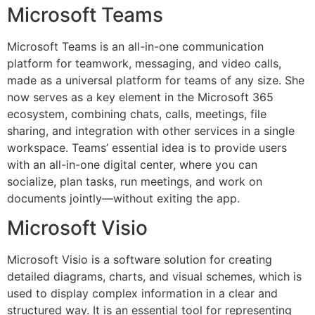
Microsoft Teams
Microsoft Teams is an all-in-one communication
platform for teamwork, messaging, and video calls,
made as a universal platform for teams of any size. She
now serves as a key element in the Microsoft 365
ecosystem, combining chats, calls, meetings, file
sharing, and integration with other services in a single
workspace. Teams’ essential idea is to provide users
with an all-in-one digital center, where you can
socialize, plan tasks, run meetings, and work on
documents jointly—without exiting the app.
Microsoft Visio
Microsoft Visio is a software solution for creating
detailed diagrams, charts, and visual schemes, which is
used to display complex information in a clear and
structured way. It is an essential tool for representing