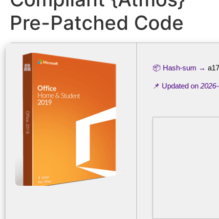
Pre-Patched Code
📦 Hash-sum →
a17
📌 Updated on
2026-