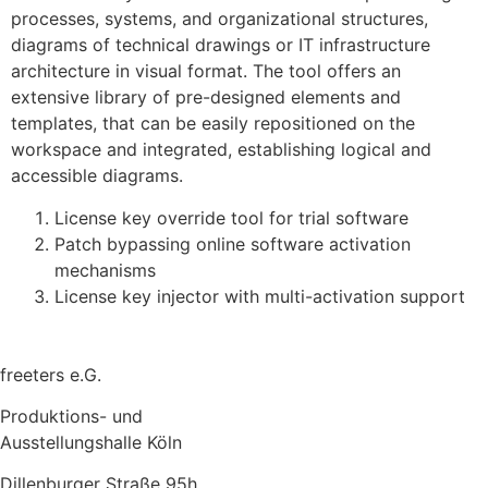
processes, systems, and organizational structures,
diagrams of technical drawings or IT infrastructure
architecture in visual format. The tool offers an
extensive library of pre-designed elements and
templates, that can be easily repositioned on the
workspace and integrated, establishing logical and
accessible diagrams.
License key override tool for trial software
Patch bypassing online software activation
mechanisms
License key injector with multi-activation support
freeters e.G.
Produktions- und
Ausstellungshalle Köln
Dillenburger Straße 95h