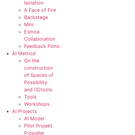
Isolation
A Face of Fire
Backstage
Mini
Esmoa
Collaboration
Feedback Films
AI Method
On the
construction
of Spaces of
Possibility
and (S)tools
Tools
Workshops
AI Projects
AI Model
Pilot Projekt
Propeller