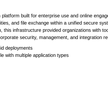
platform built for enterprise use and online enga
lities, and file exchange within a unified secure s
 this infrastructure provided organizations with to
orporate security, management, and integration re
apid deployments
e with multiple application types