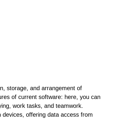
ion, storage, and arrangement of
tures of current software: here, you can
dying, work tasks, and teamwork.
n devices, offering data access from