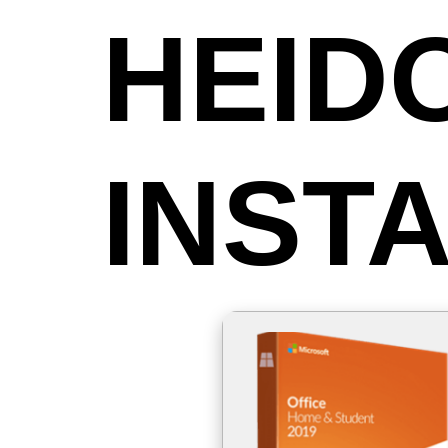
HEID
INST