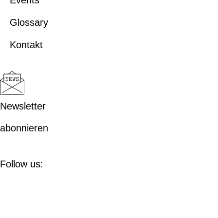
Events
Glossary
Kontakt
Newsletter
abonnieren
Follow us: