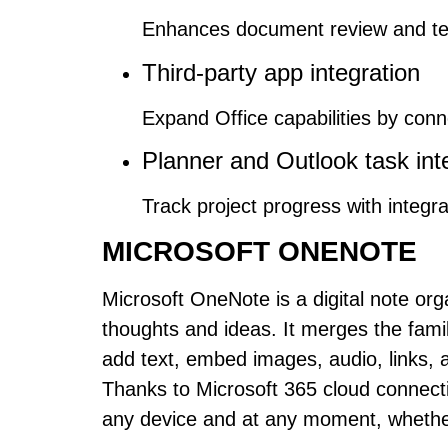
Enhances document review and te
Third-party app integration
Expand Office capabilities by conn
Planner and Outlook task int
Track project progress with integr
MICROSOFT ONENOTE
Microsoft OneNote is a digital note org
thoughts and ideas. It merges the famili
add text, embed images, audio, links, 
Thanks to Microsoft 365 cloud connecti
any device and at any moment, whether