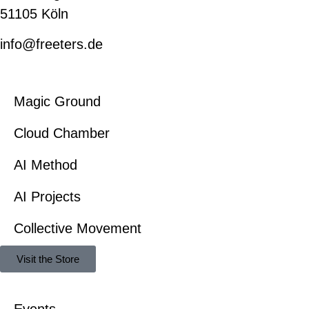
51105 Köln
info@freeters.de
Magic Ground
Cloud Chamber
AI Method
AI Projects
Collective Movement
Visit the Store