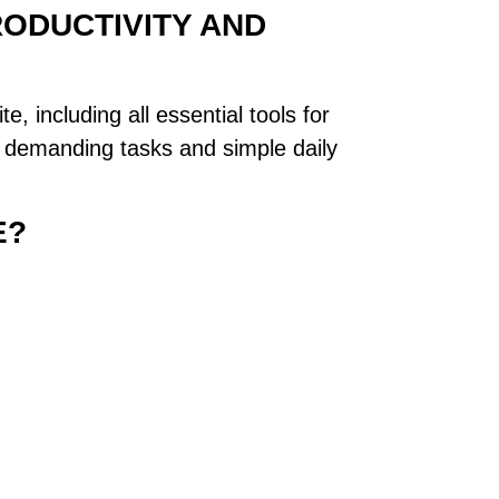
RODUCTIVITY AND
e, including all essential tools for
h demanding tasks and simple daily
E?