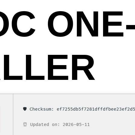
OC ONE-
ALLER
🛡️ Checksum: ef7255db5f7281dffdfbee23ef2d
⏰ Updated on: 2026-05-11