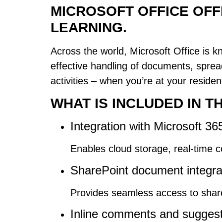
MICROSOFT OFFICE OFF
LEARNING.
Across the world, Microsoft Office is kno
effective handling of documents, sprea
activities – when you’re at your reside
WHAT IS INCLUDED IN 
Integration with Microsoft 36
Enables cloud storage, real-time 
SharePoint document integra
Provides seamless access to shared
Inline comments and sugges