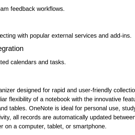
am feedback workflows.
ecting with popular external services and add-ins.
egration
ated calendars and tasks.
anizer designed for rapid and user-friendly collect
ar flexibility of a notebook with the innovative fea
and tables. OneNote is ideal for personal use, stu
vity, all records are automatically updated betwee
 on a computer, tablet, or smartphone.