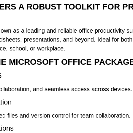
ERS A ROBUST TOOLKIT FOR P
wn as a leading and reliable office productivity suit
dsheets, presentations, and beyond. Ideal for bot
nce, school, or workplace.
THE MICROSOFT OFFICE PACKAG
5
collaboration, and seamless access across devices.
tion
 files and version control for team collaboration.
tions