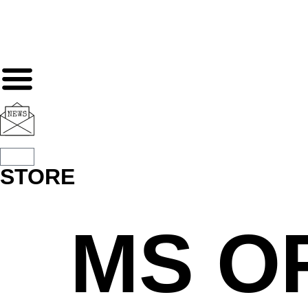
STORE
MS O