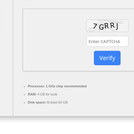
Verify
Processor:
1 GHz chip recommended
RAM:
4 GB for tools
Disk space:
At least 64 GB