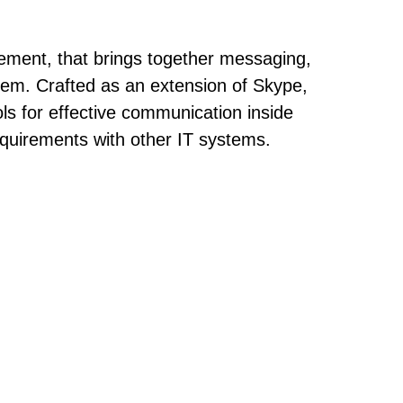
gement, that brings together messaging,
ystem. Crafted as an extension of Skype,
ols for effective communication inside
quirements with other IT systems.