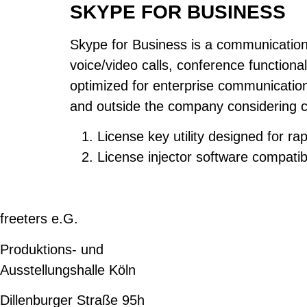
SKYPE FOR BUSINESS
Skype for Business is a communication 
voice/video calls, conference functiona
optimized for enterprise communication,
and outside the company considering c
License key utility designed for r
License injector software compatibl
freeters e.G.
Produktions- und
Ausstellungshalle Köln
Dillenburger Straße 95h