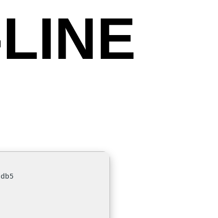
LINE
5db5