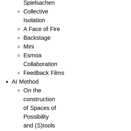
Spielsachen
Collective
Isolation
A Face of Fire
Backstage
Mini
Esmoa
Collaboration
Feedback Films
AI Method
On the
construction
of Spaces of
Possibility
and (S)tools