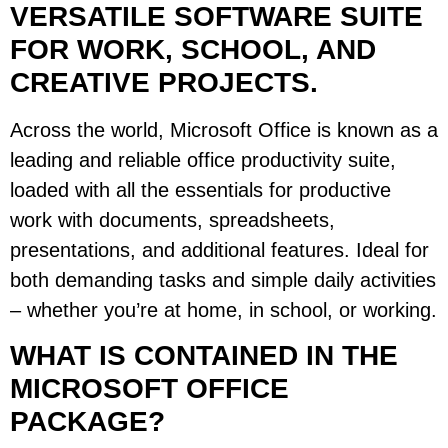
VERSATILE SOFTWARE SUITE
FOR WORK, SCHOOL, AND
CREATIVE PROJECTS.
Across the world, Microsoft Office is known as a
leading and reliable office productivity suite,
loaded with all the essentials for productive
work with documents, spreadsheets,
presentations, and additional features. Ideal for
both demanding tasks and simple daily activities
– whether you’re at home, in school, or working.
WHAT IS CONTAINED IN THE
MICROSOFT OFFICE
PACKAGE?