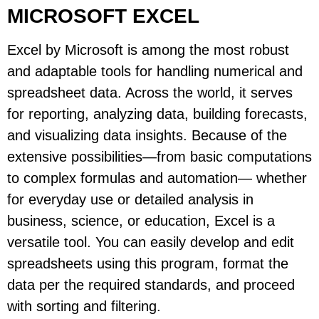
MICROSOFT EXCEL
Excel by Microsoft is among the most robust
and adaptable tools for handling numerical and
spreadsheet data. Across the world, it serves
for reporting, analyzing data, building forecasts,
and visualizing data insights. Because of the
extensive possibilities—from basic computations
to complex formulas and automation— whether
for everyday use or detailed analysis in
business, science, or education, Excel is a
versatile tool. You can easily develop and edit
spreadsheets using this program, format the
data per the required standards, and proceed
with sorting and filtering.