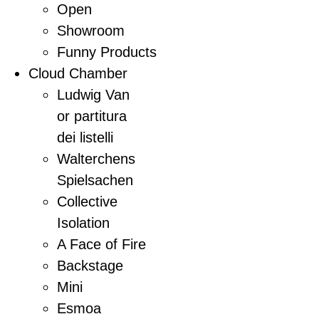
Open
Showroom
Funny Products
Cloud Chamber
Ludwig Van
or partitura
dei listelli
Walterchens
Spielsachen
Collective
Isolation
A Face of Fire
Backstage
Mini
Esmoa