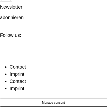
Newsletter
abonnieren
Follow us:
Contact
Imprint
Contact
Imprint
Manage consent