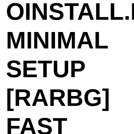
OINSTALL
MINIMAL
SETUP
[RARBG]
FAST