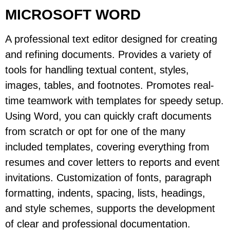
MICROSOFT WORD
A professional text editor designed for creating
and refining documents. Provides a variety of
tools for handling textual content, styles,
images, tables, and footnotes. Promotes real-
time teamwork with templates for speedy setup.
Using Word, you can quickly craft documents
from scratch or opt for one of the many
included templates, covering everything from
resumes and cover letters to reports and event
invitations. Customization of fonts, paragraph
formatting, indents, spacing, lists, headings,
and style schemes, supports the development
of clear and professional documentation.