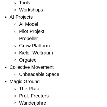
Tools
Workshops
AI Projects
AI Model
Pilot Projekt
Propeller
Grow Platform
Kieler Weltraum
Orgatec
Collective Movement
Unbeadable Space
Magic Ground
The Place
Prof. Freeters
Wanderjahre