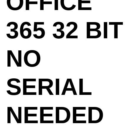
OFFICE
365 32 BIT
NO
SERIAL
NEEDED