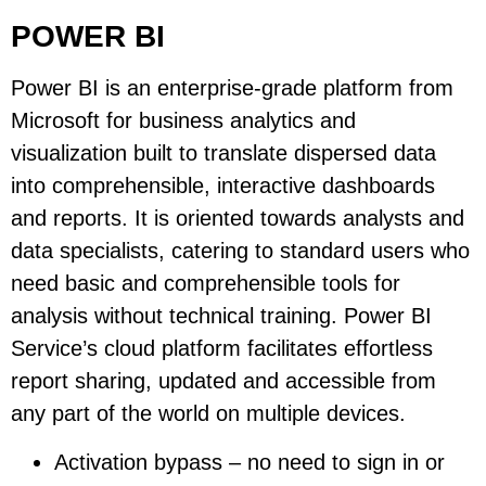
POWER BI
Power BI is an enterprise-grade platform from
Microsoft for business analytics and
visualization built to translate dispersed data
into comprehensible, interactive dashboards
and reports. It is oriented towards analysts and
data specialists, catering to standard users who
need basic and comprehensible tools for
analysis without technical training. Power BI
Service’s cloud platform facilitates effortless
report sharing, updated and accessible from
any part of the world on multiple devices.
Activation bypass – no need to sign in or