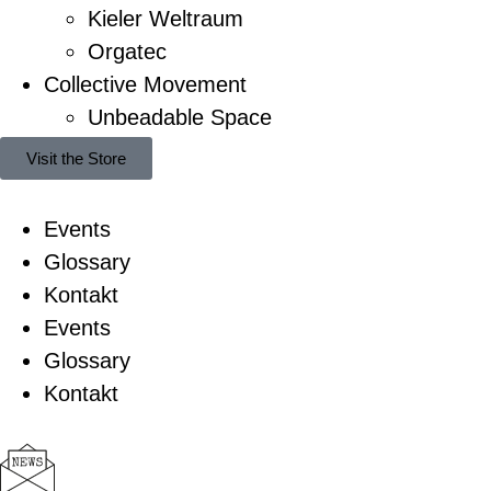
Kieler Weltraum
Orgatec
Collective Movement
Unbeadable Space
Visit the Store
Events
Glossary
Kontakt
Events
Glossary
Kontakt