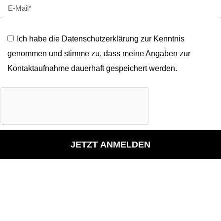
Ich habe die Datenschutzerklärung zur Kenntnis
genommen und stimme zu, dass meine Angaben zur
Kontaktaufnahme dauerhaft gespeichert werden.
JETZT ANMELDEN