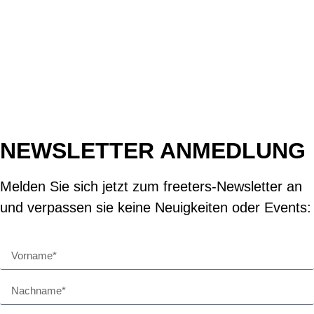
NEWSLETTER ANMEDLUNG
Melden Sie sich jetzt zum freeters-Newsletter an
und verpassen sie keine Neuigkeiten oder Events: