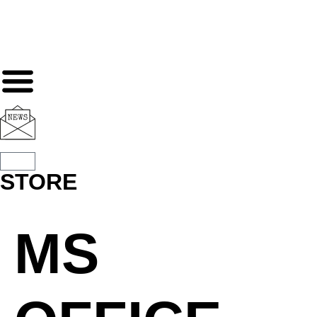
STORE
MS