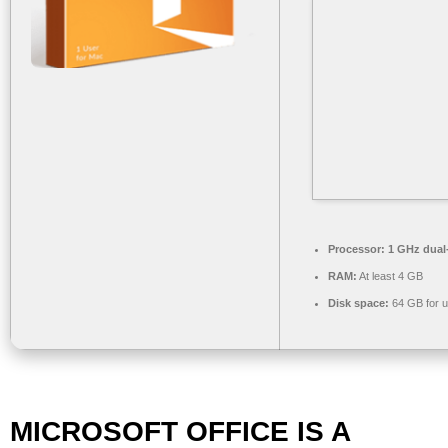
Processor:
1 GHz dual-
RAM:
At least 4 GB
Disk space:
64 GB for 
MICROSOFT OFFICE IS A