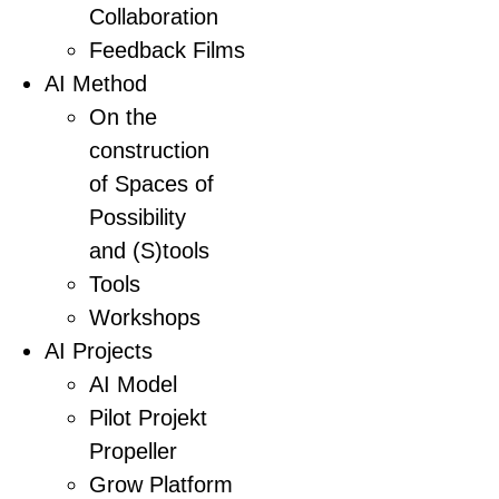
Collaboration
Feedback Films
AI Method
On the
construction
of Spaces of
Possibility
and (S)tools
Tools
Workshops
AI Projects
AI Model
Pilot Projekt
Propeller
Grow Platform