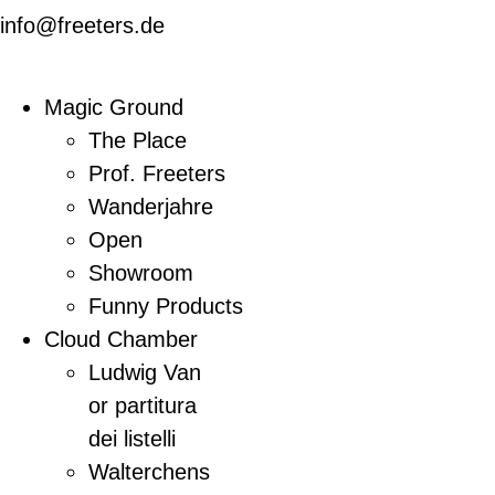
info@freeters.de
Magic Ground
The Place
Prof. Freeters
Wanderjahre
Open
Showroom
Funny Products
Cloud Chamber
Ludwig Van
or partitura
dei listelli
Walterchens