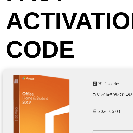
ACTIVATI
CODE
🧮 Hash-code:
7f31e0be598e7fb49
📆 2026-06-03