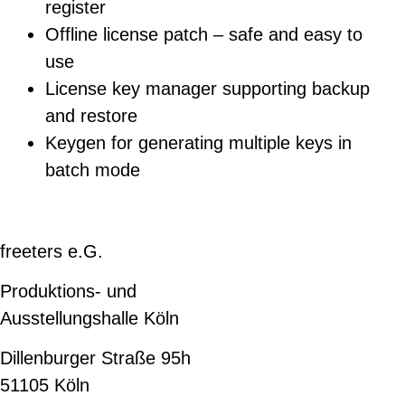
register
Offline license patch – safe and easy to
use
License key manager supporting backup
and restore
Keygen for generating multiple keys in
batch mode
freeters e.G.
Produktions- und
Ausstellungshalle Köln
Dillenburger Straße 95h
51105 Köln