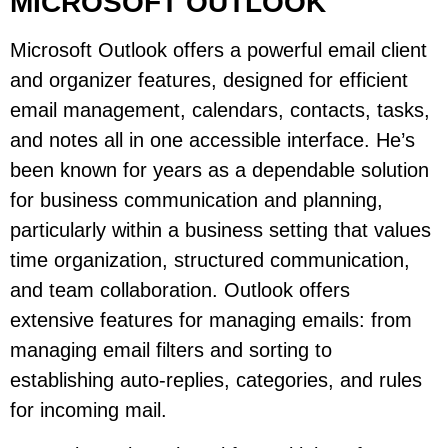
MICROSOFT OUTLOOK
Microsoft Outlook offers a powerful email client
and organizer features, designed for efficient
email management, calendars, contacts, tasks,
and notes all in one accessible interface. He’s
been known for years as a dependable solution
for business communication and planning,
particularly within a business setting that values
time organization, structured communication,
and team collaboration. Outlook offers
extensive features for managing emails: from
managing email filters and sorting to
establishing auto-replies, categories, and rules
for incoming mail.