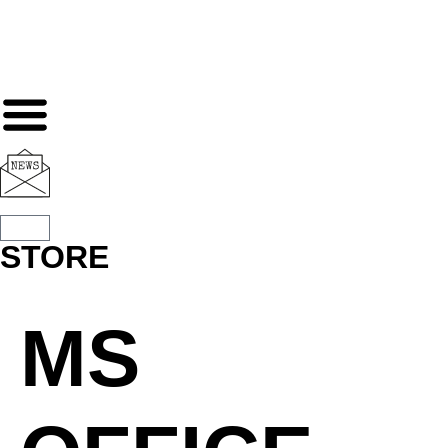
STORE
MS