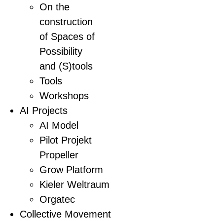
On the
construction
of Spaces of
Possibility
and (S)tools
Tools
Workshops
AI Projects
AI Model
Pilot Projekt
Propeller
Grow Platform
Kieler Weltraum
Orgatec
Collective Movement