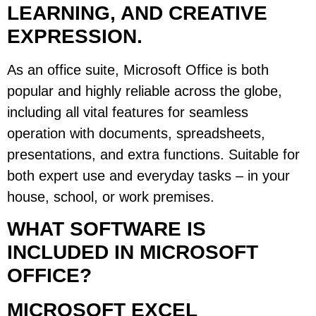
LEARNING, AND CREATIVE
EXPRESSION.
As an office suite, Microsoft Office is both
popular and highly reliable across the globe,
including all vital features for seamless
operation with documents, spreadsheets,
presentations, and extra functions. Suitable for
both expert use and everyday tasks – in your
house, school, or work premises.
WHAT SOFTWARE IS
INCLUDED IN MICROSOFT
OFFICE?
MICROSOFT EXCEL