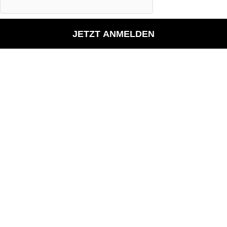
JETZT ANMELDEN