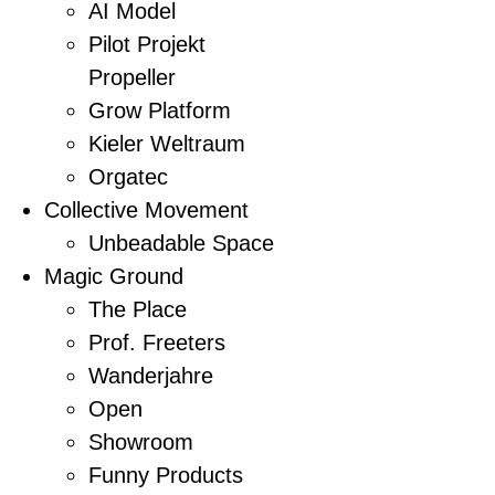
AI Model
Pilot Projekt
Propeller
Grow Platform
Kieler Weltraum
Orgatec
Collective Movement
Unbeadable Space
Magic Ground
The Place
Prof. Freeters
Wanderjahre
Open
Showroom
Funny Products