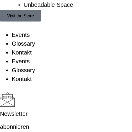
Unbeadable Space
Visit the Store
Events
Glossary
Kontakt
Events
Glossary
Kontakt
Newsletter
abonnieren