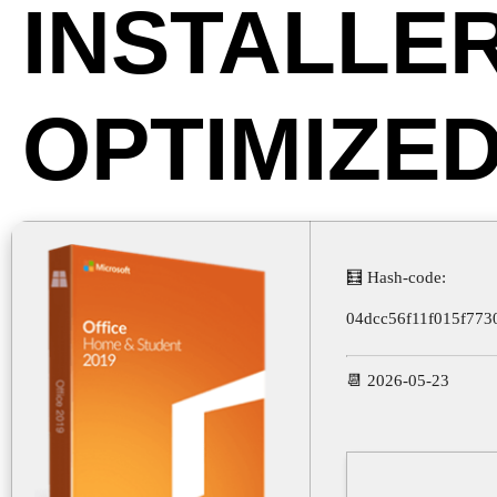
INSTALLE
OPTIMIZE
🧮 Hash-code:
04dcc56f11f015f773
📆 2026-05-23