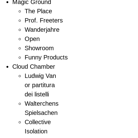
Magic Ground
The Place
Prof. Freeters
Wanderjahre
Open
Showroom
Funny Products
Cloud Chamber
Ludwig Van
or partitura
dei listelli
Walterchens
Spielsachen
Collective
Isolation