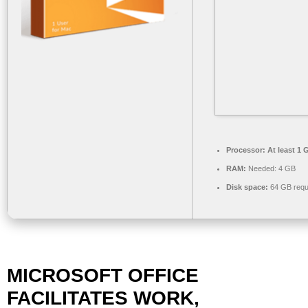
Processor:
At least 1 
RAM:
Needed: 4 GB
Disk space:
64 GB requ
MICROSOFT OFFICE
FACILITATES WORK,