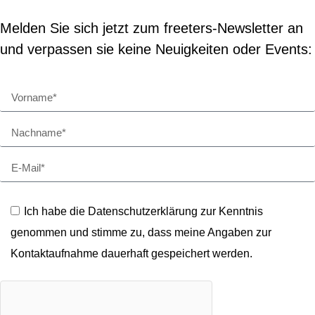
Melden Sie sich jetzt zum freeters-Newsletter an
und verpassen sie keine Neuigkeiten oder Events:
Ich habe die Datenschutzerklärung zur Kenntnis
genommen und stimme zu, dass meine Angaben zur
Kontaktaufnahme dauerhaft gespeichert werden.