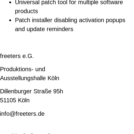
Universal patch tool for multiple software
products
Patch installer disabling activation popups
and update reminders
freeters e.G.
Produktions- und
Ausstellungshalle Köln
Dillenburger Straße 95h
51105 Köln
info@freeters.de