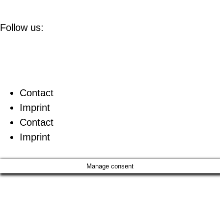
Follow us:
Contact
Imprint
Contact
Imprint
Manage consent