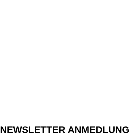
NEWSLETTER ANMEDLUNG