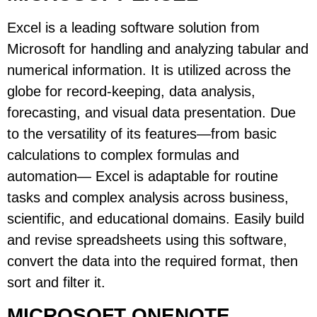
Excel is a leading software solution from
Microsoft for handling and analyzing tabular and
numerical information. It is utilized across the
globe for record-keeping, data analysis,
forecasting, and visual data presentation. Due
to the versatility of its features—from basic
calculations to complex formulas and
automation— Excel is adaptable for routine
tasks and complex analysis across business,
scientific, and educational domains. Easily build
and revise spreadsheets using this software,
convert the data into the required format, then
sort and filter it.
MICROSOFT ONENOTE