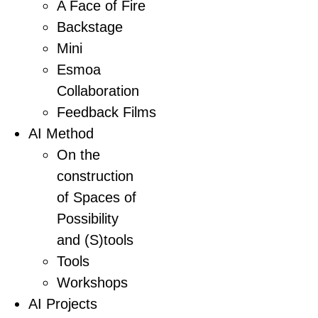
A Face of Fire
Backstage
Mini
Esmoa
Collaboration
Feedback Films
AI Method
On the
construction
of Spaces of
Possibility
and (S)tools
Tools
Workshops
AI Projects