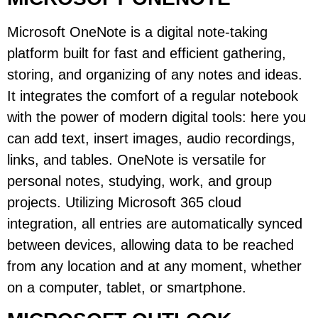
Microsoft OneNote is a digital note-taking
platform built for fast and efficient gathering,
storing, and organizing of any notes and ideas.
It integrates the comfort of a regular notebook
with the power of modern digital tools: here you
can add text, insert images, audio recordings,
links, and tables. OneNote is versatile for
personal notes, studying, work, and group
projects. Utilizing Microsoft 365 cloud
integration, all entries are automatically synced
between devices, allowing data to be reached
from any location and at any moment, whether
on a computer, tablet, or smartphone.