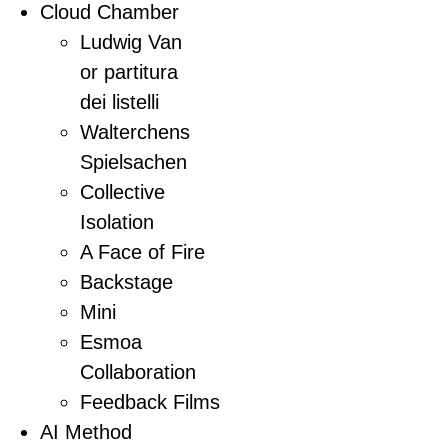
Cloud Chamber
Ludwig Van
or partitura
dei listelli
Walterchens
Spielsachen
Collective
Isolation
A Face of Fire
Backstage
Mini
Esmoa
Collaboration
Feedback Films
AI Method