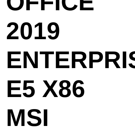
OFFICE
2019
ENTERPRI
E5 X86
MSI