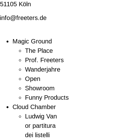
51105 Köln
info@freeters.de
Magic Ground
The Place
Prof. Freeters
Wanderjahre
Open
Showroom
Funny Products
Cloud Chamber
Ludwig Van
or partitura
dei listelli