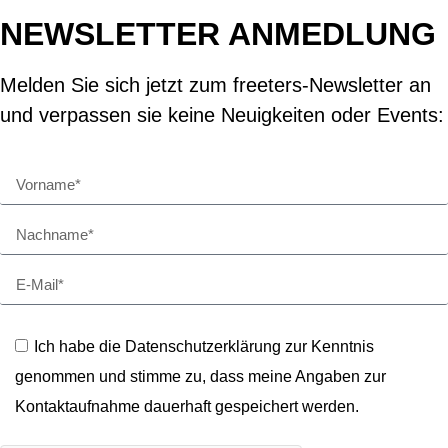
NEWSLETTER ANMEDLUNG
Melden Sie sich jetzt zum freeters-Newsletter an
und verpassen sie keine Neuigkeiten oder Events:
Ich habe die Datenschutzerklärung zur Kenntnis
genommen und stimme zu, dass meine Angaben zur
Kontaktaufnahme dauerhaft gespeichert werden.