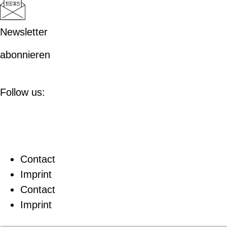
Newsletter
abonnieren
Follow us:
Contact
Imprint
Contact
Imprint