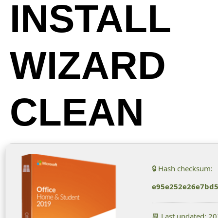
INSTALL
WIZARD
CLEAN
🔒 Hash checksum:
e95e252e26e7bd5
📆 Last updated: 2