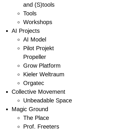
and (S)tools
Tools
Workshops
AI Projects
AI Model
Pilot Projekt
Propeller
Grow Platform
Kieler Weltraum
Orgatec
Collective Movement
Unbeadable Space
Magic Ground
The Place
Prof. Freeters