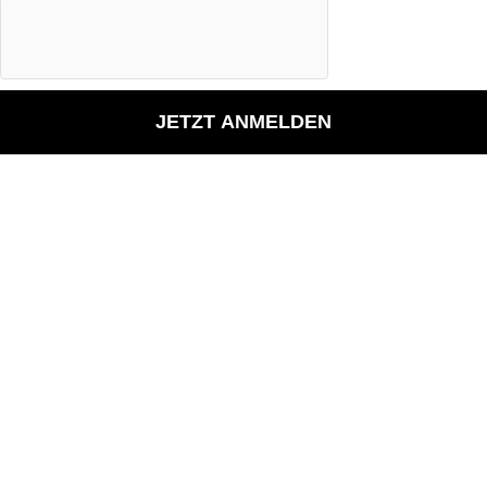
JETZT ANMELDEN