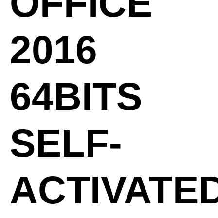
OFFICE
2016
64BITS
SELF-
ACTIVATE