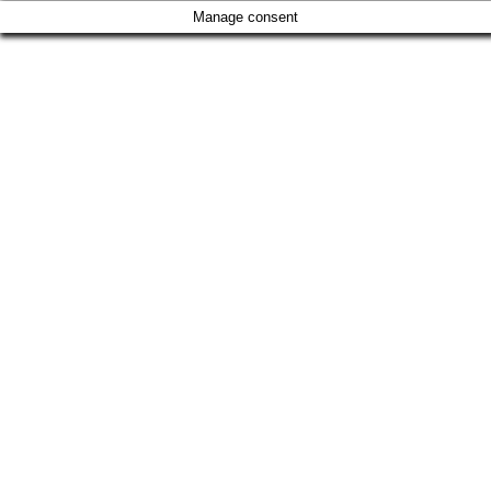
Manage consent