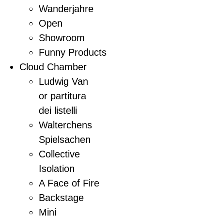
Wanderjahre
Open
Showroom
Funny Products
Cloud Chamber
Ludwig Van
or partitura
dei listelli
Walterchens
Spielsachen
Collective
Isolation
A Face of Fire
Backstage
Mini