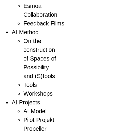
Esmoa
Collaboration
Feedback Films
AI Method
On the
construction
of Spaces of
Possibility
and (S)tools
Tools
Workshops
AI Projects
AI Model
Pilot Projekt
Propeller