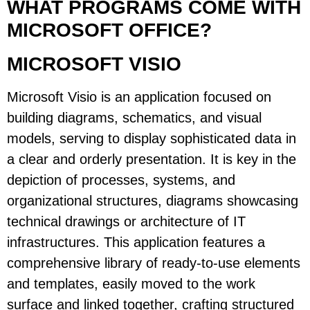
WHAT PROGRAMS COME WITH
MICROSOFT OFFICE?
MICROSOFT VISIO
Microsoft Visio is an application focused on
building diagrams, schematics, and visual
models, serving to display sophisticated data in
a clear and orderly presentation. It is key in the
depiction of processes, systems, and
organizational structures, diagrams showcasing
technical drawings or architecture of IT
infrastructures. This application features a
comprehensive library of ready-to-use elements
and templates, easily moved to the work
surface and linked together, crafting structured