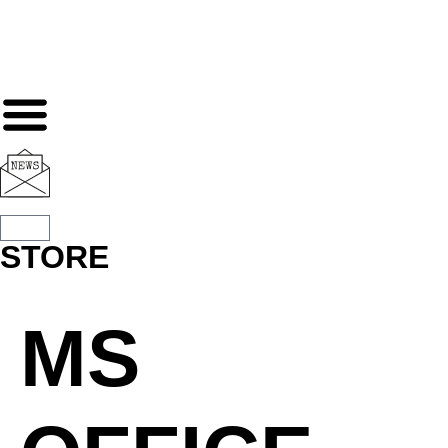
STORE
MS