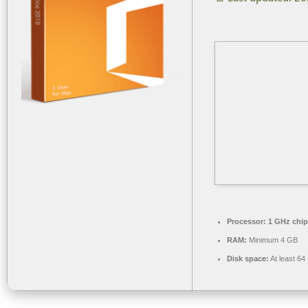
Processor:
1 GHz chi
RAM:
Minimum 4 GB
Disk space:
At least 64