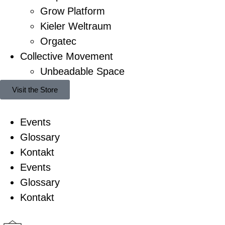
Grow Platform
Kieler Weltraum
Orgatec
Collective Movement
Unbeadable Space
Visit the Store
Events
Glossary
Kontakt
Events
Glossary
Kontakt