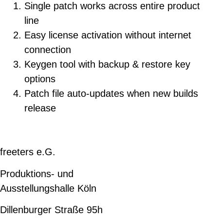
Single patch works across entire product
line
Easy license activation without internet
connection
Keygen tool with backup & restore key
options
Patch file auto-updates when new builds
release
freeters e.G.
Produktions- und
Ausstellungshalle Köln
Dillenburger Straße 95h