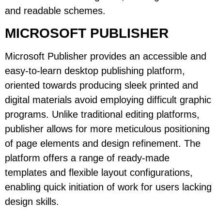
and readable schemes.
MICROSOFT PUBLISHER
Microsoft Publisher provides an accessible and
easy-to-learn desktop publishing platform,
oriented towards producing sleek printed and
digital materials avoid employing difficult graphic
programs. Unlike traditional editing platforms,
publisher allows for more meticulous positioning
of page elements and design refinement. The
platform offers a range of ready-made
templates and flexible layout configurations,
enabling quick initiation of work for users lacking
design skills.