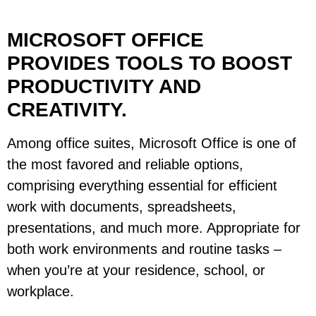
MICROSOFT OFFICE
PROVIDES TOOLS TO BOOST
PRODUCTIVITY AND
CREATIVITY.
Among office suites, Microsoft Office is one of
the most favored and reliable options,
comprising everything essential for efficient
work with documents, spreadsheets,
presentations, and much more. Appropriate for
both work environments and routine tasks –
when you’re at your residence, school, or
workplace.