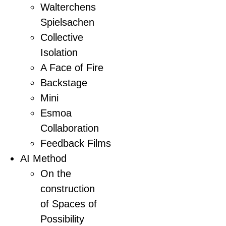
Walterchens
Spielsachen
Collective
Isolation
A Face of Fire
Backstage
Mini
Esmoa
Collaboration
Feedback Films
AI Method
On the
construction
of Spaces of
Possibility