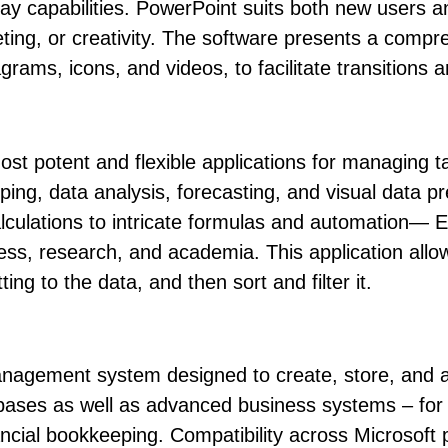
lay capabilities. PowerPoint suits both new users 
ting, or creativity. The software presents a compreh
iagrams, icons, and videos, to facilitate transitions
st potent and flexible applications for managing tab
eping, data analysis, forecasting, and visual data 
culations to intricate formulas and automation— Exce
ness, research, and academia. This application allo
ng to the data, and then sort and filter it.
anagement system designed to create, store, and a
atabases as well as advanced business systems – for
cial bookkeeping. Compatibility across Microsoft 