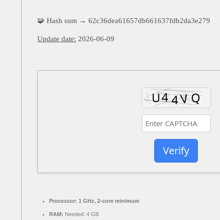
🧩 Hash sum → 62c36dea61657db661637fdb2da3e279
Update date:
2026-06-09
Verify
Processor:
1 GHz, 2-core minimum
RAM:
Needed: 4 GB