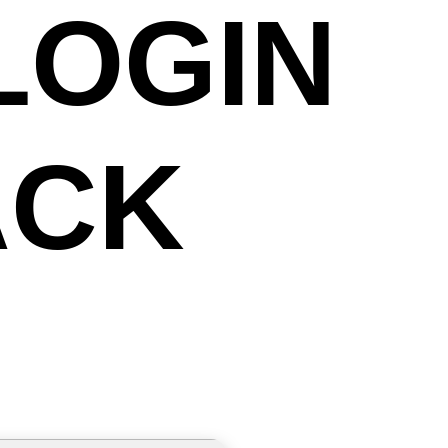
LOGIN
ACK