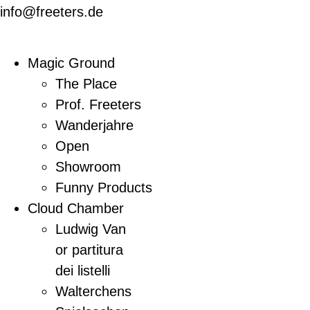
info@freeters.de
Magic Ground
The Place
Prof. Freeters
Wanderjahre
Open
Showroom
Funny Products
Cloud Chamber
Ludwig Van
or partitura
dei listelli
Walterchens