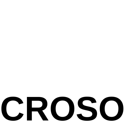
ICROSO