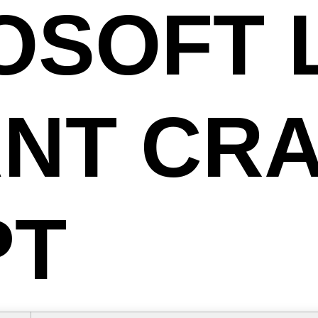
OSOFT 
ANT CR
PT