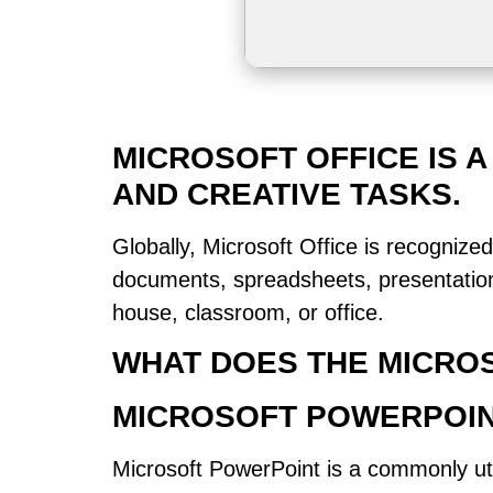
MICROSOFT OFFICE IS A
AND CREATIVE TASKS.
Globally, Microsoft Office is recognized
documents, spreadsheets, presentations
house, classroom, or office.
WHAT DOES THE MICROS
MICROSOFT POWERPOI
Microsoft PowerPoint is a commonly uti