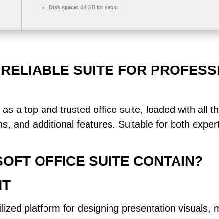
Disk space:
64 GB for setup
 RELIABLE SUITE FOR PROFESS
 as a top and trusted office suite, loaded with all t
, and additional features. Suitable for both exper
OFT OFFICE SUITE CONTAIN?
NT
lized platform for designing presentation visuals, 