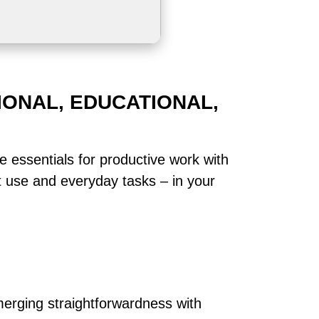
IONAL, EDUCATIONAL,
he essentials for productive work with
t use and everyday tasks – in your
merging straightforwardness with