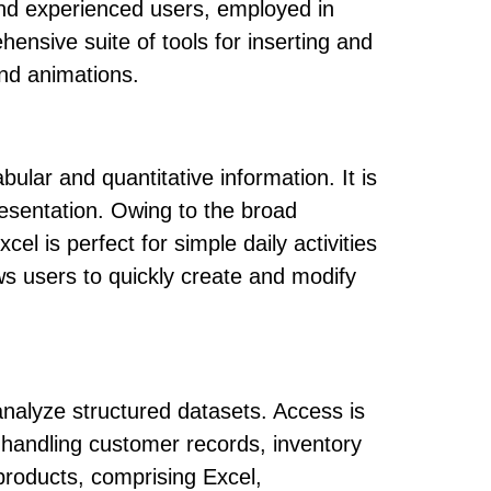
and experienced users, employed in
ensive suite of tools for inserting and
 and animations.
ular and quantitative information. It is
presentation. Owing to the broad
l is perfect for simple daily activities
ws users to quickly create and modify
nalyze structured datasets. Access is
 handling customer records, inventory
products, comprising Excel,