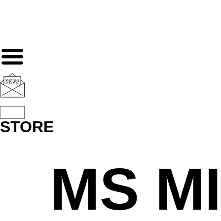
STORE
MS M