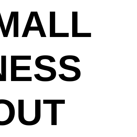
SMALL
NESS
OUT