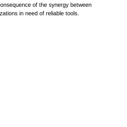
a consequence of the synergy between
tions in need of reliable tools.