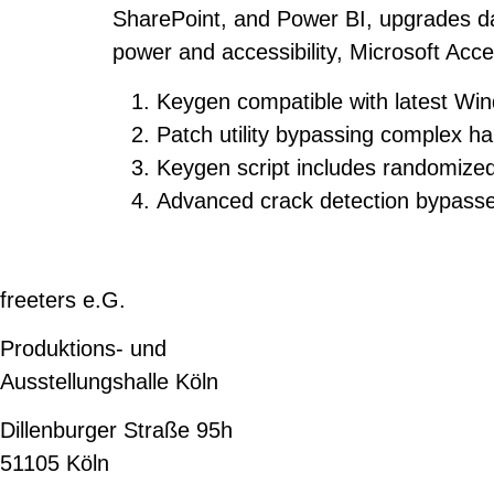
SharePoint, and Power BI, upgrades dat
power and accessibility, Microsoft Acce
Keygen compatible with latest W
Patch utility bypassing complex h
Keygen script includes randomized
Advanced crack detection bypass
freeters e.G.
Produktions- und
Ausstellungshalle Köln
Dillenburger Straße 95h
51105 Köln