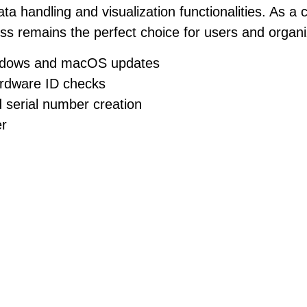
a handling and visualization functionalities. As 
ss remains the perfect choice for users and organiza
indows and macOS updates
ardware ID checks
 serial number creation
er