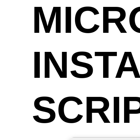
MICR
INST
SCRI