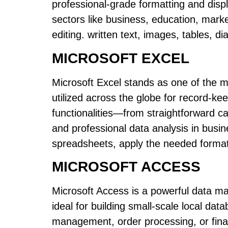
professional-grade formatting and disp
sectors like business, education, marke
editing. written text, images, tables, d
MICROSOFT EXCEL
Microsoft Excel stands as one of the mo
utilized across the globe for record-ke
functionalities—from straightforward cal
and professional data analysis in busi
spreadsheets, apply the needed formatti
MICROSOFT ACCESS
Microsoft Access is a powerful data m
ideal for building small-scale local d
management, order processing, or finan