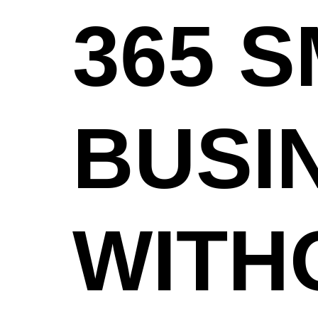
365 
BUSI
WITH