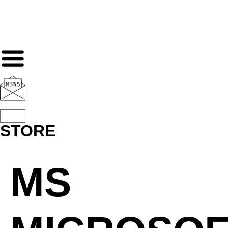
STORE
MS