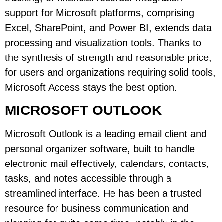
support for Microsoft platforms, comprising
Excel, SharePoint, and Power BI, extends data
processing and visualization tools. Thanks to
the synthesis of strength and reasonable price,
for users and organizations requiring solid tools,
Microsoft Access stays the best option.
MICROSOFT OUTLOOK
Microsoft Outlook is a leading email client and
personal organizer software, built to handle
electronic mail effectively, calendars, contacts,
tasks, and notes accessible through a
streamlined interface. He has been a trusted
resource for business communication and