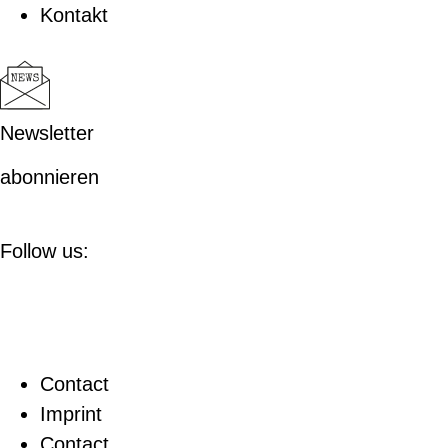
Kontakt
Newsletter
abonnieren
Follow us:
Contact
Imprint
Contact