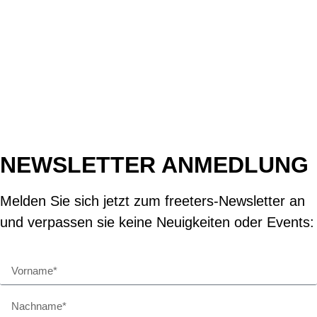
NEWSLETTER ANMEDLUNG
Melden Sie sich jetzt zum freeters-Newsletter an
und verpassen sie keine Neuigkeiten oder Events: