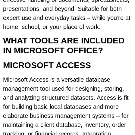
presentations, and beyond. Suitable for both
expert use and everyday tasks – while you’re at
home, school, or your place of work.
WHAT TOOLS ARE INCLUDED
IN MICROSOFT OFFICE?
MICROSOFT ACCESS
Microsoft Access is a versatile database
management tool used for designing, storing,
and analyzing structured datasets. Access is fit
for building basic local databases and more
elaborate business management systems – for
maintaining a client database, inventory, order
tracking, or financial records. Integration