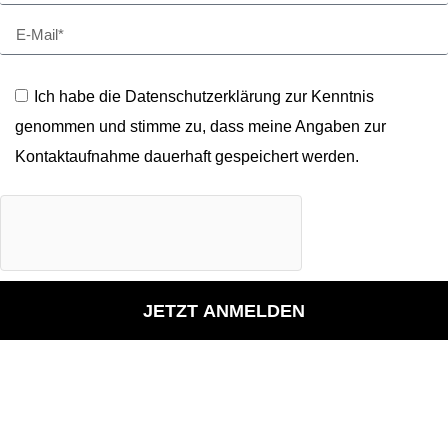
Ich habe die Datenschutzerklärung zur Kenntnis
genommen und stimme zu, dass meine Angaben zur
Kontaktaufnahme dauerhaft gespeichert werden.
JETZT ANMELDEN