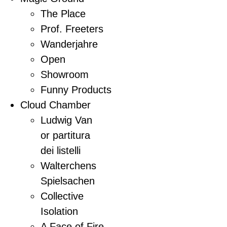
The Place
Prof. Freeters
Wanderjahre
Open
Showroom
Funny Products
Cloud Chamber
Ludwig Van
or partitura
dei listelli
Walterchens
Spielsachen
Collective
Isolation
A Face of Fire