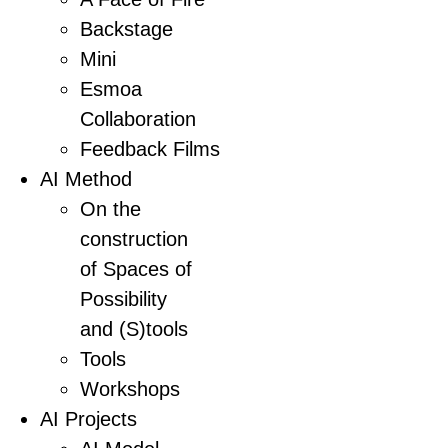
Backstage
Mini
Esmoa
Collaboration
Feedback Films
AI Method
On the
construction
of Spaces of
Possibility
and (S)tools
Tools
Workshops
AI Projects