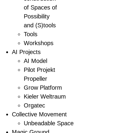
of Spaces of
Possibility
and (S)tools
Tools
Workshops
AI Projects
AI Model
Pilot Projekt
Propeller
Grow Platform
Kieler Weltraum
Orgatec
Collective Movement
Unbeadable Space
Magic Ground