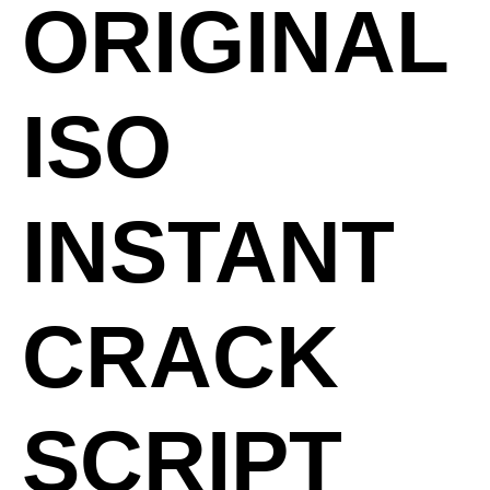
ORIGINAL
ISO
INSTANT
CRACK
SCRIPT