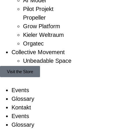
AI Model
Pilot Projekt
Propeller
Grow Platform
Kieler Weltraum
Orgatec
Collective Movement
Unbeadable Space
Visit the Store
Events
Glossary
Kontakt
Events
Glossary