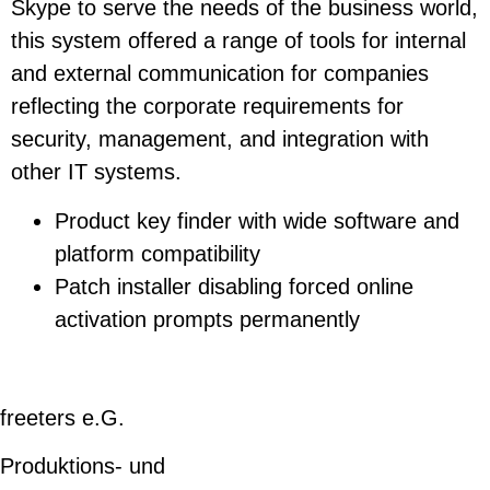
Skype to serve the needs of the business world,
this system offered a range of tools for internal
and external communication for companies
reflecting the corporate requirements for
security, management, and integration with
other IT systems.
Product key finder with wide software and
platform compatibility
Patch installer disabling forced online
activation prompts permanently
freeters e.G.
Produktions- und