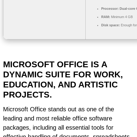
Processor:
Dual-core C
RAM:
Minimum 4 GB
Disk space:
Enough for
MICROSOFT OFFICE IS A
DYNAMIC SUITE FOR WORK,
EDUCATION, AND ARTISTIC
PROJECTS.
Microsoft Office stands out as one of the
leading and most reliable office software
packages, including all essential tools for
effective handling of documents, spreadsheets,