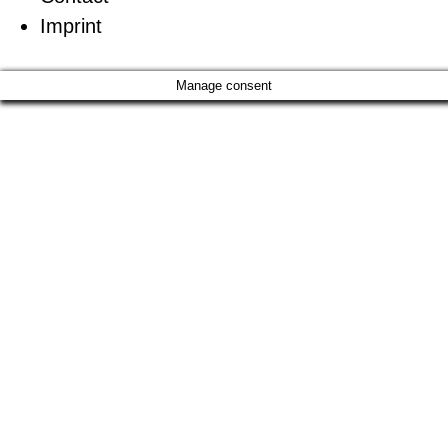
Imprint
Manage consent