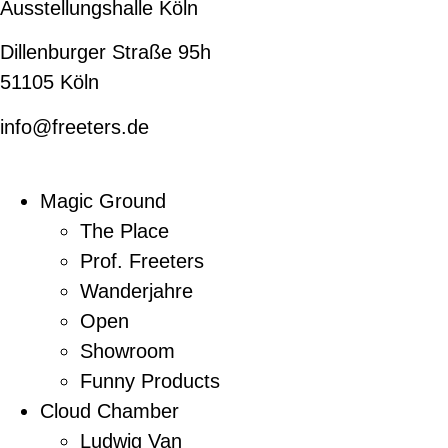
Ausstellungshalle Köln
Dillenburger Straße 95h
51105 Köln
info@freeters.de
Magic Ground
The Place
Prof. Freeters
Wanderjahre
Open
Showroom
Funny Products
Cloud Chamber
Ludwig Van