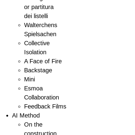
or partitura
dei listelli
Walterchens
Spielsachen
Collective
Isolation
A Face of Fire
Backstage
Mini
Esmoa
Collaboration
Feedback Films
AI Method
On the
construction