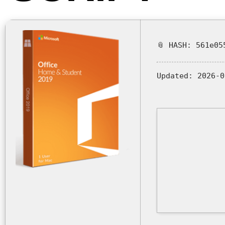
📎 HASH: 561e05
Updated:
2026-0