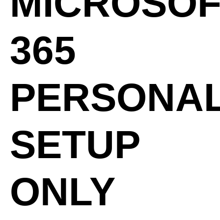
MICROSOF
365
PERSONA
SETUP
ONLY