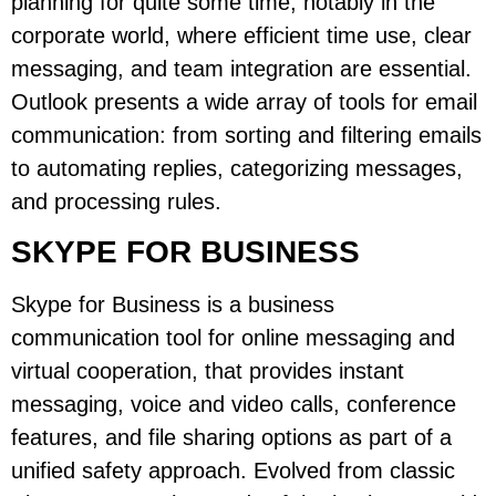
planning for quite some time, notably in the
corporate world, where efficient time use, clear
messaging, and team integration are essential.
Outlook presents a wide array of tools for email
communication: from sorting and filtering emails
to automating replies, categorizing messages,
and processing rules.
SKYPE FOR BUSINESS
Skype for Business is a business
communication tool for online messaging and
virtual cooperation, that provides instant
messaging, voice and video calls, conference
features, and file sharing options as part of a
unified safety approach. Evolved from classic