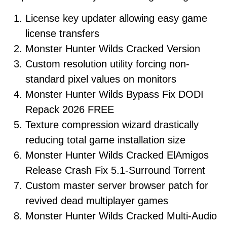
License key updater allowing easy game
license transfers
Monster Hunter Wilds Cracked Version
Custom resolution utility forcing non-
standard pixel values on monitors
Monster Hunter Wilds Bypass Fix DODI
Repack 2026 FREE
Texture compression wizard drastically
reducing total game installation size
Monster Hunter Wilds Cracked ElAmigos
Release Crash Fix 5.1-Surround Torrent
Custom master server browser patch for
revived dead multiplayer games
Monster Hunter Wilds Cracked Multi-Audio