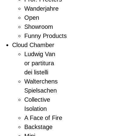
Wanderjahre
Open
Showroom
Funny Products
Cloud Chamber
Ludwig Van
or partitura
dei listelli
Walterchens
Spielsachen
Collective
Isolation
A Face of Fire
Backstage