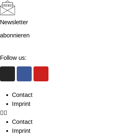
Newsletter
abonnieren
Follow us:
Contact
Imprint
Contact
Imprint