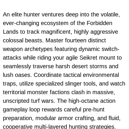
An elite hunter ventures deep into the volatile,
ever-changing ecosystem of the Forbidden
Lands to track magnificent, highly aggressive
colossal beasts. Master fourteen distinct
weapon archetypes featuring dynamic switch-
attacks while riding your agile Seikret mount to
seamlessly traverse harsh desert storms and
lush oases. Coordinate tactical environmental
traps, utilize specialized slinger tools, and watch
territorial monster factions clash in massive,
unscripted turf wars. The high-octane action
gameplay loop rewards careful pre-hunt
preparation, modular armor crafting, and fluid,
cooperative multi-layered hunting strategies.