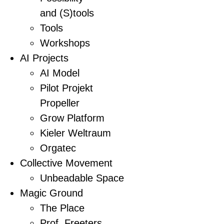
and (S)tools
Tools
Workshops
AI Projects
AI Model
Pilot Projekt
Propeller
Grow Platform
Kieler Weltraum
Orgatec
Collective Movement
Unbeadable Space
Magic Ground
The Place
Prof. Freeters