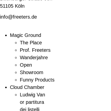
51105 Köln
info@freeters.de
Magic Ground
The Place
Prof. Freeters
Wanderjahre
Open
Showroom
Funny Products
Cloud Chamber
Ludwig Van
or partitura
dei listelli