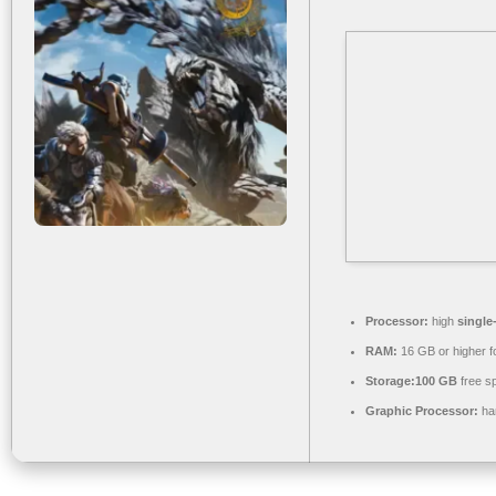
Processor:
high
single
RAM:
16 GB or higher f
Storage:
100 GB
free s
Graphic Processor:
ha