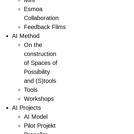
Mini
Esmoa
Collaboration
Feedback Films
AI Method
On the
construction
of Spaces of
Possibility
and (S)tools
Tools
Workshops
AI Projects
AI Model
Pilot Projekt