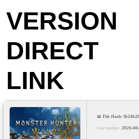
VERSION
DIRECT
LINK
📊 File Hash: fb24b
Last update:
2026-06