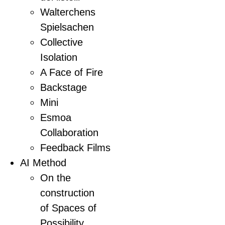
Walterchens
Spielsachen
Collective
Isolation
A Face of Fire
Backstage
Mini
Esmoa
Collaboration
Feedback Films
AI Method
On the
construction
of Spaces of
Possibility