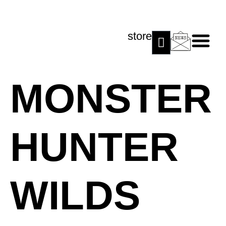
store
MONSTER
HUNTER
WILDS