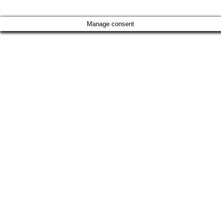
Manage consent