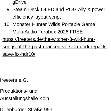
gDrive
Steam Deck OLED and ROG Ally X power
efficiency layout script
Monster Hunter Wilds Portable Game
Multi-Audio Terabox 2026 FREE
https://freeters.de/the-witcher-3-wild-hunt-
songs-of-the-past-cracked-version-dodi-repack-
save-fix-hdr10/
freeters e.G.
Produktions- und
Ausstellungshalle Köln
Dillenburger Straße 95h