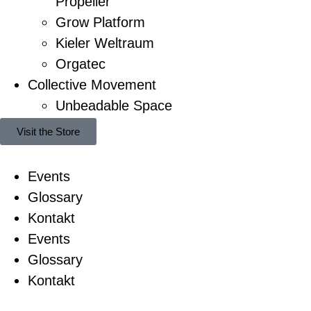
Propeller
Grow Platform
Kieler Weltraum
Orgatec
Collective Movement
Unbeadable Space
Visit the Store
Events
Glossary
Kontakt
Events
Glossary
Kontakt