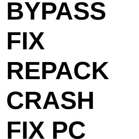
BYPASS
FIX
REPACK
CRASH
FIX PC