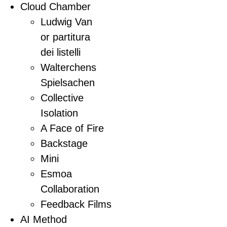
Cloud Chamber
Ludwig Van
or partitura
dei listelli
Walterchens
Spielsachen
Collective
Isolation
A Face of Fire
Backstage
Mini
Esmoa
Collaboration
Feedback Films
AI Method