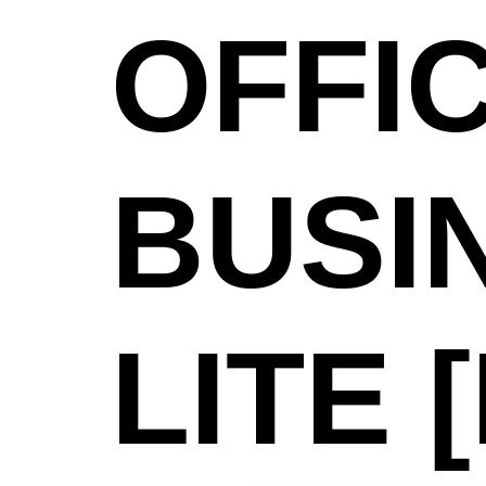
OFFIC
BUSI
LITE 