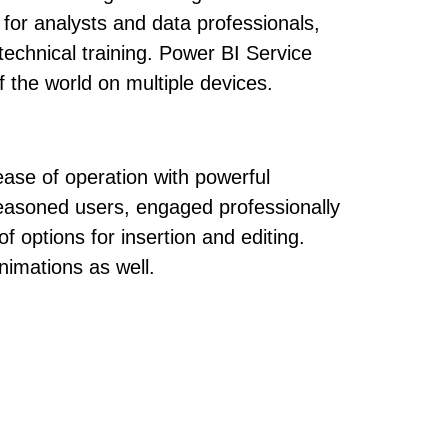
 for analysts and data professionals,
echnical training. Power BI Service
f the world on multiple devices.
ease of operation with powerful
 seasoned users, engaged professionally
f options for insertion and editing.
nimations as well.