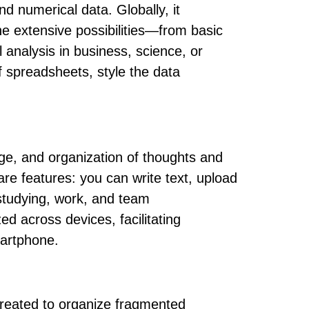
nd numerical data. Globally, it
the extensive possibilities—from basic
analysis in business, science, or
of spreadsheets, style the data
rage, and organization of thoughts and
are features: you can write text, upload
, studying, work, and team
ed across devices, facilitating
martphone.
 created to organize fragmented