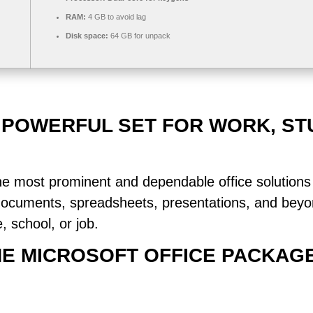
RAM:
4 GB to avoid lag
Disk space:
64 GB for unpack
A POWERFUL SET FOR WORK, ST
he most prominent and dependable office solutions 
documents, spreadsheets, presentations, and beyo
 school, or job.
THE MICROSOFT OFFICE PACKAG