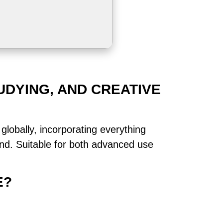
UDYING, AND CREATIVE
globally, incorporating everything
nd. Suitable for both advanced use
E?