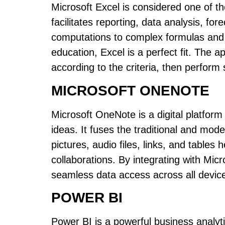
Microsoft Excel is considered one of the
facilitates reporting, data analysis, fo
computations to complex formulas and a
education, Excel is a perfect fit. The a
according to the criteria, then perform s
MICROSOFT ONENOTE
Microsoft OneNote is a digital platform
ideas. It fuses the traditional and mod
pictures, audio files, links, and tables
collaborations. By integrating with Micr
seamless data access across all devic
POWER BI
Power BI is a powerful business analyt