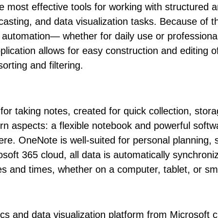
 most effective tools for working with structured a
recasting, and data visualization tasks. Because of 
utomation— whether for daily use or professional 
pplication allows for easy construction and editing 
orting and filtering.
 for taking notes, created for quick collection, sto
ern aspects: a flexible notebook and powerful softw
 here. OneNote is well-suited for personal planning
osoft 365 cloud, all data is automatically synchroniz
es and times, whether on a computer, tablet, or s
ics and data visualization platform from Microsoft