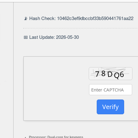
📡 Hash Check: 10462c3ef9dbccbf33b590441761aa22
📅 Last Update: 2026-05-30
Verify
Processor:
Dual-core for keygens