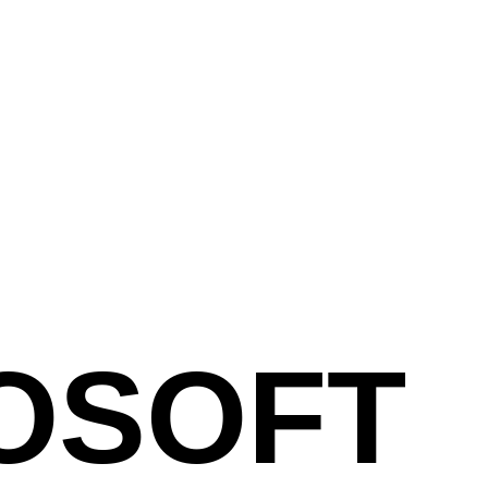
OSOFT