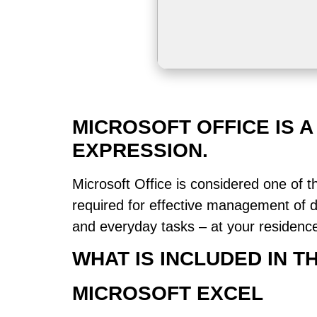
MICROSOFT OFFICE IS 
EXPRESSION.
Microsoft Office is considered one of t
required for effective management of 
and everyday tasks – at your residence,
WHAT IS INCLUDED IN 
MICROSOFT EXCEL