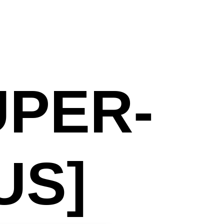
UPER-
US]