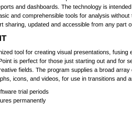
reports and dashboards. The technology is intended
sic and comprehensible tools for analysis without t
ort sharing, updated and accessible from any part o
NT
ized tool for creating visual presentations, fusing 
oint is perfect for those just starting out and for
reative fields. The program supplies a broad array o
phs, icons, and videos, for use in transitions and a
tware trial periods
tures permanently