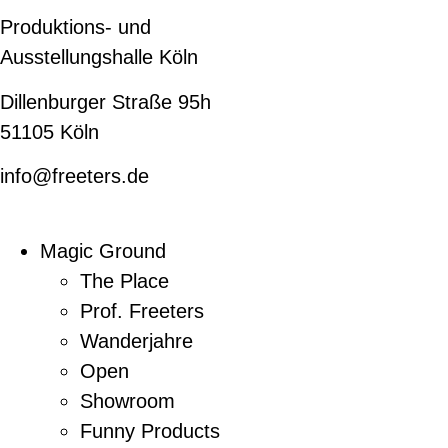
Produktions- und
Ausstellungshalle Köln
Dillenburger Straße 95h
51105 Köln
info@freeters.de
Magic Ground
The Place
Prof. Freeters
Wanderjahre
Open
Showroom
Funny Products