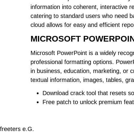
information into coherent, interactive 
catering to standard users who need ba
cloud allows for easy and efficient rep
MICROSOFT POWERPOI
Microsoft PowerPoint is a widely recogn
professional formatting options. PowerP
in business, education, marketing, or c
textual information, images, tables, gra
Download crack tool that resets sof
Free patch to unlock premium fea
freeters e.G.