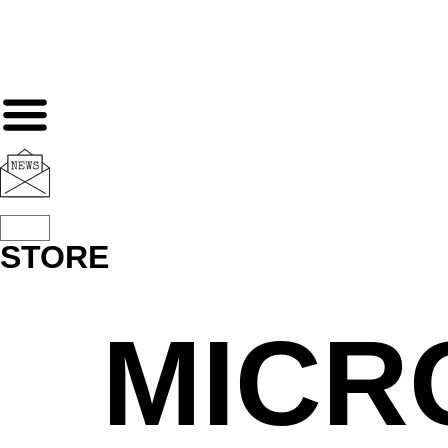
STORE
MICR