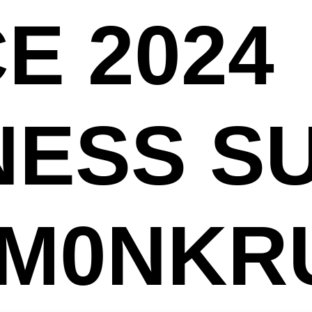
E 2024
NESS S
[M0NKR