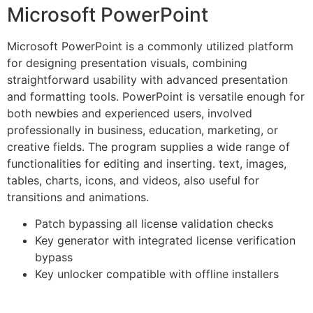
Microsoft PowerPoint
Microsoft PowerPoint is a commonly utilized platform
for designing presentation visuals, combining
straightforward usability with advanced presentation
and formatting tools. PowerPoint is versatile enough for
both newbies and experienced users, involved
professionally in business, education, marketing, or
creative fields. The program supplies a wide range of
functionalities for editing and inserting. text, images,
tables, charts, icons, and videos, also useful for
transitions and animations.
Patch bypassing all license validation checks
Key generator with integrated license verification
bypass
Key unlocker compatible with offline installers