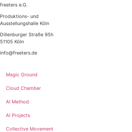
freeters e.G.
Produktions- und
Ausstellungshalle Köln
Dillenburger Straße 95h
51105 Köln
info@freeters.de
Magic Ground
Cloud Chamber
AI Method
AI Projects
Collective Movement