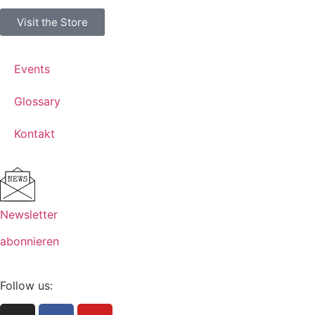
Visit the Store
Events
Glossary
Kontakt
Newsletter
abonnieren
Follow us: