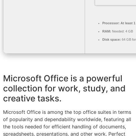
Processor:
At least 1
RAM:
Needed: 4 GB
Disk space:
64 GB for 
Microsoft Office is a powerful
collection for work, study, and
creative tasks.
Microsoft Office is among the top office suites in terms
of popularity and dependability worldwide, featuring all
the tools needed for efficient handling of documents,
spreadsheets, presentations, and other work. Perfect