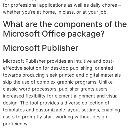
for professional applications as well as daily chores –
whether you’re at home, in class, or at your job.
What are the components of the
Microsoft Office package?
Microsoft Publisher
Microsoft Publisher provides an intuitive and cost-
effective solution for desktop publishing, oriented
towards producing sleek printed and digital materials
skip the use of complex graphic programs. Unlike
classic word processors, publisher grants users
increased flexibility for element alignment and visual
design. The tool provides a diverse collection of
templates and customizable layout settings, enabling
users to promptly start working without design
proficiency.