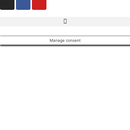
Manage consent