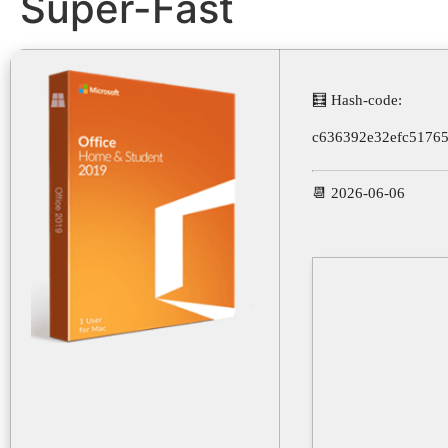
Super-Fast
🧮 Hash-code:
c636392e32efc5176
📆 2026-06-06