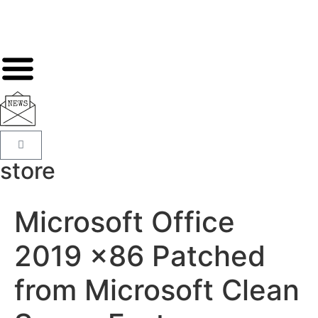
store
Microsoft Office
2019 x86 Patched
from Microsoft Clean