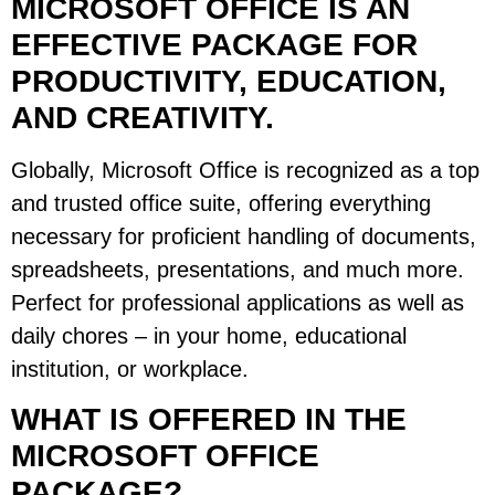
MICROSOFT OFFICE IS AN
EFFECTIVE PACKAGE FOR
PRODUCTIVITY, EDUCATION,
AND CREATIVITY.
Globally, Microsoft Office is recognized as a top
and trusted office suite, offering everything
necessary for proficient handling of documents,
spreadsheets, presentations, and much more.
Perfect for professional applications as well as
daily chores – in your home, educational
institution, or workplace.
WHAT IS OFFERED IN THE
MICROSOFT OFFICE
PACKAGE?