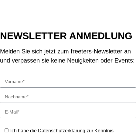
NEWSLETTER ANMEDLUNG
Melden Sie sich jetzt zum freeters-Newsletter an
und verpassen sie keine Neuigkeiten oder Events:
Ich habe die Datenschutzerklärung zur Kenntnis