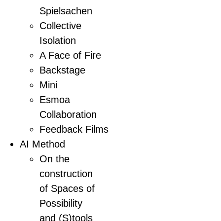
Spielsachen
Collective
Isolation
A Face of Fire
Backstage
Mini
Esmoa
Collaboration
Feedback Films
AI Method
On the
construction
of Spaces of
Possibility
and (S)tools