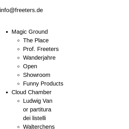
info@freeters.de
Magic Ground
The Place
Prof. Freeters
Wanderjahre
Open
Showroom
Funny Products
Cloud Chamber
Ludwig Van
or partitura
dei listelli
Walterchens