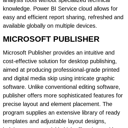
analysis tools without specialized technical
knowledge. Power BI Service cloud allows for
easy and efficient report sharing, refreshed and
available globally on multiple devices.
MICROSOFT PUBLISHER
Microsoft Publisher provides an intuitive and
cost-effective solution for desktop publishing,
aimed at producing professional-grade printed
and digital media skip using intricate graphic
software. Unlike conventional editing software,
publisher offers more sophisticated features for
precise layout and element placement. The
program supplies an extensive library of ready
templates and adjustable layout designs,