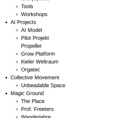
Tools
Workshops
AI Projects
AI Model
Pilot Projekt
Propeller
Grow Platform
Kieler Weltraum
Orgatec
Collective Movement
Unbeadable Space
Magic Ground
The Place
Prof. Freeters
Wanderjahre