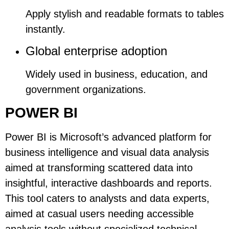
Apply stylish and readable formats to tables
instantly.
Global enterprise adoption
Widely used in business, education, and
government organizations.
POWER BI
Power BI is Microsoft’s advanced platform for
business intelligence and visual data analysis
aimed at transforming scattered data into
insightful, interactive dashboards and reports.
This tool caters to analysts and data experts,
aimed at casual users needing accessible