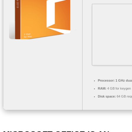
Processor:
1 GHz dual
RAM:
4 GB for keygen
Disk space:
64 GB requ