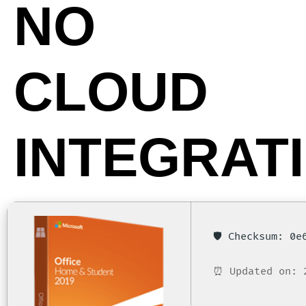
NO
CLOUD
INTEGRAT
🛡️ Checksum: 0
⏰ Updated on: 