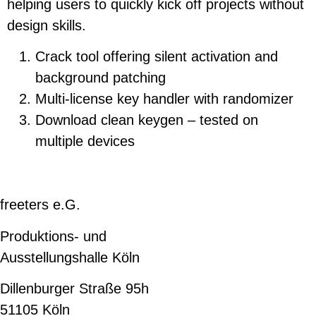
helping users to quickly kick off projects without
design skills.
Crack tool offering silent activation and
background patching
Multi-license key handler with randomizer
Download clean keygen – tested on
multiple devices
freeters e.G.
Produktions- und
Ausstellungshalle Köln
Dillenburger Straße 95h
51105 Köln