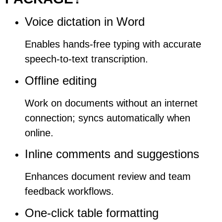
Voice dictation in Word
Enables hands-free typing with accurate
speech-to-text transcription.
Offline editing
Work on documents without an internet
connection; syncs automatically when
online.
Inline comments and suggestions
Enhances document review and team
feedback workflows.
One-click table formatting