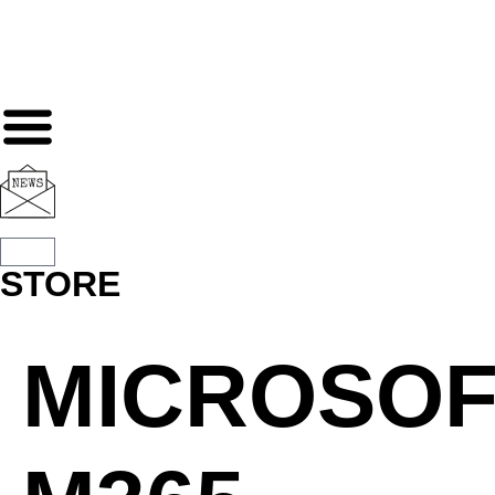
STORE
MICROSOF