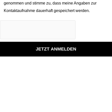
genommen und stimme zu, dass meine Angaben zur
Kontaktaufnahme dauerhaft gespeichert werden.
JETZT ANMELDEN