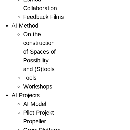
Collaboration
Feedback Films
AI Method
On the
construction
of Spaces of
Possibility
and (S)tools
Tools
Workshops
AI Projects
AI Model
Pilot Projekt
Propeller
Grow Platform