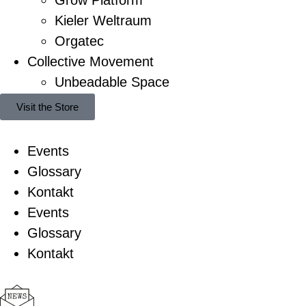
Kieler Weltraum
Orgatec
Collective Movement
Unbeadable Space
Visit the Store
Events
Glossary
Kontakt
Events
Glossary
Kontakt