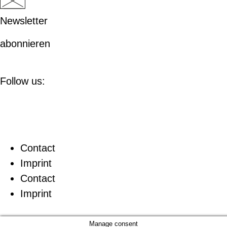
Newsletter
abonnieren
Follow us:
Contact
Imprint
Contact
Imprint
Manage consent