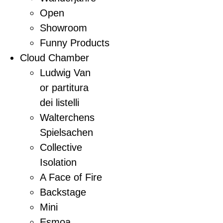
Open
Showroom
Funny Products
Cloud Chamber
Ludwig Van
or partitura
dei listelli
Walterchens
Spielsachen
Collective
Isolation
A Face of Fire
Backstage
Mini
Esmoa