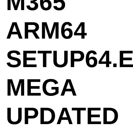
M365
ARM64
SETUP64.
MEGA
UPDATED