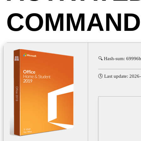
COMMAND
🔍 Hash-sum: 69996
🕓 Last update: 2026