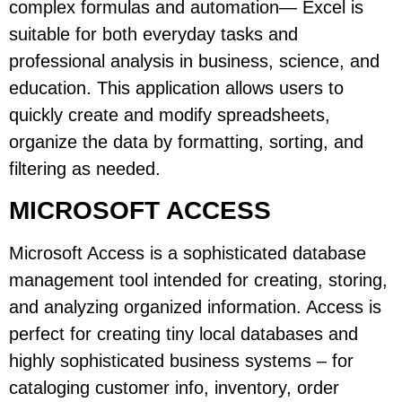
complex formulas and automation— Excel is
suitable for both everyday tasks and
professional analysis in business, science, and
education. This application allows users to
quickly create and modify spreadsheets,
organize the data by formatting, sorting, and
filtering as needed.
MICROSOFT ACCESS
Microsoft Access is a sophisticated database
management tool intended for creating, storing,
and analyzing organized information. Access is
perfect for creating tiny local databases and
highly sophisticated business systems – for
cataloging customer info, inventory, order