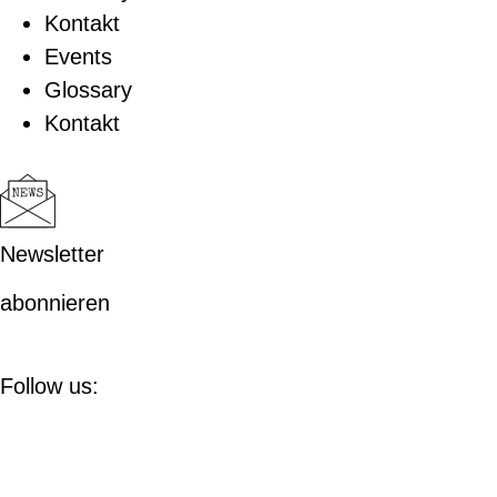
Kontakt
Events
Glossary
Kontakt
Newsletter
abonnieren
Follow us: