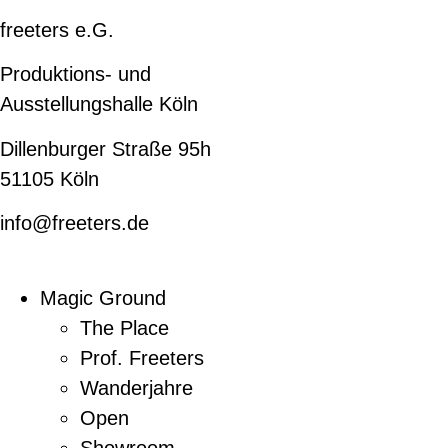
freeters e.G.
Produktions- und
Ausstellungshalle Köln
Dillenburger Straße 95h
51105 Köln
info@freeters.de
Magic Ground
The Place
Prof. Freeters
Wanderjahre
Open
Showroom