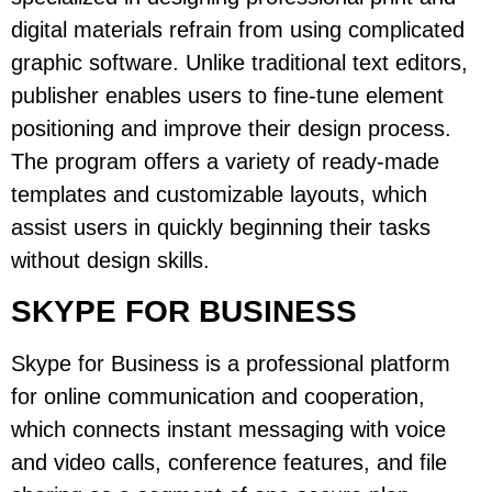
digital materials refrain from using complicated
graphic software. Unlike traditional text editors,
publisher enables users to fine-tune element
positioning and improve their design process.
The program offers a variety of ready-made
templates and customizable layouts, which
assist users in quickly beginning their tasks
without design skills.
SKYPE FOR BUSINESS
Skype for Business is a professional platform
for online communication and cooperation,
which connects instant messaging with voice
and video calls, conference features, and file