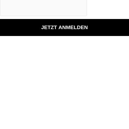
JETZT ANMELDEN