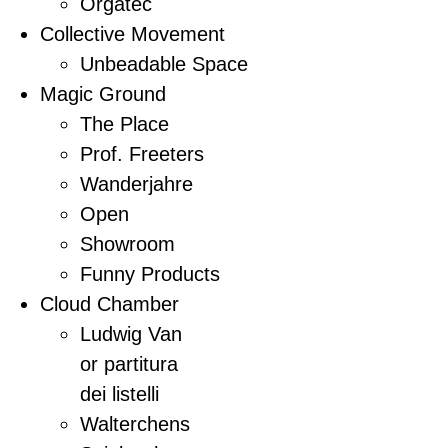
Orgatec
Collective Movement
Unbeadable Space
Magic Ground
The Place
Prof. Freeters
Wanderjahre
Open
Showroom
Funny Products
Cloud Chamber
Ludwig Van
or partitura
dei listelli
Walterchens