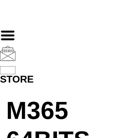
STORE
M365