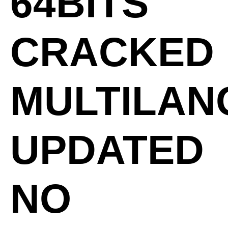
64BITS
CRACKED
MULTILA
UPDATED
NO