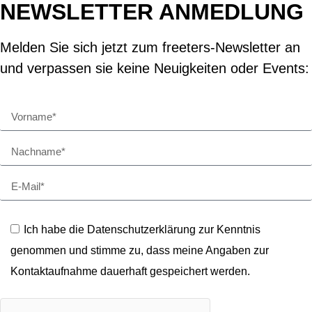
NEWSLETTER ANMEDLUNG
Melden Sie sich jetzt zum freeters-Newsletter an
und verpassen sie keine Neuigkeiten oder Events:
Ich habe die Datenschutzerklärung zur Kenntnis
genommen und stimme zu, dass meine Angaben zur
Kontaktaufnahme dauerhaft gespeichert werden.