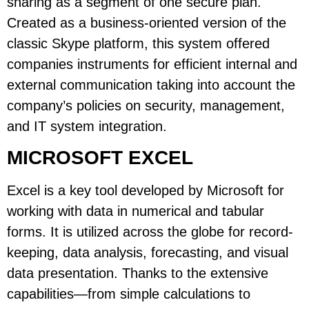
sharing as a segment of one secure plan.
Created as a business-oriented version of the
classic Skype platform, this system offered
companies instruments for efficient internal and
external communication taking into account the
company’s policies on security, management,
and IT system integration.
MICROSOFT EXCEL
Excel is a key tool developed by Microsoft for
working with data in numerical and tabular
forms. It is utilized across the globe for record-
keeping, data analysis, forecasting, and visual
data presentation. Thanks to the extensive
capabilities—from simple calculations to