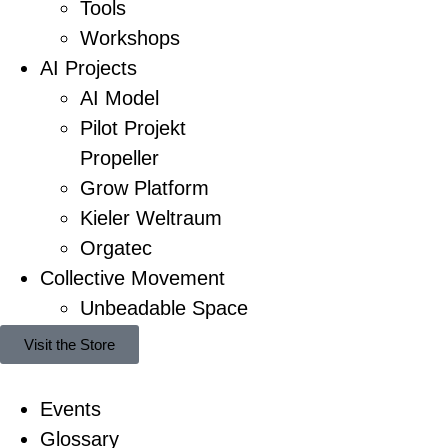
Tools
Workshops
AI Projects
AI Model
Pilot Projekt
Propeller
Grow Platform
Kieler Weltraum
Orgatec
Collective Movement
Unbeadable Space
Visit the Store
Events
Glossary