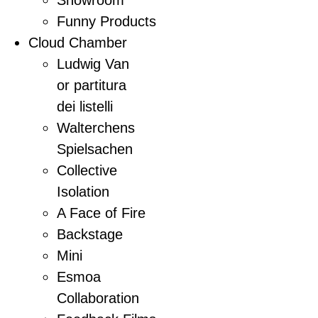
Funny Products
Cloud Chamber
Ludwig Van
or partitura
dei listelli
Walterchens
Spielsachen
Collective
Isolation
A Face of Fire
Backstage
Mini
Esmoa
Collaboration