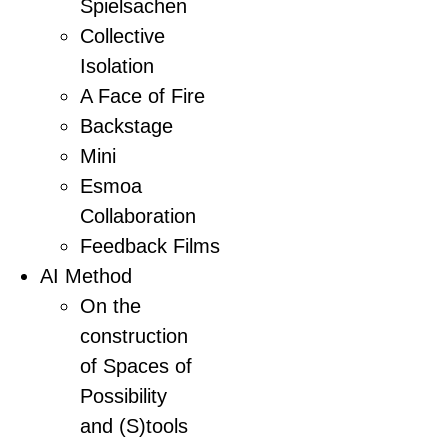
Spielsachen
Collective
Isolation
A Face of Fire
Backstage
Mini
Esmoa
Collaboration
Feedback Films
AI Method
On the
construction
of Spaces of
Possibility
and (S)tools