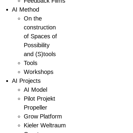
Feedback Films
AI Method
On the
construction
of Spaces of
Possibility
and (S)tools
Tools
Workshops
AI Projects
AI Model
Pilot Projekt
Propeller
Grow Platform
Kieler Weltraum