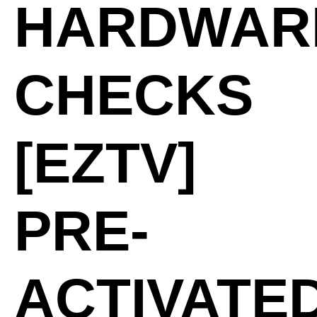
HARDWAR
CHECKS
[EZTV]
PRE-
ACTIVATE