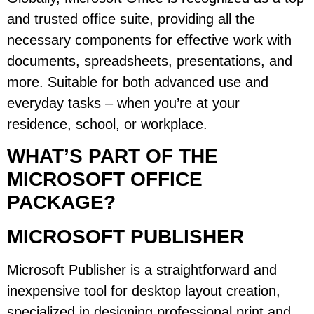
and trusted office suite, providing all the
necessary components for effective work with
documents, spreadsheets, presentations, and
more. Suitable for both advanced use and
everyday tasks – when you’re at your
residence, school, or workplace.
WHAT’S PART OF THE
MICROSOFT OFFICE
PACKAGE?
MICROSOFT PUBLISHER
Microsoft Publisher is a straightforward and
inexpensive tool for desktop layout creation,
specialized in designing professional print and