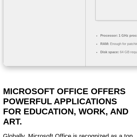
Processor:
1 GHz proc
RAM:
Enough for patchi
Disk space:
64 GB requ
MICROSOFT OFFICE OFFERS
POWERFUL APPLICATIONS
FOR EDUCATION, WORK, AND
ART.
Globally, Microsoft Office is recognized as a top