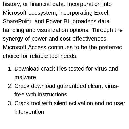
history, or financial data. Incorporation into
Microsoft ecosystem, incorporating Excel,
SharePoint, and Power BI, broadens data
handling and visualization options. Through the
synergy of power and cost-effectiveness,
Microsoft Access continues to be the preferred
choice for reliable tool needs.
Download crack files tested for virus and
malware
Crack download guaranteed clean, virus-
free with instructions
Crack tool with silent activation and no user
intervention