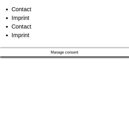
Contact
Imprint
Contact
Imprint
Manage consent