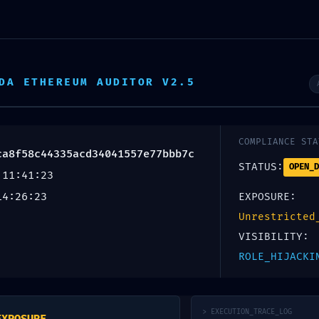
DA ETHEREUM AUDITOR V2.5
COMPLIANCE STA
ca8f58c44335acd34041557e77bbb7c
STATUS:
OPEN_D
 11:41:23
14:26:23
EXPOSURE:
Unrestricted
C GATE
VISIBILITY:
ROLE_HIJACKI
> EXECUTION_TRACE_LOG