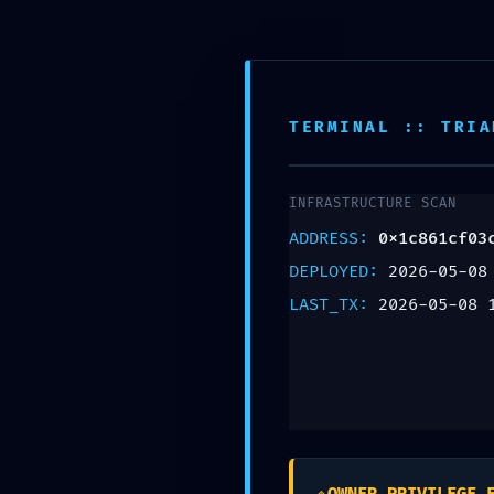
TERMINAL :: TRIA
INFRASTRUCTURE SCAN
ADDRESS:
0x1c861cf03
DEPLOYED:
2026-05-08
STORE
LAST_TX:
2026-05-08 
LOGI