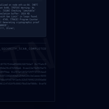
ialized on node eth-us-04. [NET]
set 0x00… [FETCH] Warning: No
n. [SCAN] Checking ‘immutable’
imulation buffer: 1024 KB
 with Gas Limit’ in loops found.
C: 4749… [TRACE] Program Counter
D] Generating cryptographic proof
AB802E’,
4))), $line);
MIN
3CA8F5
_SECURITY_SCAN_COMPLETED
c8ff67544a054862687b6ef 0x7fa4c9
99de29cd7650bab 0xae13e76d925af3
609f9ea 0x257a418f2f29ff37253aa3
0x07236b543e5154e628c3e1aeec4b93
74bc0f9579f2e4c32b57099219356e8d
961147d10fb3081f8a53ef888c 0xafd