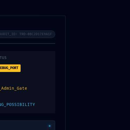
AUDIT_ID: TRD-0BC2D17E9A1F
TUS
EBUG_PORT
_Admin_Gate
NG_POSSIBILITY