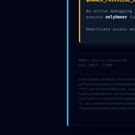
◈
OWNER_PRIVILEGE_
EXPO
An active debugging 
execute
onlyOwner
fu
Deactivate access mo
0X1C
NODE: eth-us-cluster-04
GAS_LIMIT: 21000
0x0a751b0ee174340a0717b1ecfbd4
e8f9d57ba24e54852ac1b2586398be
77f67ca0f4475aa2950dde2e33 0x6
:: LO
5aed7ceea68d9b679d 0x67a4cfe3a
3be37d0ef9 0x23f63943940fae085
4c 0x2c140804b439d5f9d99b24656
4faeeb8af384cde9ac1863405bc2af0