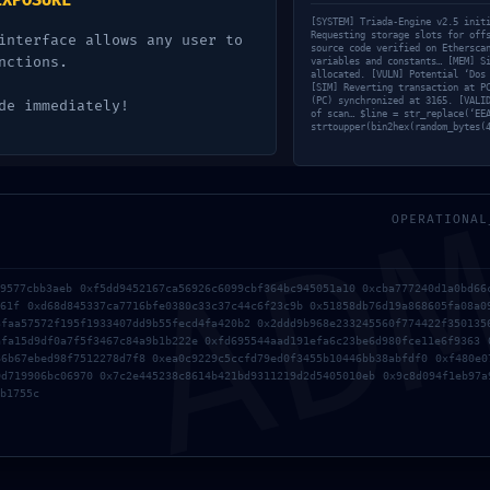
EXPOSURE
SED:
[SYSTEM] Triada-Engine v2.5 init
Requesting storage slots for off
interface allows any user to
source code verified on Ethersca
nctions.
variables and constants… [MEM] S
allocated. [VULN] Potential ‘Dos
[SIM] Reverting transaction at P
(PC) synchronized at 3165. [VALI
de immediately!
of scan… $line = str_replace(‘EE
strtoupper(bin2hex(random_bytes(
AD
861CF0
OPERATIONAL
09577cbb3aeb 0xf5dd9452167ca56926c6099cbf364bc945051a10 0xcba777240d1a0bd66
961f 0xd68d845337ca7716bfe0380c33c37c44c6f23c9b 0x51858db76d19a868605fa08a0
3faa57572f195f1933407dd9b55fecd4fa420b2 0x2ddd9b968e233245560f774422f350135
GIC
afa15d9df0a7f5f3467c84a9b1b222e 0xfd695544aad191efa6c23be6d980fce11e6f9363 
66b67ebed98f7512278d7f8 0xea0c9229c5ccfd79ed0f3455b10446bb38abfdf0 0xf480e0
0d719906bc06970 0x7c2e445238c8614b421bd9311219d2d5405010eb 0x9c8d094f1eb97a
b1755c