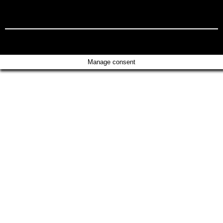
Manage consent