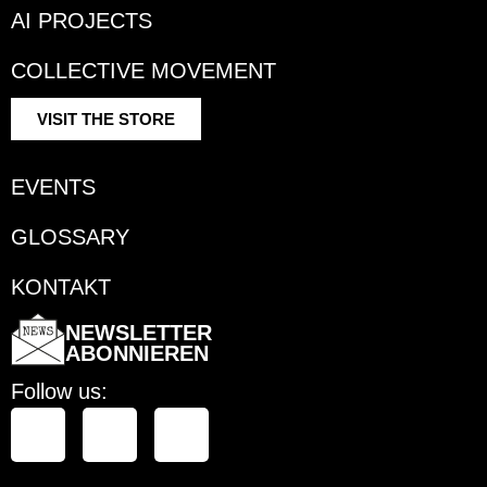
AI PROJECTS
COLLECTIVE MOVEMENT
VISIT THE STORE
EVENTS
GLOSSARY
KONTAKT
NEWSLETTER
ABONNIEREN
Follow us: