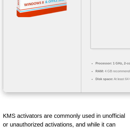
Processor:
1 GHz, 2-c
RAM:
4 GB recommend
Disk space:
At least 64
KMS activators are commonly used in unofficial
or unauthorized activations, and while it can