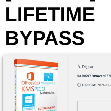
LIFETIME
BYPASS
🔧 Digest:
0a10697109acec677
🕒 Updated:
2026-06