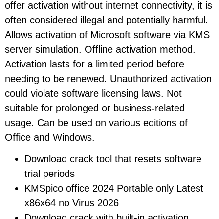
offer activation without internet connectivity, it is
often considered illegal and potentially harmful.
Allows activation of Microsoft software via KMS
server simulation. Offline activation method.
Activation lasts for a limited period before
needing to be renewed. Unauthorized activation
could violate software licensing laws. Not
suitable for prolonged or business-related
usage. Can be used on various editions of
Office and Windows.
Download crack tool that resets software
trial periods
KMSpico office 2024 Portable only Latest
x86x64 no Virus 2026
Download crack with built-in activation