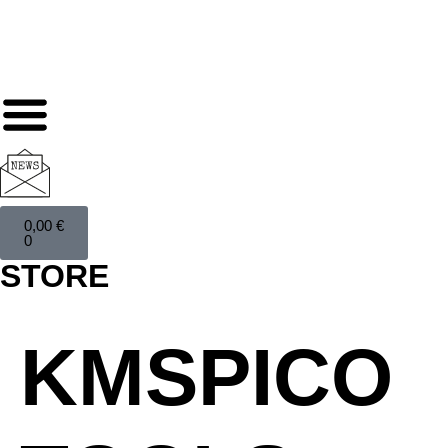
0,00
€
0
STORE
KMSPICO