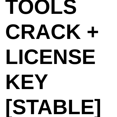
TOOLS
CRACK +
LICENSE
KEY
[STABLE]