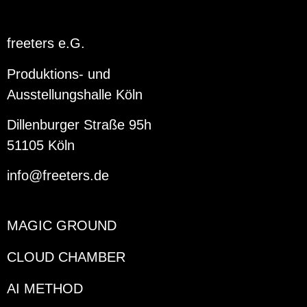
freeters e.G.
Produktions- und
Ausstellungshalle Köln
Dillenburger Straße 95h
51105 Köln
info@freeters.de
MAGIC GROUND
CLOUD CHAMBER
AI METHOD