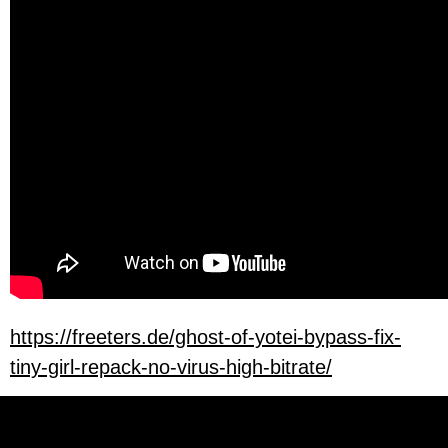
https://freeters.de/ghost-of-yotei-bypass-fix-
tiny-girl-repack-no-virus-high-bitrate/