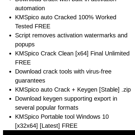
automation
KMSpico auto Cracked 100% Worked
Tested FREE
Script removes activation watermarks and
popups
KMSpico Crack Clean [x64] Final Unlimited
FREE
Download crack tools with virus-free
guarantees
KMSpico auto Crack + Keygen [Stable] .zip
Download keygen supporting export in
several popular formats
KMSpico Portable tool Windows 10
[x32x64] [Latest] FREE