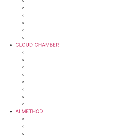
CLOUD CHAMBER
AI METHOD