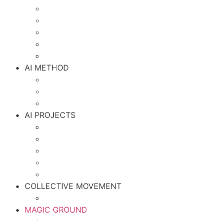
AI METHOD
AI PROJECTS
COLLECTIVE MOVEMENT
MAGIC GROUND