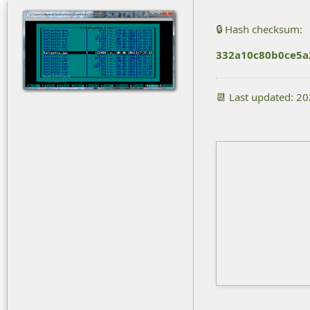
🔒 Hash checksum:
332a10c80b0ce5a
📆 Last updated: 2