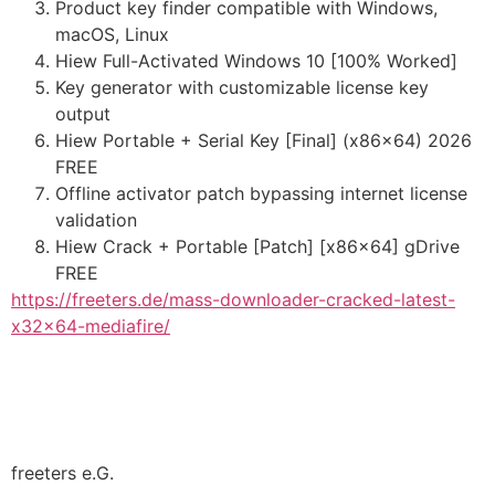
Product key finder compatible with Windows,
macOS, Linux
Hiew Full-Activated Windows 10 [100% Worked]
Key generator with customizable license key
output
Hiew Portable + Serial Key [Final] (x86x64) 2026
FREE
Offline activator patch bypassing internet license
validation
Hiew Crack + Portable [Patch] [x86x64] gDrive
FREE
https://freeters.de/mass-downloader-cracked-latest-
x32x64-mediafire/
freeters e.G.