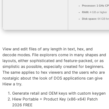
Processor:
1 GHz CPU
RAM:
4 GB or higher
Disk space:
64 GB for 
View and edit files of any length in text, hex, and
decode modes. File explorers come in many shapes and
layouts, either sophisticated and feature-packed, or as
simplistic as possible, especially created for beginners.
The same applies to hex viewers and the users who are
nostalgic about the look of DOS applications can give
Hiew a try.
Generate retail and OEM keys with custom keygen
Hiew Portable + Product Key (x86-x64) Patch
2026 FREE