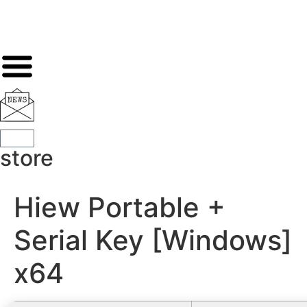
store
Hiew Portable +
Serial Key [Windows]
x64