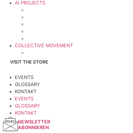
AI PROJECTS
COLLECTIVE MOVEMENT
VISIT THE STORE
EVENTS
GLOSSARY
KONTAKT
EVENTS
GLOSSARY
KONTAKT
NEWSLETTER
ABONNIEREN