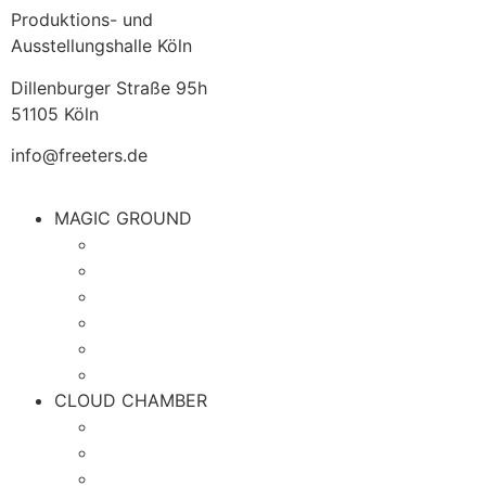
Produktions- und
Ausstellungshalle Köln
Dillenburger Straße 95h
51105 Köln
info@freeters.de
MAGIC GROUND
CLOUD CHAMBER