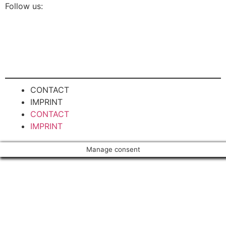
Follow us:
CONTACT
IMPRINT
CONTACT
IMPRINT
Manage consent