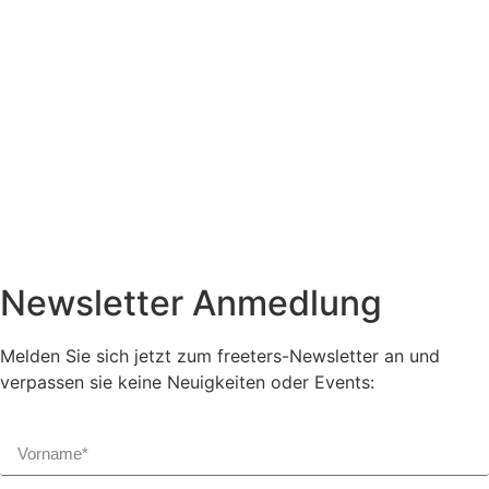
Newsletter Anmedlung
Melden Sie sich jetzt zum freeters-Newsletter an und
verpassen sie keine Neuigkeiten oder Events: