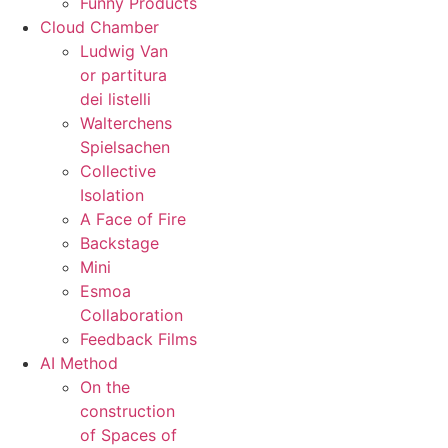
Funny Products
Cloud Chamber
Ludwig Van
or partitura
dei listelli
Walterchens
Spielsachen
Collective
Isolation
A Face of Fire
Backstage
Mini
Esmoa
Collaboration
Feedback Films
AI Method
On the
construction
of Spaces of