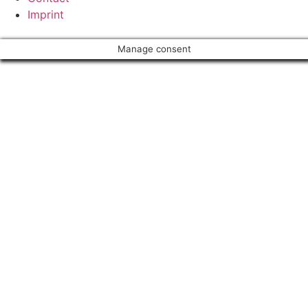
Imprint
Manage consent