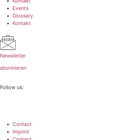
Kontakt
Events
Glossary
Kontakt
Newsletter
abonnieren
Follow us:
Contact
Imprint
Contact