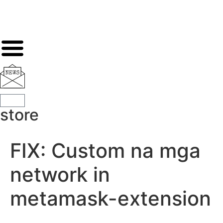
store
FIX: Custom na mga
network in
metamask-extension