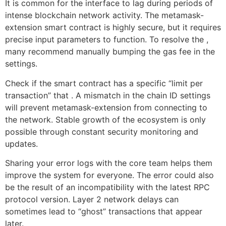
It is common for the interface to lag during periods of
intense blockchain network activity. The metamask-
extension smart contract is highly secure, but it requires
precise input parameters to function. To resolve the ,
many recommend manually bumping the gas fee in the
settings.
Check if the smart contract has a specific “limit per
transaction” that . A mismatch in the chain ID settings
will prevent metamask-extension from connecting to
the network. Stable growth of the ecosystem is only
possible through constant security monitoring and
updates.
Sharing your error logs with the core team helps them
improve the system for everyone. The error could also
be the result of an incompatibility with the latest RPC
protocol version. Layer 2 network delays can
sometimes lead to “ghost” transactions that appear
later.