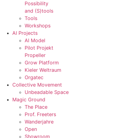
Possibility
and (S)tools
Tools
Workshops
AI Projects
AI Model
Pilot Projekt
Propeller
Grow Platform
Kieler Weltraum
Orgatec
Collective Movement
Unbeadable Space
Magic Ground
The Place
Prof. Freeters
Wanderjahre
Open
Showroom