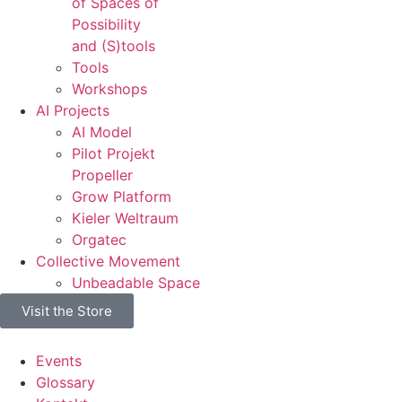
of Spaces of
Possibility
and (S)tools
Tools
Workshops
AI Projects
AI Model
Pilot Projekt
Propeller
Grow Platform
Kieler Weltraum
Orgatec
Collective Movement
Unbeadable Space
Visit the Store
Events
Glossary