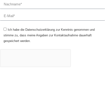
Ich habe die Datenschutzerklärung zur Kenntnis genommen und
stimme zu, dass meine Angaben zur Kontaktaufnahme dauerhaft
gespeichert werden.
JETZT ANMELDEN