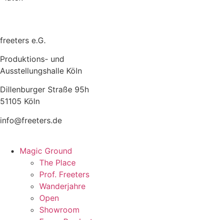
freeters e.G.
Produktions- und
Ausstellungshalle Köln
Dillenburger Straße 95h
51105 Köln
info@freeters.de
Magic Ground
The Place
Prof. Freeters
Wanderjahre
Open
Showroom