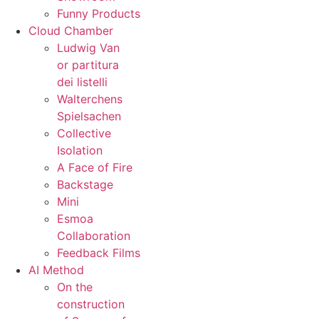
Funny Products
Cloud Chamber
Ludwig Van
or partitura
dei listelli
Walterchens
Spielsachen
Collective
Isolation
A Face of Fire
Backstage
Mini
Esmoa
Collaboration
Feedback Films
AI Method
On the
construction