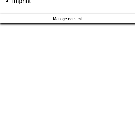
Imprint
Manage consent