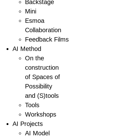
Backstage
Mini
Esmoa
Collaboration
Feedback Films
AI Method
On the
construction
of Spaces of
Possibility
and (S)tools
Tools
Workshops
AI Projects
AI Model