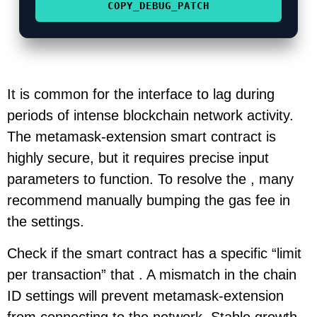
COPY_DEBUG_PATCH
It is common for the interface to lag during
periods of intense blockchain network activity.
The metamask-extension smart contract is
highly secure, but it requires precise input
parameters to function. To resolve the , many
recommend manually bumping the gas fee in
the settings.
Check if the smart contract has a specific “limit
per transaction” that . A mismatch in the chain
ID settings will prevent metamask-extension
from connecting to the network. Stable growth