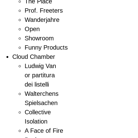
The Place
Prof. Freeters
Wanderjahre
Open
Showroom
Funny Products
Cloud Chamber
Ludwig Van
or partitura
dei listelli
Walterchens
Spielsachen
Collective
Isolation
A Face of Fire