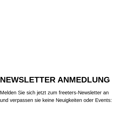
NEWSLETTER ANMEDLUNG
Melden Sie sich jetzt zum freeters-Newsletter an
und verpassen sie keine Neuigkeiten oder Events: