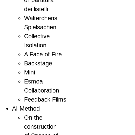
or partitura
dei listelli
Walterchens
Spielsachen
Collective
Isolation
A Face of Fire
Backstage
Mini
Esmoa
Collaboration
Feedback Films
AI Method
On the
construction