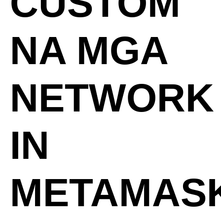
CUSTOM
NA MGA
NETWORK
IN
METAMAS