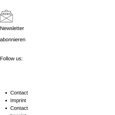
Newsletter
abonnieren
Follow us:
Contact
Imprint
Contact