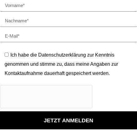
Ich habe die Datenschutzerklärung zur Kenntnis
genommen und stimme zu, dass meine Angaben zur
Kontaktaufnahme dauerhaft gespeichert werden.
JETZT ANMELDEN