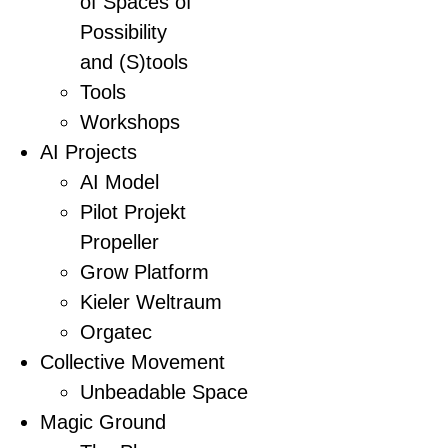
of Spaces of
Possibility
and (S)tools
Tools
Workshops
AI Projects
AI Model
Pilot Projekt
Propeller
Grow Platform
Kieler Weltraum
Orgatec
Collective Movement
Unbeadable Space
Magic Ground