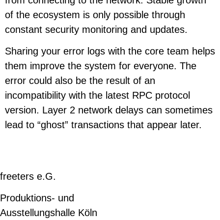
of the ecosystem is only possible through
constant security monitoring and updates.
Sharing your error logs with the core team helps
them improve the system for everyone. The
error could also be the result of an
incompatibility with the latest RPC protocol
version. Layer 2 network delays can sometimes
lead to “ghost” transactions that appear later.
freeters e.G.
Produktions- und
Ausstellungshalle Köln