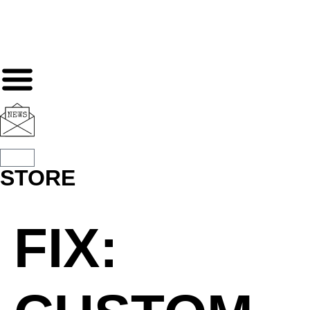
STORE
FIX: