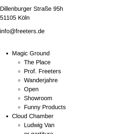
Dillenburger Straße 95h
51105 Köln
info@freeters.de
Magic Ground
The Place
Prof. Freeters
Wanderjahre
Open
Showroom
Funny Products
Cloud Chamber
Ludwig Van