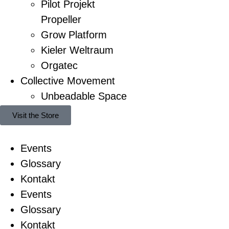
Pilot Projekt
Propeller
Grow Platform
Kieler Weltraum
Orgatec
Collective Movement
Unbeadable Space
Visit the Store
Events
Glossary
Kontakt
Events
Glossary
Kontakt