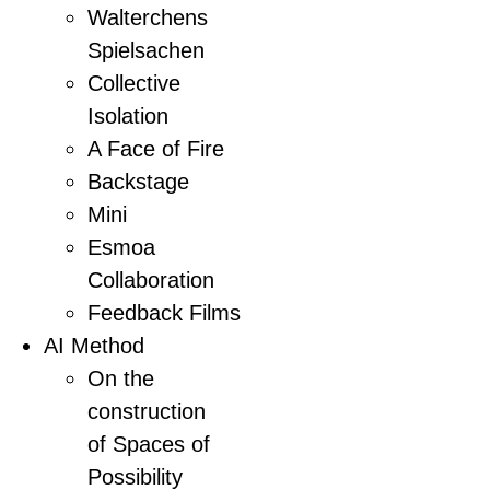
Walterchens
Spielsachen
Collective
Isolation
A Face of Fire
Backstage
Mini
Esmoa
Collaboration
Feedback Films
AI Method
On the
construction
of Spaces of
Possibility