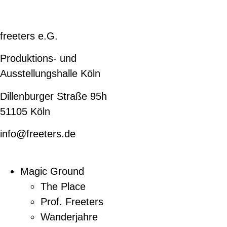
freeters e.G.
Produktions- und
Ausstellungshalle Köln
Dillenburger Straße 95h
51105 Köln
info@freeters.de
Magic Ground
The Place
Prof. Freeters
Wanderjahre