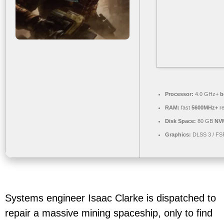
Processor:
4.0 GHz+
b
RAM:
fast
5600MHz+
re
Disk Space:
80 GB
NV
Graphics:
DLSS 3 / FS
Systems engineer Isaac Clarke is dispatched to
repair a massive mining spaceship, only to find