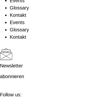
Events
Glossary
Kontakt
Events
Glossary
Kontakt
Newsletter
abonnieren
Follow us: