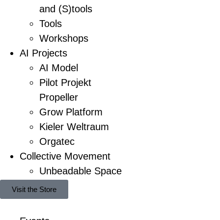
and (S)tools
Tools
Workshops
AI Projects
AI Model
Pilot Projekt
Propeller
Grow Platform
Kieler Weltraum
Orgatec
Collective Movement
Unbeadable Space
Visit the Store