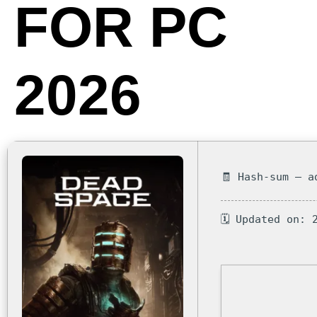
FOR PC
2026
🧾 Hash-sum — a
🗓 Updated on: 