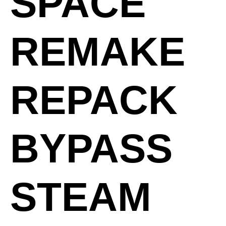
SPACE
REMAKE
REPACK
BYPASS
STEAM