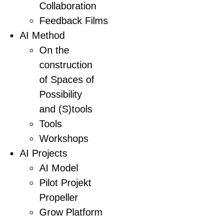
Collaboration
Feedback Films
AI Method
On the
construction
of Spaces of
Possibility
and (S)tools
Tools
Workshops
AI Projects
AI Model
Pilot Projekt
Propeller
Grow Platform