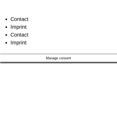
Contact
Imprint
Contact
Imprint
Manage consent