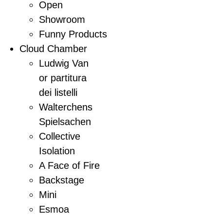
Open
Showroom
Funny Products
Cloud Chamber
Ludwig Van
or partitura
dei listelli
Walterchens
Spielsachen
Collective
Isolation
A Face of Fire
Backstage
Mini
Esmoa