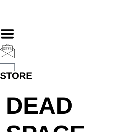
STORE
DEAD