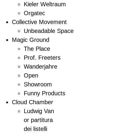
Kieler Weltraum
Orgatec
Collective Movement
Unbeadable Space
Magic Ground
The Place
Prof. Freeters
Wanderjahre
Open
Showroom
Funny Products
Cloud Chamber
Ludwig Van
or partitura
dei listelli