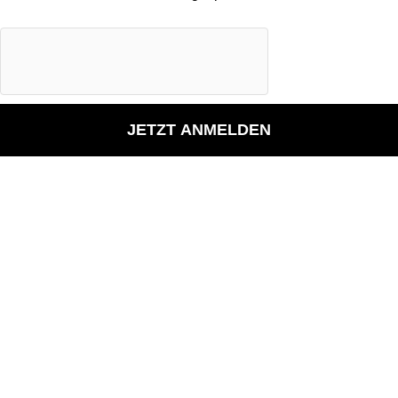
JETZT ANMELDEN