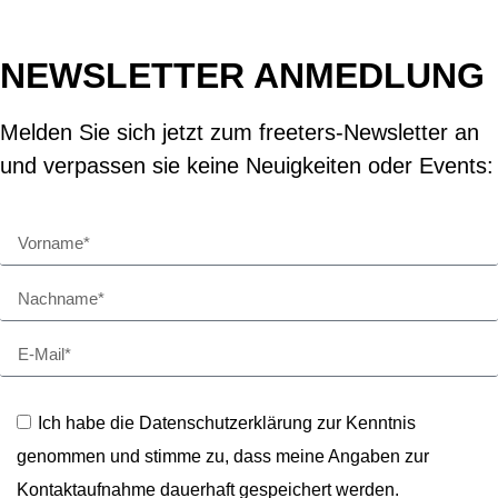
NEWSLETTER ANMEDLUNG
Melden Sie sich jetzt zum freeters-Newsletter an
und verpassen sie keine Neuigkeiten oder Events:
Ich habe die Datenschutzerklärung zur Kenntnis
genommen und stimme zu, dass meine Angaben zur
Kontaktaufnahme dauerhaft gespeichert werden.