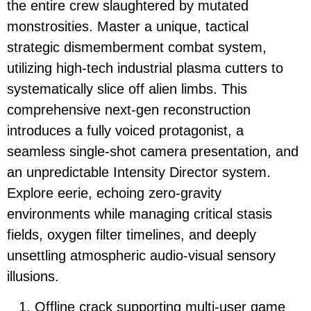
the entire crew slaughtered by mutated
monstrosities. Master a unique, tactical
strategic dismemberment combat system,
utilizing high-tech industrial plasma cutters to
systematically slice off alien limbs. This
comprehensive next-gen reconstruction
introduces a fully voiced protagonist, a
seamless single-shot camera presentation, and
an unpredictable Intensity Director system.
Explore eerie, echoing zero-gravity
environments while managing critical stasis
fields, oxygen filter timelines, and deeply
unsettling atmospheric audio-visual sensory
illusions.
Offline crack supporting multi-user game