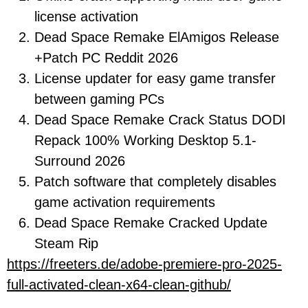
license activation
Dead Space Remake ElAmigos Release
+Patch PC Reddit 2026
License updater for easy game transfer
between gaming PCs
Dead Space Remake Crack Status DODI
Repack 100% Working Desktop 5.1-
Surround 2026
Patch software that completely disables
game activation requirements
Dead Space Remake Cracked Update
Steam Rip
https://freeters.de/adobe-premiere-pro-2025-
full-activated-clean-x64-clean-github/