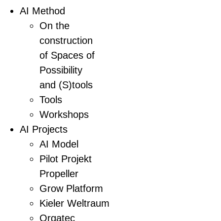
AI Method
On the
construction
of Spaces of
Possibility
and (S)tools
Tools
Workshops
AI Projects
AI Model
Pilot Projekt
Propeller
Grow Platform
Kieler Weltraum
Orgatec