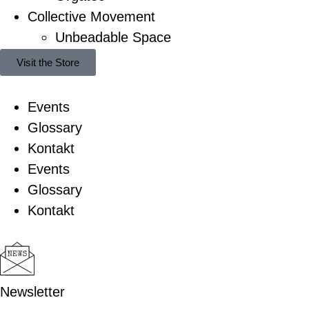
Collective Movement
Unbeadable Space
Visit the Store
Events
Glossary
Kontakt
Events
Glossary
Kontakt
Newsletter