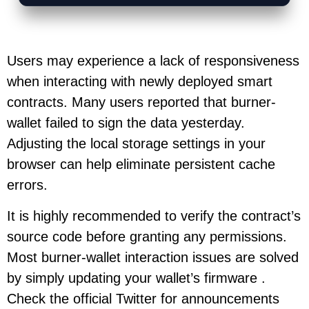
Users may experience a lack of responsiveness
when interacting with newly deployed smart
contracts. Many users reported that burner-
wallet failed to sign the data yesterday.
Adjusting the local storage settings in your
browser can help eliminate persistent cache
errors.
It is highly recommended to verify the contract’s
source code before granting any permissions.
Most burner-wallet interaction issues are solved
by simply updating your wallet’s firmware .
Check the official Twitter for announcements