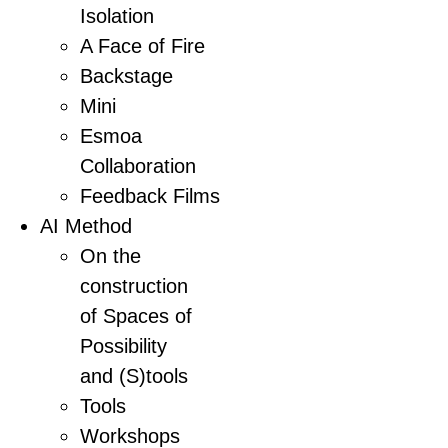
Isolation
A Face of Fire
Backstage
Mini
Esmoa
Collaboration
Feedback Films
AI Method
On the
construction
of Spaces of
Possibility
and (S)tools
Tools
Workshops