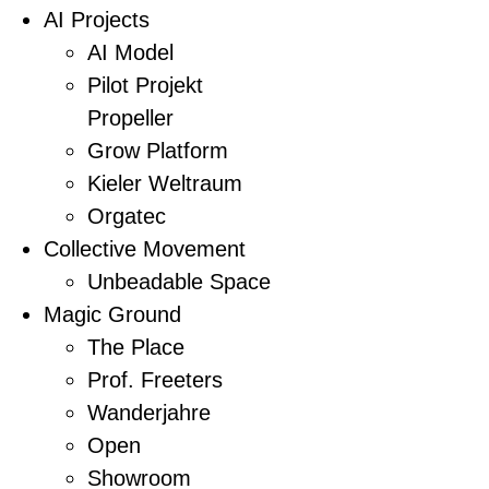
AI Projects
AI Model
Pilot Projekt
Propeller
Grow Platform
Kieler Weltraum
Orgatec
Collective Movement
Unbeadable Space
Magic Ground
The Place
Prof. Freeters
Wanderjahre
Open
Showroom