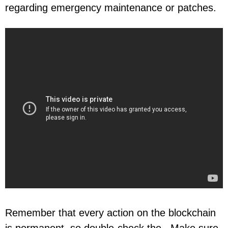
regarding emergency maintenance or patches.
Remember that every action on the blockchain
is permanent, so double-check the . Make sure