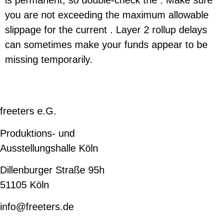
you are not exceeding the maximum allowable
slippage for the current . Layer 2 rollup delays
can sometimes make your funds appear to be
missing temporarily.
freeters e.G.
Produktions- und
Ausstellungshalle Köln
Dillenburger Straße 95h
51105 Köln
info@freeters.de