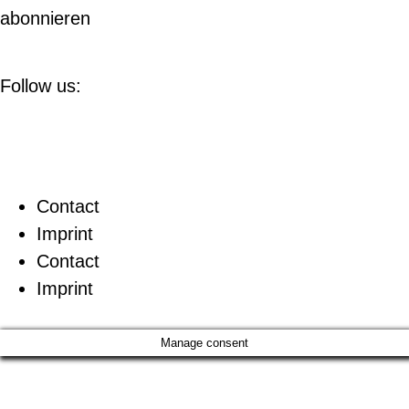
abonnieren
Follow us:
Contact
Imprint
Contact
Imprint
Manage consent