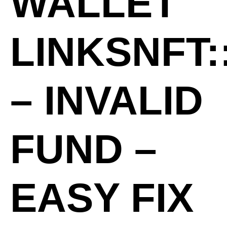
WALLET
LINKSNFT:
– INVALID
FUND –
EASY FIX