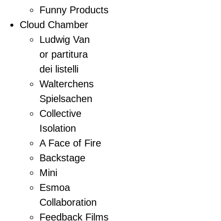
Funny Products
Cloud Chamber
Ludwig Van
or partitura
dei listelli
Walterchens
Spielsachen
Collective
Isolation
A Face of Fire
Backstage
Mini
Esmoa
Collaboration
Feedback Films