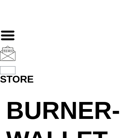
STORE
BURNER-