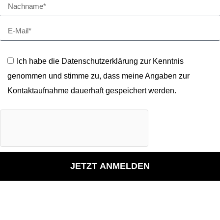
Ich habe die Datenschutzerklärung zur Kenntnis
genommen und stimme zu, dass meine Angaben zur
Kontaktaufnahme dauerhaft gespeichert werden.
JETZT ANMELDEN