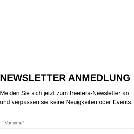
NEWSLETTER ANMEDLUNG
Melden Sie sich jetzt zum freeters-Newsletter an
und verpassen sie keine Neuigkeiten oder Events: