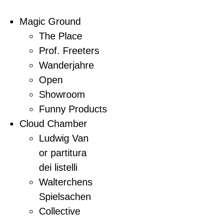
Magic Ground
The Place
Prof. Freeters
Wanderjahre
Open
Showroom
Funny Products
Cloud Chamber
Ludwig Van
or partitura
dei listelli
Walterchens
Spielsachen
Collective