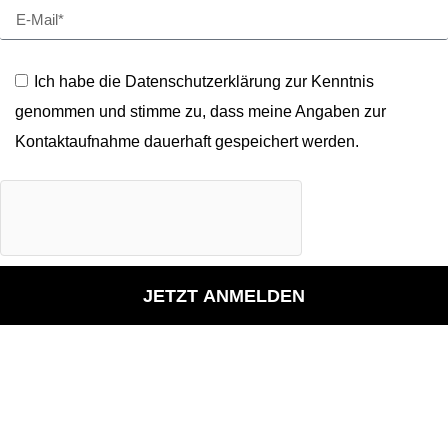
Ich habe die Datenschutzerklärung zur Kenntnis
genommen und stimme zu, dass meine Angaben zur
Kontaktaufnahme dauerhaft gespeichert werden.
JETZT ANMELDEN