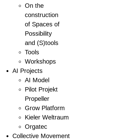
On the
construction
of Spaces of
Possibility
and (S)tools
Tools
Workshops
AI Projects
AI Model
Pilot Projekt
Propeller
Grow Platform
Kieler Weltraum
Orgatec
Collective Movement