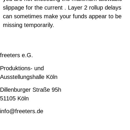
slippage for the current . Layer 2 rollup delays
can sometimes make your funds appear to be
missing temporarily.
freeters e.G.
Produktions- und
Ausstellungshalle Köln
Dillenburger Straße 95h
51105 Köln
info@freeters.de