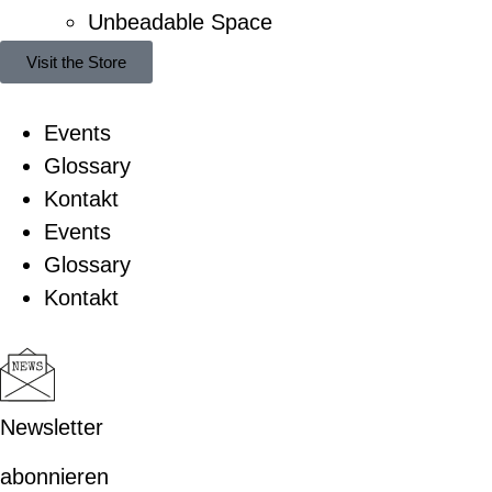
Unbeadable Space
Visit the Store
Events
Glossary
Kontakt
Events
Glossary
Kontakt
Newsletter
abonnieren