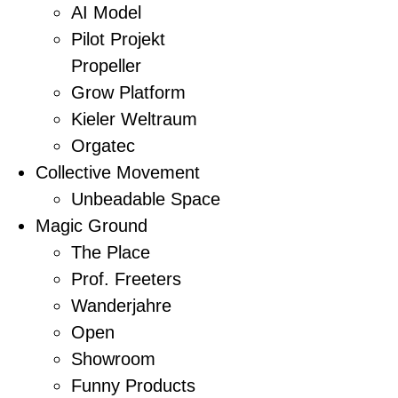
AI Model
Pilot Projekt
Propeller
Grow Platform
Kieler Weltraum
Orgatec
Collective Movement
Unbeadable Space
Magic Ground
The Place
Prof. Freeters
Wanderjahre
Open
Showroom
Funny Products