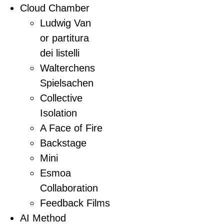
Cloud Chamber
Ludwig Van
or partitura
dei listelli
Walterchens
Spielsachen
Collective
Isolation
A Face of Fire
Backstage
Mini
Esmoa
Collaboration
Feedback Films
AI Method