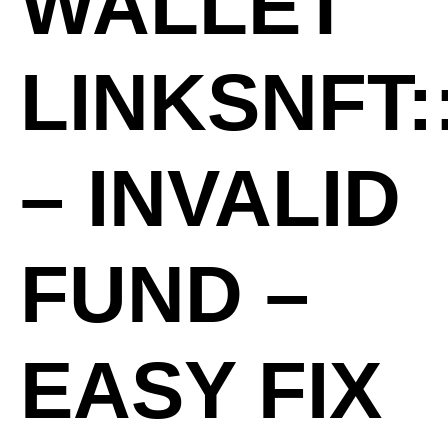
WALLET
LINKSNFT:
– INVALID
FUND –
EASY FIX