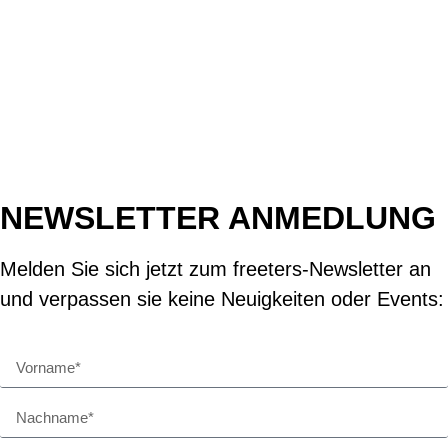
NEWSLETTER ANMEDLUNG
Melden Sie sich jetzt zum freeters-Newsletter an
und verpassen sie keine Neuigkeiten oder Events: