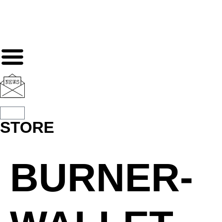
STORE
BURNER-