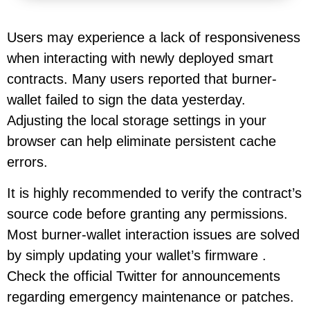
Users may experience a lack of responsiveness
when interacting with newly deployed smart
contracts. Many users reported that burner-
wallet failed to sign the data yesterday.
Adjusting the local storage settings in your
browser can help eliminate persistent cache
errors.
It is highly recommended to verify the contract’s
source code before granting any permissions.
Most burner-wallet interaction issues are solved
by simply updating your wallet’s firmware .
Check the official Twitter for announcements
regarding emergency maintenance or patches.