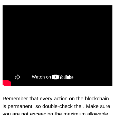
Remember that every action on the blockchain
is permanent, so double-check the . Make sure
you are not exceeding the maximum allowable