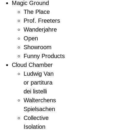
Magic Ground
The Place
Prof. Freeters
Wanderjahre
Open
Showroom
Funny Products
Cloud Chamber
Ludwig Van
or partitura
dei listelli
Walterchens
Spielsachen
Collective
Isolation