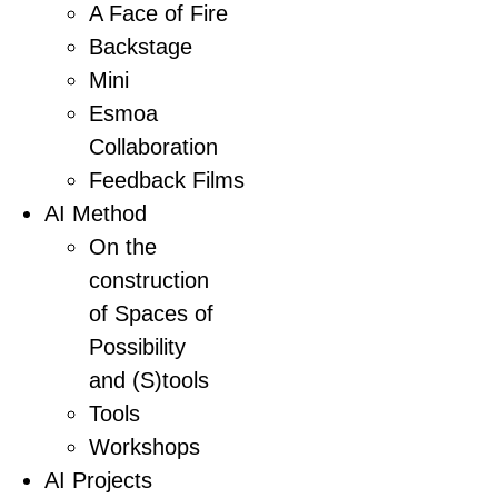
A Face of Fire
Backstage
Mini
Esmoa
Collaboration
Feedback Films
AI Method
On the
construction
of Spaces of
Possibility
and (S)tools
Tools
Workshops
AI Projects