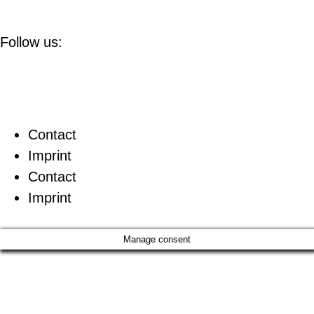
Follow us:
Contact
Imprint
Contact
Imprint
Manage consent