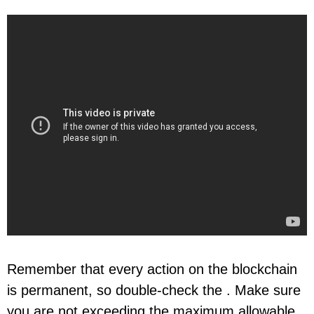
Remember that every action on the blockchain
is permanent, so double-check the . Make sure
you are not exceeding the maximum allowable