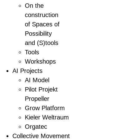
On the
construction
of Spaces of
Possibility
and (S)tools
Tools
Workshops
AI Projects
AI Model
Pilot Projekt
Propeller
Grow Platform
Kieler Weltraum
Orgatec
Collective Movement