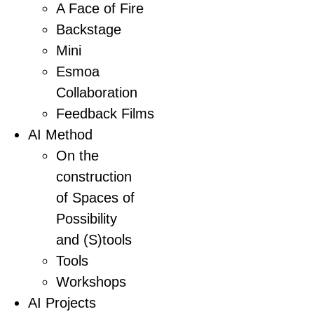
A Face of Fire
Backstage
Mini
Esmoa
Collaboration
Feedback Films
AI Method
On the
construction
of Spaces of
Possibility
and (S)tools
Tools
Workshops
AI Projects