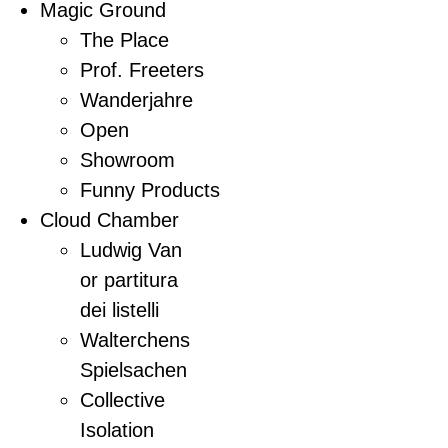
Magic Ground
The Place
Prof. Freeters
Wanderjahre
Open
Showroom
Funny Products
Cloud Chamber
Ludwig Van
or partitura
dei listelli
Walterchens
Spielsachen
Collective
Isolation