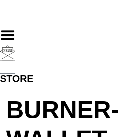
STORE
BURNER-