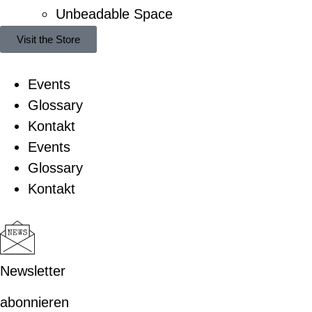
Unbeadable Space
Visit the Store
Events
Glossary
Kontakt
Events
Glossary
Kontakt
Newsletter
abonnieren