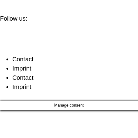
Follow us:
Contact
Imprint
Contact
Imprint
Manage consent