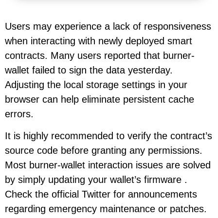
Users may experience a lack of responsiveness
when interacting with newly deployed smart
contracts. Many users reported that burner-
wallet failed to sign the data yesterday.
Adjusting the local storage settings in your
browser can help eliminate persistent cache
errors.
It is highly recommended to verify the contract’s
source code before granting any permissions.
Most burner-wallet interaction issues are solved
by simply updating your wallet’s firmware .
Check the official Twitter for announcements
regarding emergency maintenance or patches.