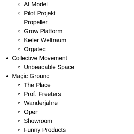
AI Model
Pilot Projekt
Propeller
Grow Platform
Kieler Weltraum
Orgatec
Collective Movement
Unbeadable Space
Magic Ground
The Place
Prof. Freeters
Wanderjahre
Open
Showroom
Funny Products