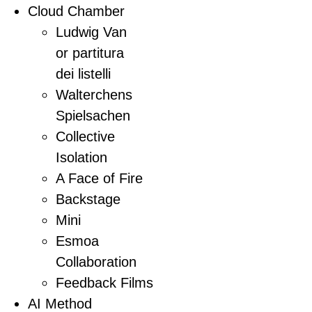
Cloud Chamber
Ludwig Van
or partitura
dei listelli
Walterchens
Spielsachen
Collective
Isolation
A Face of Fire
Backstage
Mini
Esmoa
Collaboration
Feedback Films
AI Method