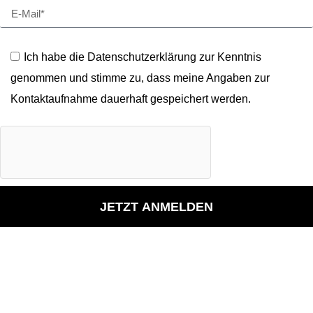
Ich habe die Datenschutzerklärung zur Kenntnis
genommen und stimme zu, dass meine Angaben zur
Kontaktaufnahme dauerhaft gespeichert werden.
JETZT ANMELDEN