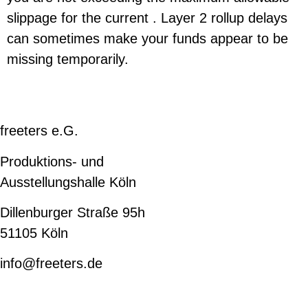
slippage for the current . Layer 2 rollup delays
can sometimes make your funds appear to be
missing temporarily.
freeters e.G.
Produktions- und
Ausstellungshalle Köln
Dillenburger Straße 95h
51105 Köln
info@freeters.de