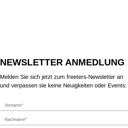
NEWSLETTER ANMEDLUNG
Melden Sie sich jetzt zum freeters-Newsletter an
und verpassen sie keine Neuigkeiten oder Events: