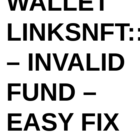
WALLET
LINKSNFT:
– INVALID
FUND –
EASY FIX