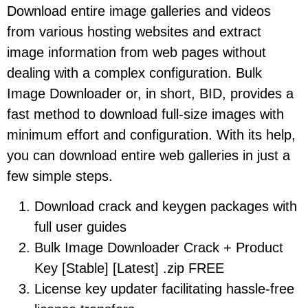
Download entire image galleries and videos
from various hosting websites and extract
image information from web pages without
dealing with a complex configuration. Bulk
Image Downloader or, in short, BID, provides a
fast method to download full-size images with
minimum effort and configuration. With its help,
you can download entire web galleries in just a
few simple steps.
Download crack and keygen packages with
full user guides
Bulk Image Downloader Crack + Product
Key [Stable] [Latest] .zip FREE
License key updater facilitating hassle-free