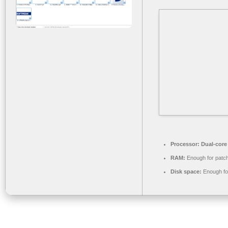
Processor:
Dual-core
RAM:
Enough for patc
Disk space:
Enough for