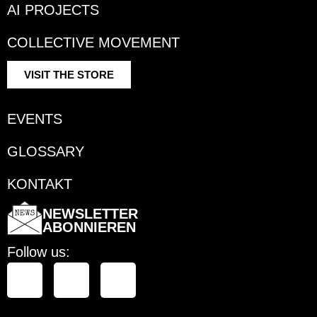
AI PROJECTS
COLLECTIVE MOVEMENT
VISIT THE STORE
EVENTS
GLOSSARY
KONTAKT
NEWSLETTER
ABONNIEREN
Follow us: