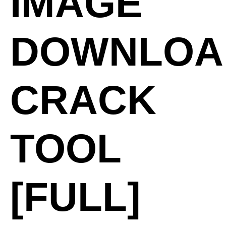
IMAGE
DOWNLOA
CRACK
TOOL
[FULL]