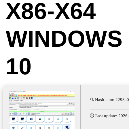
X86-X64
WINDOWS
10
🔍 Hash-sum: 2298a
🕓 Last update: 2026