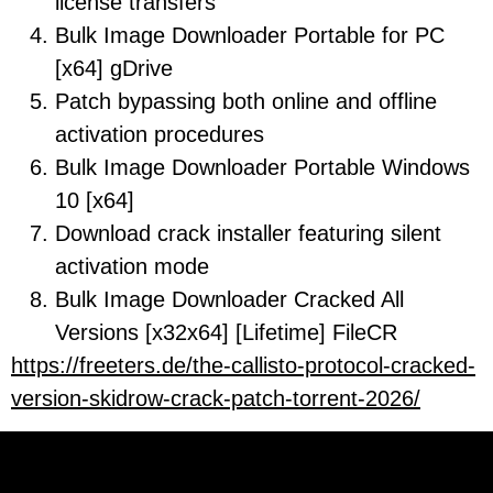
license transfers
Bulk Image Downloader Portable for PC
[x64] gDrive
Patch bypassing both online and offline
activation procedures
Bulk Image Downloader Portable Windows
10 [x64]
Download crack installer featuring silent
activation mode
Bulk Image Downloader Cracked All
Versions [x32x64] [Lifetime] FileCR
https://freeters.de/the-callisto-protocol-cracked-
version-skidrow-crack-patch-torrent-2026/