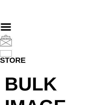
STORE
BULK