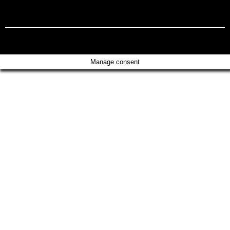
Manage consent