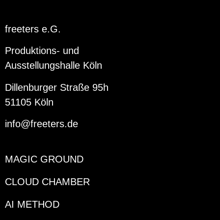
freeters e.G.
Produktions- und
Ausstellungshalle Köln
Dillenburger Straße 95h
51105 Köln
info@freeters.de
MAGIC GROUND
CLOUD CHAMBER
AI METHOD